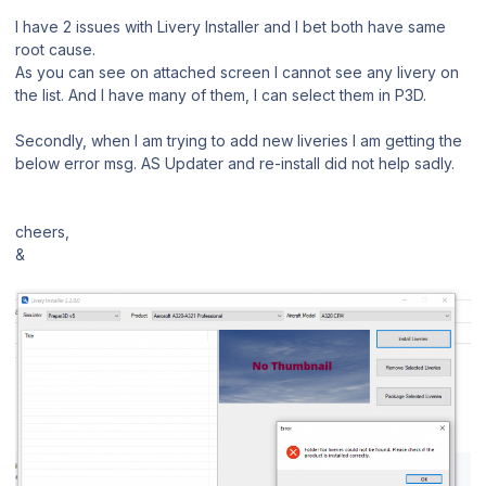
I have 2 issues with Livery Installer and I bet both have same
root cause.
As you can see on attached screen I cannot see any livery on
the list. And I have many of them, I can select them in P3D.
Secondly, when I am trying to add new liveries I am getting the
below error msg. AS Updater and re-install did not help sadly.
cheers,
&