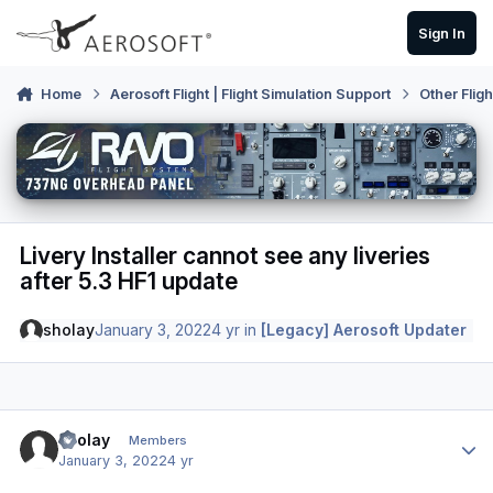
Skip to content
Sign In
Home
Aerosoft Flight | Flight Simulation Support
Other Flig
Livery Installer cannot see any liveries
after 5.3 HF1 update
sholay
January 3, 2022
4 yr
in
[Legacy] Aerosoft Updater
Author stats
sholay
Members
January 3, 2022
4 yr