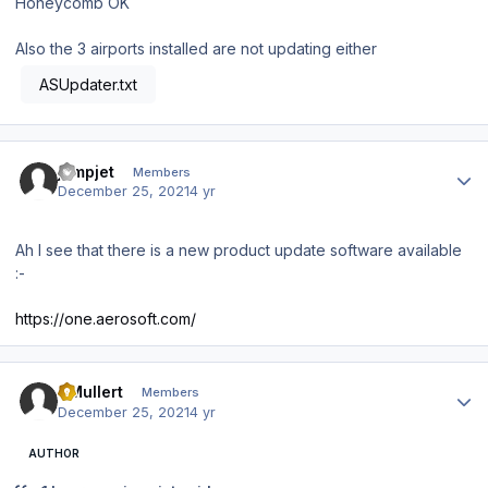
Honeycomb OK
Also the 3 airports installed are not updating either
ASUpdater.txt
Author stats
jumpjet
Members
December 25, 2021
4 yr
Ah I see that there is a new product update software available
:-
https://one.aerosoft.com/
Author stats
DMullert
Members
December 25, 2021
4 yr
AUTHOR