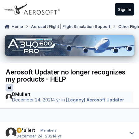
Skip to content
Sign In
Home
Aerosoft Flight | Flight Simulation Support
Other Flig
Aerosoft Updater no longer recognizes
my products - HELP
DMullert
December 24, 2021
4 yr
in
[Legacy] Aerosoft Updater
Author stats
DMullert
Members
December 24, 2021
4 yr