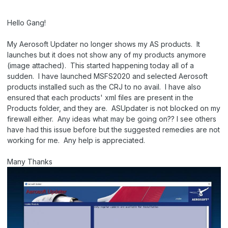
Hello Gang!
My Aerosoft Updater no longer shows my AS products. It
launches but it does not show any of my products anymore
(image attached). This started happening today all of a
sudden. I have launched MSFS2020 and selected Aerosoft
products installed such as the CRJ to no avail. I have also
ensured that each products' xml files are present in the
Products folder, and they are. ASUpdater is not blocked on my
firewall either. Any ideas what may be going on?? I see others
have had this issue before but the suggested remedies are not
working for me. Any help is appreciated.
Many Thanks