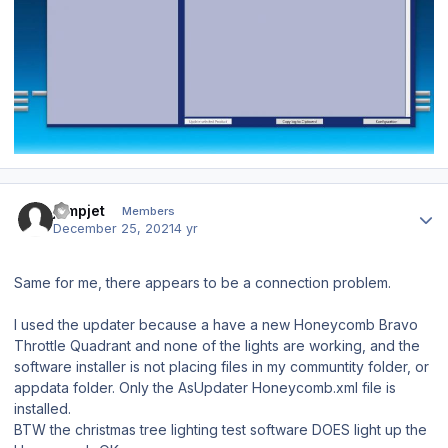
Author stats
jumpjet
Members
December 25, 2021
4 yr
Same for me, there appears to be a connection problem.
I used the updater because a have a new Honeycomb Bravo
Throttle Quadrant and none of the lights are working, and the
software installer is not placing files in my communtity folder, or
appdata folder. Only the AsUpdater Honeycomb.xml file is
installed.
BTW the christmas tree lighting test software DOES light up the