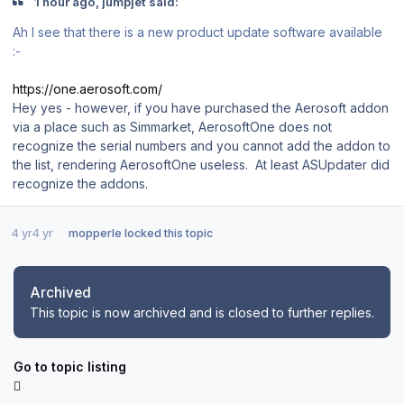
1 hour ago, jumpjet said:
Ah I see that there is a new product update software available
:-
https://one.aerosoft.com/
Hey yes - however, if you have purchased the Aerosoft addon
via a place such as Simmarket, AerosoftOne does not
recognize the serial numbers and you cannot add the addon to
the list, rendering AerosoftOne useless. At least ASUpdater did
recognize the addons.
4 yr
4 yr
mopperle
locked this topic
Archived
This topic is now archived and is closed to further replies.
Go to topic listing