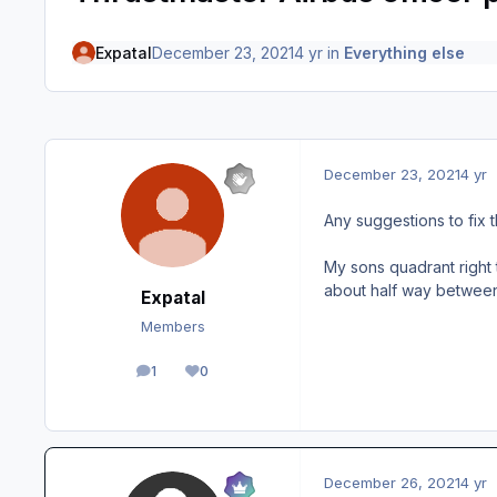
Expatal
December 23, 2021
4 yr
in
Everything else
December 23, 2021
4 yr
Any suggestions to fix t
My sons quadrant right th
about half way between 
Expatal
Members
1
0
posts
Reputation
December 26, 2021
4 yr