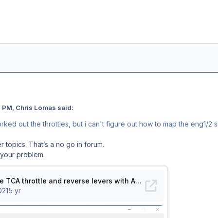
 PM, Chris Lomas said:
worked out the throttles, but i can't figure out how to map the eng1/
r topics. That’s a no go in forum.
r your problem.