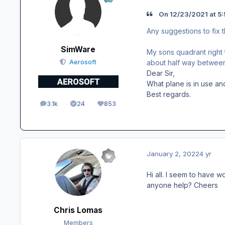
On 12/23/2021 at 5:
Any suggestions to fix t
SimWare
My sons quadrant right th
about half way between 
Aerosoft
Dear Sir,
What plane is in use an
Best regards.
3.1k
24
853
posts
Solutions
Reputation
January 2, 2022
4 yr
Hi all. I seem to have 
anyone help? Cheers
Chris Lomas
Members