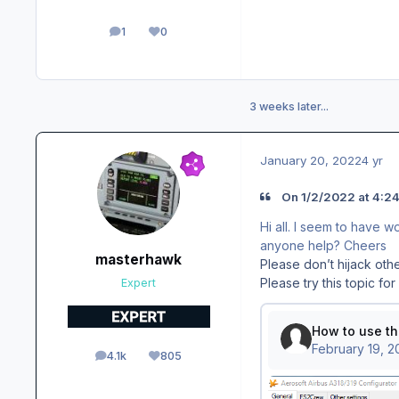
1
0
posts
Reputation
3 weeks later...
January 20, 2022
4 yr
On 1/2/2022 at 4:24
Hi all. I seem to have 
anyone help? Cheers
masterhawk
Please don’t hijack othe
Please try this topic fo
Expert
4.1k
805
posts
Reputation