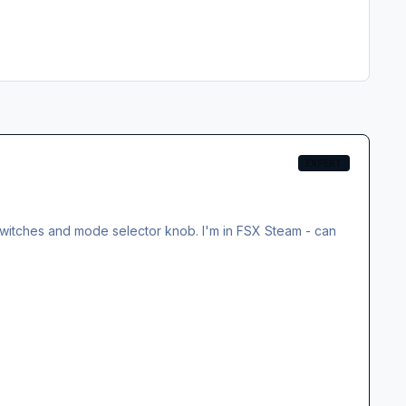
EXPERT
2 switches and mode selector knob. I'm in FSX Steam - can