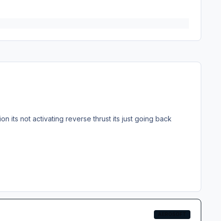
ion its not activating reverse thrust its just going back
AEROSOFT