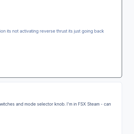
ion its not activating reverse thrust its just going back
2 switches and mode selector knob. I'm in FSX Steam - can