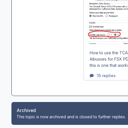
Archived
This topic is now archived and is closed to further replies.