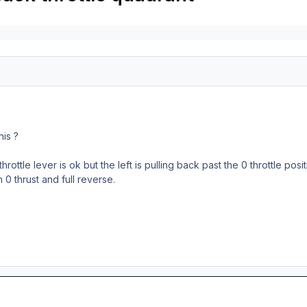
his ?
rottle lever is ok but the left is pulling back past the 0 throttle posit
0 thrust and full reverse.