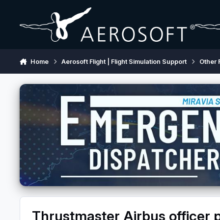
Skip to content
Home
Aerosoft Flight | Flight Simulation Support
Other 
Thrustmaster Airbus officer 