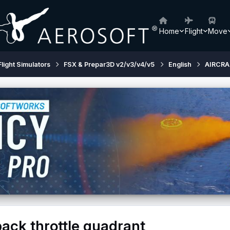
Home
Flight
Move
Flight Simulators
FSX & Prepar3D v2/v3/v4/v5
English
AIRCRA
pack throttle quadrant