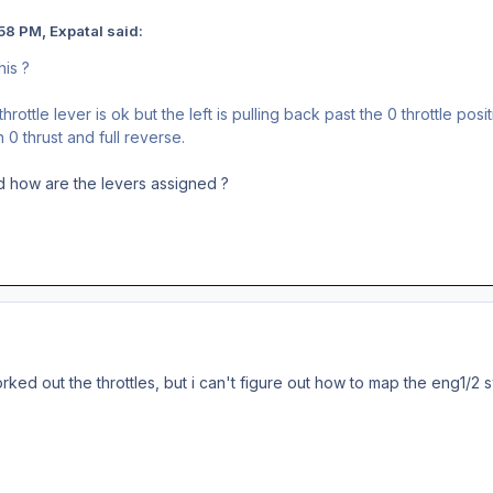
58 PM, Expatal said:
his ?
rottle lever is ok but the left is pulling back past the 0 throttle posit
0 thrust and full reverse.
d how are the levers assigned ?
worked out the throttles, but i can't figure out how to map the eng1/