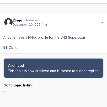
Author stats
Bingo
Members
December 20, 2021
4 yr
Anyone have a PFPX profile for the VRS Superbug?
Bill Clark
Archived
This topic is now archived and is closed to further replies.
Go to topic listing