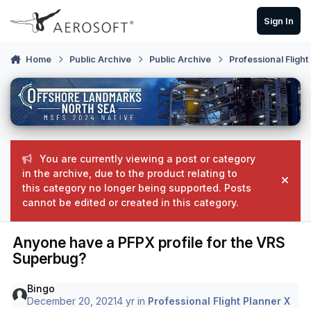
Skip to content
Sign In
Home
Public Archive
Public Archive
Professional Flight
You are currently viewing a post or category
in the archive, due to the product relating to
Hide
this category no longer being supported. Posts
cannot be edited or created in this category.
Anyone have a PFPX profile for the VRS
Superbug?
Bingo
December 20, 2021
4 yr
in
Professional Flight Planner X