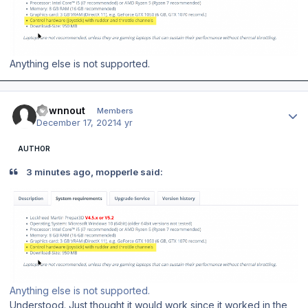
Anything else is not supported.
Author stats
downnout
Members
December 17, 2021
4 yr
AUTHOR
3 minutes ago, mopperle said:
Anything else is not supported.
Understood. Just thought it would work since it worked in the