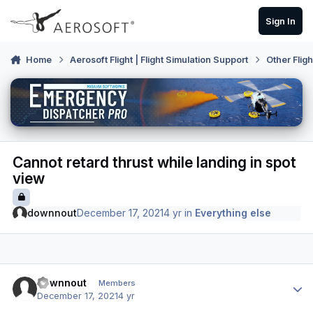
Skip to content
Sign In
Home
Aerosoft Flight | Flight Simulation Support
Other Flig
Cannot retard thrust while landing in spot
view
downnout
December 17, 2021
4 yr
in
Everything else
Author stats
downnout
Members
December 17, 2021
4 yr