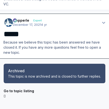
VC.
Author stats
mopperle
Expert
December 17, 2021
4 yr
EXPERT
Because we believe this topic has been answered we have
closed it. If you have any more questions feel free to open a
new topic.
Archived
This topic is now archived and is closed to further replies.
Go to topic listing