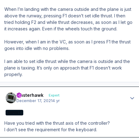
When I’m landing with the camera outside and the plane is just
above the runway, pressing F1 doesn’t set idle thrust. I then
tried holding F2 and while thrust decreases, as soon as I let go
it increases again. Even if the wheels touch the ground.
However, when I am in the VC, as soon as I press F1 the thrust
goes into idle with no problems.
I am able to set idle thrust while the camera is outside and the
plane is taxiing. It’s only on approach that F1 doesn’t work
properly.
Author stats
masterhawk
Expert
December 17, 2021
4 yr
EXPERT
Have you tried with the thrust axis of the controller?
I don’t see the requirement for the keyboard.