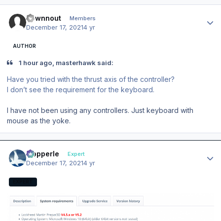
Author stats
downnout
Members
December 17, 2021
4 yr
AUTHOR
1 hour ago, masterhawk said:
Have you tried with the thrust axis of the controller?
I don’t see the requirement for the keyboard.
I have not been using any controllers. Just keyboard with
mouse as the yoke.
Author stats
mopperle
Expert
December 17, 2021
4 yr
EXPERT