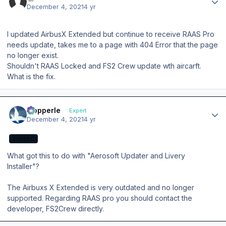
December 4, 2021
4 yr
I updated AirbusX Extended but continue to receive RAAS Pro
needs update, takes me to a page with 404 Error that the page
no longer exist.
Shouldn't RAAS Locked and FS2 Crew update wth aircarft.
What is the fix.
Author stats
mopperle
Expert
December 4, 2021
4 yr
EXPERT
What got this to do with "Aerosoft Updater and Livery
Installer"?
The Airbuxs X Extended is very outdated and no longer
supported. Regarding RAAS pro you should contact the
developer, FS2Crew directly.