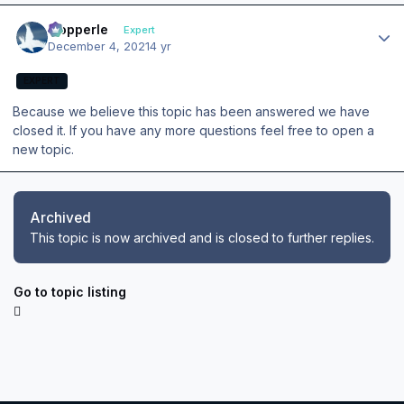
Author stats
mopperle
Expert
December 4, 2021
4 yr
EXPERT
Because we believe this topic has been answered we have
closed it. If you have any more questions feel free to open a
new topic.
Archived
This topic is now archived and is closed to further replies.
Go to topic listing