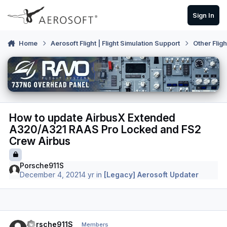
Skip to content
Sign In
Home
Aerosoft Flight | Flight Simulation Support
Other Flig
How to update AirbusX Extended
A320/A321 RAAS Pro Locked and FS2
Crew Airbus
Porsche911S
December 4, 2021
4 yr
in
[Legacy] Aerosoft Updater
Author stats
Porsche911S
Members