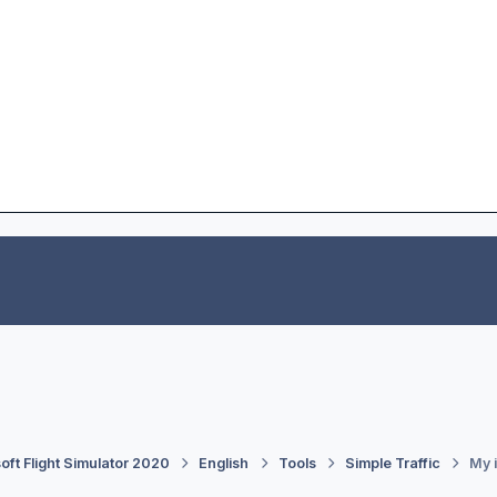
oft Flight Simulator 2020
English
Tools
Simple Traffic
My i