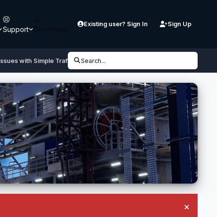
Existing user? Sign In
Sign Up
Support
Downloads
ssues with Simple Traffic are...
Search...
Hide an