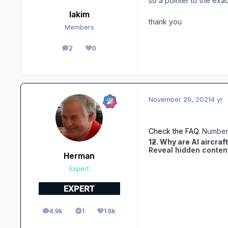
so a pointer to the exa
lakim
thank you
Members
2
0
posts
Reputation
November 29, 2021
4 yr
Check the FAQ
. Number 
12. Why are AI aircraf
Reveal hidden conten
Herman
Expert
4.9k
1
1.6k
posts
Solutions
Reputation