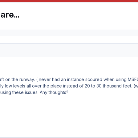
are...
raft on the runway. ( never had an instance scoured when using MS
ely low levels all over the place instead of 20 to 30 thousand feet. (w
using these issues. Any thoughts?