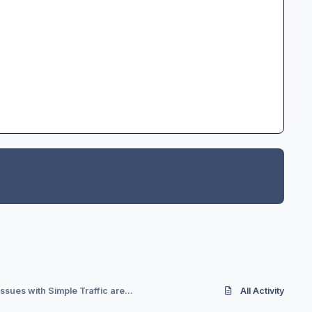
ssues with Simple Traffic are...
All Activity