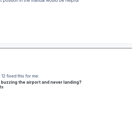
ct position in the manual would be helpful
12 fixed this for me:
t buzzing the airport and never landing?
ts