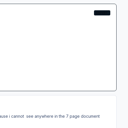
EXPERT
because i cannot see anywhere in the 7 page document