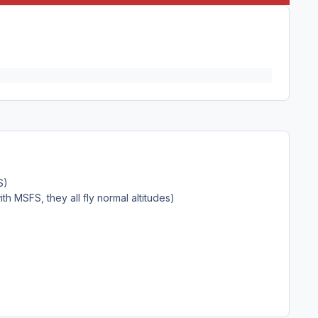
FS)
ith MSFS, they all fly normal altitudes)