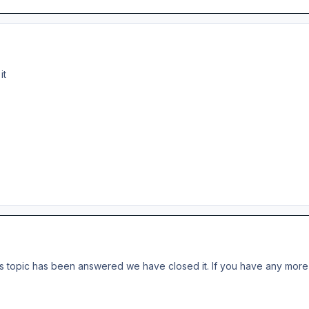
 it
s topic has been answered we have closed it. If you have any more 