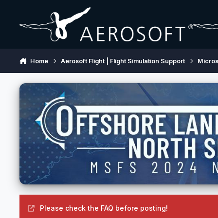
Skip to content
Home
Aerosoft Flight | Flight Simulation Support
Micros
Please check the FAQ before posting!