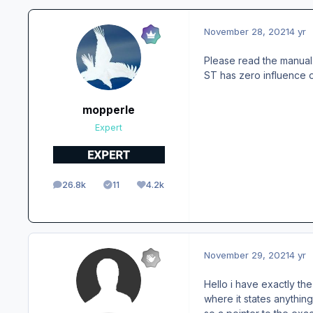
November 28, 2021
4 yr
Please read the manual
ST has zero influence on
mopperle
Expert
26.8k
11
4.2k
posts
Solutions
Reputation
November 29, 2021
4 yr
Hello i have exactly t
where it states anything