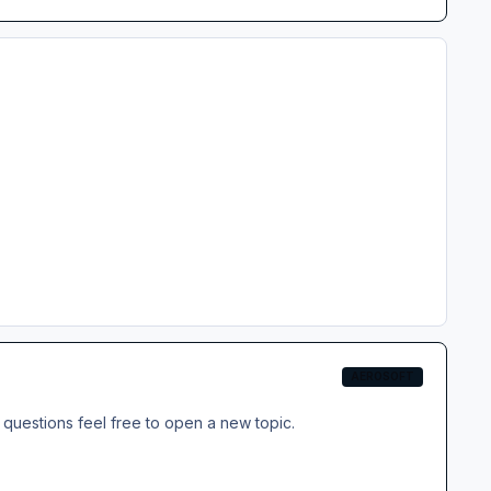
AEROSOFT
questions feel free to open a new topic.