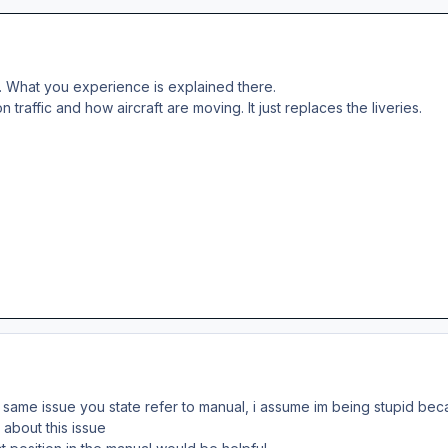
. What you experience is explained there.
 traffic and how aircraft are moving. It just replaces the liveries.
he same issue you state refer to manual, i assume im being stupid 
 about this issue