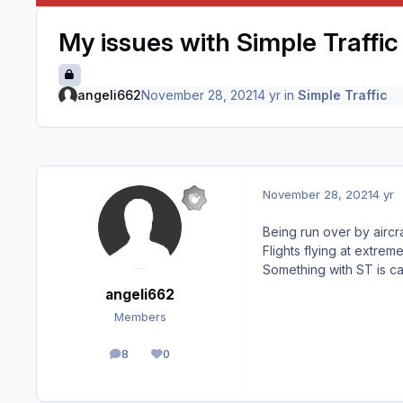
My issues with Simple Traffic 
angeli662
November 28, 2021
4 yr
in
Simple Traffic
November 28, 2021
4 yr
Being run over by airc
Flights flying at extrem
Something with ST is ca
angeli662
Members
8
0
posts
Reputation