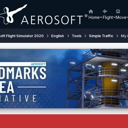
Home
Flight
Move
oft Flight Simulator 2020
English
Tools
Simple Traffic
My i