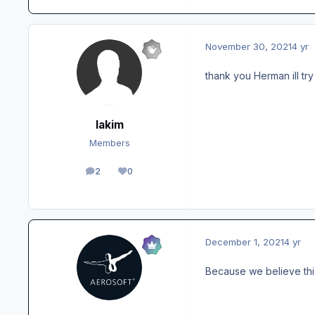
November 30, 2021
4 yr
thank you Herman ill try
lakim
Members
2
0
posts
Reputation
December 1, 2021
4 yr
Because we believe thi