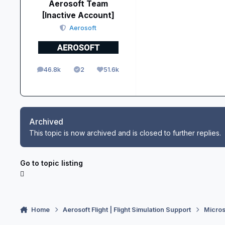
Aerosoft Team
[Inactive Account]
Aerosoft
46.8k
2
51.6k
posts
Solutions
Reputation
Archived
This topic is now archived and is closed to further replies.
Go to topic listing
Home
Aerosoft Flight | Flight Simulation Support
Micros