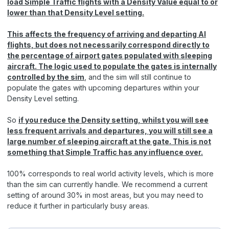
load Simple Traffic flights with a Density Value equal to or
lower than that Density Level setting.
This affects the frequency of arriving and departing AI
flights, but does not necessarily correspond directly to
the percentage of airport gates populated with sleeping
aircraft. The logic used to populate the gates is internally
controlled by the sim
, and the sim will still continue to
populate the gates with upcoming departures within your
Density Level setting.
So
if you reduce the Density setting, whilst you will see
less frequent arrivals and departures, you will still see a
large number of sleeping aircraft at the gate. This is not
something that Simple Traffic has any influence over.
100% corresponds to real world activity levels, which is more
than the sim can currently handle. We recommend a current
setting of around 30% in most areas, but you may need to
reduce it further in particularly busy areas.