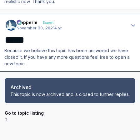
realistic now. Thank you.
Author stats
mopperle
Expert
November 30, 2021
4 yr
EXPERT
Because we believe this topic has been answered we have
closed it. If you have any more questions feel free to open a
new topic.
Archived
This topic is now archived and is closed to further replies.
Go to topic listing