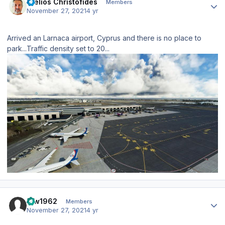
Stelios Christofides
Members
November 27, 2021
4 yr
Arrived an Larnaca airport, Cyprus and there is no place to
park...Traffic density set to 20...
Author stats
taw1962
Members
November 27, 2021
4 yr