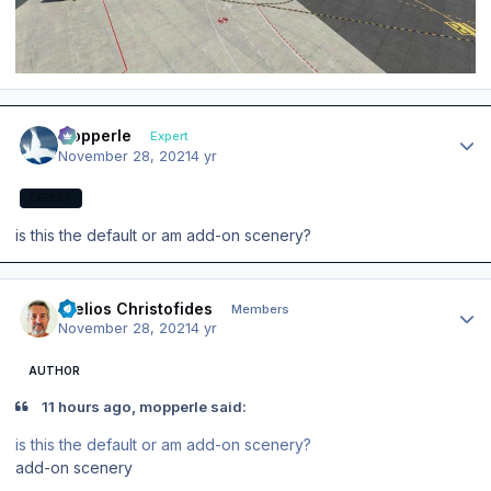
Author stats
mopperle
Expert
November 28, 2021
4 yr
EXPERT
is this the default or am add-on scenery?
Author stats
Stelios Christofides
Members
November 28, 2021
4 yr
AUTHOR
11 hours ago, mopperle said:
is this the default or am add-on scenery?
add-on scenery