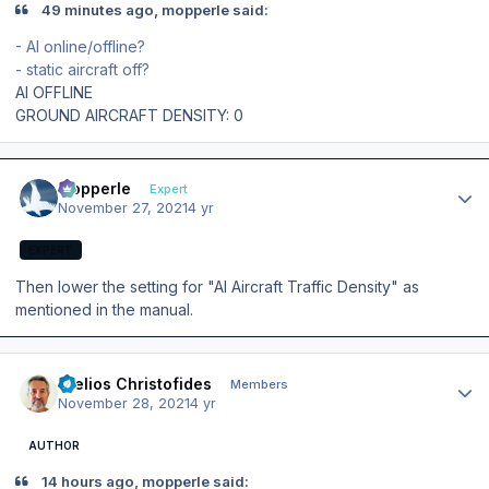
49 minutes ago, mopperle said:
- AI online/offline?
- static aircraft off?
AI OFFLINE
GROUND AIRCRAFT DENSITY: 0
Author stats
mopperle
Expert
November 27, 2021
4 yr
EXPERT
Then lower the setting for "AI Aircraft Traffic Density" as
mentioned in the manual.
Author stats
Stelios Christofides
Members
November 28, 2021
4 yr
AUTHOR
14 hours ago, mopperle said: