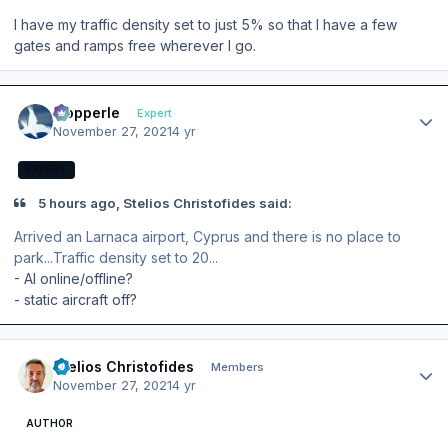
I have my traffic density set to just 5% so that I have a few
gates and ramps free wherever I go.
Author stats
mopperle
Expert
November 27, 2021
4 yr
EXPERT
5 hours ago, Stelios Christofides said:
Arrived an Larnaca airport, Cyprus and there is no place to
park...Traffic density set to 20...
- AI online/offline?
- static aircraft off?
Author stats
Stelios Christofides
Members
November 27, 2021
4 yr
AUTHOR