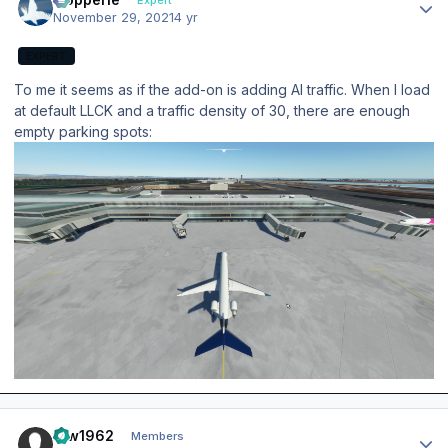
November 29, 2021
4 yr
EXPERT
To me it seems as if the add-on is adding AI traffic. When I load
at default LLCK and a traffic density of 30, there are enough
empty parking spots:
Author stats
taw1962
Members