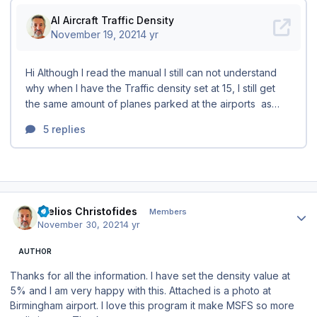
Author stats
Stelios Christofides
Members
November 30, 2021
4 yr
AUTHOR
Thanks for all the information. I have set the density value at
5% and I am very happy with this. Attached is a photo at
Birmingham airport. I love this program it make MSFS so more