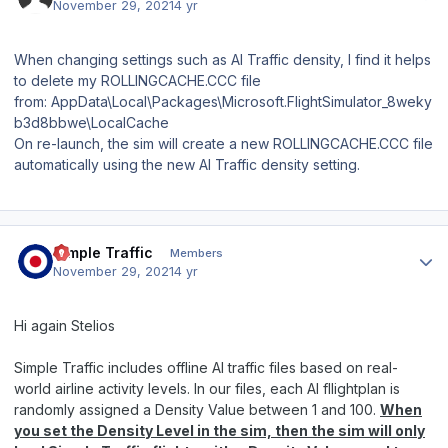
November 29, 2021
4 yr
When changing settings such as AI Traffic density, I find it helps
to delete my ROLLINGCACHE.CCC file
from: AppData\Local\Packages\Microsoft.FlightSimulator_8weky
b3d8bbwe\LocalCache
On re-launch, the sim will create a new ROLLINGCACHE.CCC file
automatically using the new AI Traffic density setting.
Author stats
Simple Traffic
Members
November 29, 2021
4 yr
Hi again Stelios
Simple Traffic includes offline AI traffic files based on real-
world airline activity levels. In our files, each AI fllightplan is
randomly assigned a Density Value between 1 and 100.
When
you set the Density Level in the sim, then the sim will only