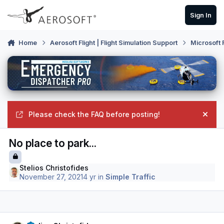
Skip to content
Sign In
Home
Aerosoft Flight | Flight Simulation Support
Microsoft 
Please check the FAQ before posting!
Hide
No place to park...
Stelios Christofides
November 27, 2021
4 yr
in
Simple Traffic
Author stats