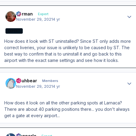
Author stats
Herman
Expert
November 29, 2021
4 yr
EXPERT
How does it look with ST uninstalled? Since ST only adds more
correct liveries, your issue is unlikely to be caused by ST. The
best way to confirm that is to uninstall it and go back to this
airport with the exact same settings and see how it looks.
Author stats
Puuhbear
Members
November 29, 2021
4 yr
How does it look on all the other parking spots at Larnaca?
There are about 40 parking positions there... you don't always
get a gate at every airport...
Author stats
mopperle
Expert