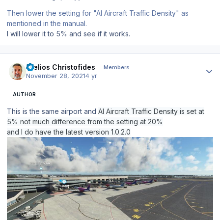
Then lower the setting for "AI Aircraft Traffic Density" as
mentioned in the manual.
I will lower it to 5% and see if it works.
Author stats
Stelios Christofides
Members
November 28, 2021
4 yr
AUTHOR
This is the same airport and
AI Aircraft Traffic Density is set at
5% not much difference from the setting at 20%
and I do have the latest version 1.0.2.0