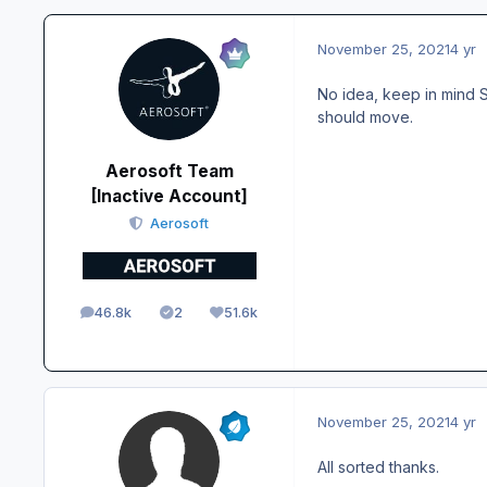
November 25, 2021
4 yr
No idea, keep in mind S
should move.
Aerosoft Team
[Inactive Account]
Aerosoft
46.8k
2
51.6k
posts
Solutions
Reputation
November 25, 2021
4 yr
All sorted thanks.