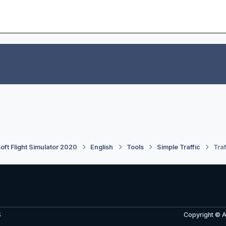
oft Flight Simulator 2020
English
Tools
Simple Traffic
Traf
S
Copyright © 