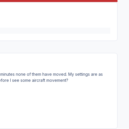
20 minutes none of them have moved. My settings are as
before I see some aircraft movement?