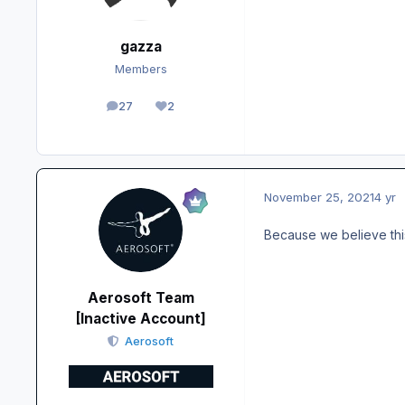
gazza
Members
27
2
posts
Reputation
November 25, 2021
4 yr
Because we believe thi
Aerosoft Team
[Inactive Account]
Aerosoft