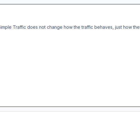
imple Traffic does not change how the traffic behaves, just how they