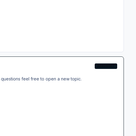
AEROSOFT
questions feel free to open a new topic.