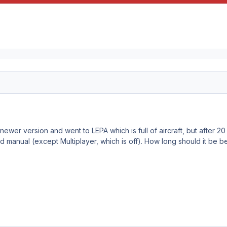
newer version and went to LEPA which is full of aircraft, but after 
ed manual (except Multiplayer, which is off). How long should it be 