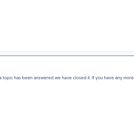
s topic has been answered we have closed it. If you have any more 