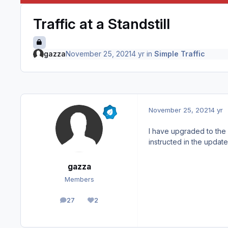
Traffic at a Standstill
gazza
November 25, 2021
4 yr
in
Simple Traffic
November 25, 2021
4 yr
I have upgraded to the 
instructed in the updat
gazza
Members
27
2
posts
Reputation