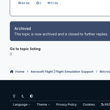
46.8k
2
51.6k
posts
Solutions
Reputation
Archived
This topic is now archived and is closed to further replies.
Go to topic listing
Home
Aerosoft Flight | Flight Simulation Support
Micros
Light Mode
Dark Mode
System Preference
Language
Theme
Privacy Policy
Cookies
RS