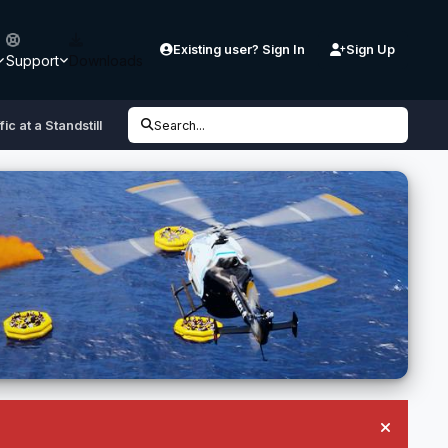
Existing user? Sign In
Sign Up
Support
Downloads
fic at a Standstill
Search...
Hide an