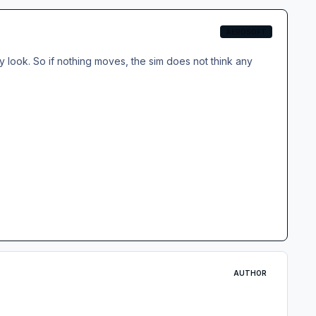
AEROSOFT
 look. So if nothing moves, the sim does not think any
AUTHOR