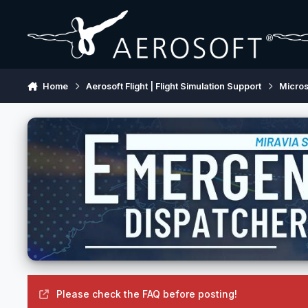
Skip to content
Home
Aerosoft Flight | Flight Simulation Support
Micros
Please check the FAQ before posting!