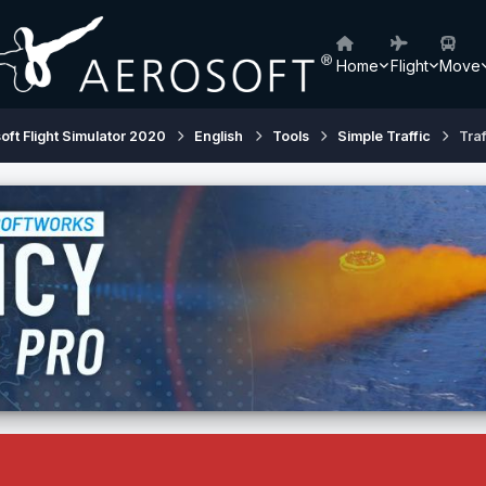
Home
Flight
Move
oft Flight Simulator 2020
English
Tools
Simple Traffic
Traf