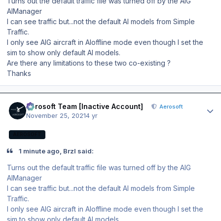
Turns out the default traffic file was turned off by the AIG
AIManager
I can see traffic but...not the default AI models from Simple
Traffic.
I only see AIG aircraft in AIoffline mode even though I set the
sim to show only default AI models.
Are there any limitations to these two co-existing ?
Thanks
Author stats
Aerosoft Team [Inactive Account]
Aerosoft
November 25, 2021
4 yr
AEROSOFT
1 minute ago, BrzI said:
Turns out the default traffic file was turned off by the AIG
AIManager
I can see traffic but...not the default AI models from Simple
Traffic.
I only see AIG aircraft in AIoffline mode even though I set the
sim to show only default AI models.