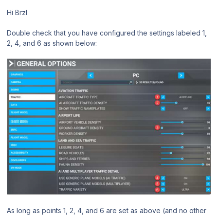
Hi Brzl
Double check that you have configured the settings labeled 1,
2, 4, and 6 as shown below:
As long as points 1, 2, 4, and 6 are set as above (and no other