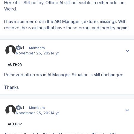
Here it is. Still no joy. Offline AI still not visible in either add-on.
Weird.
I have some errors in the AIG Manager (textures missing). Will
remove the 5 airlines that have these errors and then try again.
Author stats
BrzI
Members
November 25, 2021
4 yr
AUTHOR
Removed all errors in AI Manager. Situation is still unchanged.
Thanks
Author stats
BrzI
Members
November 25, 2021
4 yr
AUTHOR