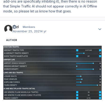
add-ons are specifically inhibiting it), then there is no reason
that Simple Traffic AI should not appear correctly in AI Offline
mode, so please let us know how that goes.
Author stats
BrzI
Members
November 25, 2021
4 yr
AUTHOR