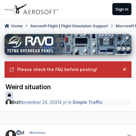
Skip to content
Sign In
Home
Aerosoft Flight | Flight Simulation Support
Microsoft 
Please check the FAQ before posting!
Hide
Weird situation
BrzI
November 24, 2021
4 yr
in
Simple Traffic
Author stats
BrzI
Members