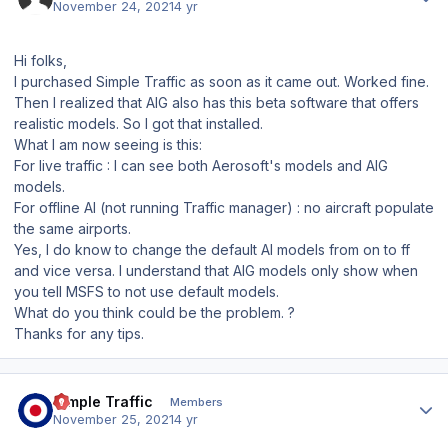
November 24, 2021
4 yr
Hi folks,
I purchased Simple Traffic as soon as it came out. Worked fine.
Then I realized that AIG also has this beta software that offers
realistic models. So I got that installed.
What I am now seeing is this:
For live traffic : I can see both Aerosoft's models and AIG
models.
For offline AI (not running Traffic manager) : no aircraft populate
the same airports.
Yes, I do know to change the default AI models from on to ff
and vice versa. I understand that AIG models only show when
you tell MSFS to not use default models.
What do you think could be the problem. ?
Thanks for any tips.
Author stats
Simple Traffic
Members
November 25, 2021
4 yr