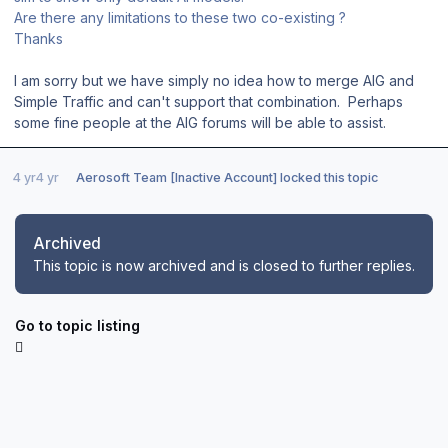
Are there any limitations to these two co-existing ?
Thanks
I am sorry but we have simply no idea how to merge AIG and
Simple Traffic and can't support that combination. Perhaps
some fine people at the AIG forums will be able to assist.
4 yr
4 yr
Aerosoft Team [Inactive Account]
locked this topic
Archived
This topic is now archived and is closed to further replies.
Go to topic listing