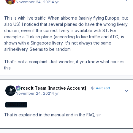
November 24, 2021
4 yr
This is with live traffic: When airborne (mainly flying Europe, but
also US) I noticed that several planes do have the wrong livery
chosen, even if the correct livery is available with ST. For
example a Turkish plane (according to live traffic and ATC) is
shown with a Singapore livery. It's not always the same
airline/livery. Seems to be random.
That's not a complaint. Just wonder, if you know what causes
this.
Author stats
Aerosoft Team [Inactive Account]
Aerosoft
November 24, 2021
4 yr
AEROSOFT
That is explained in the manual and in the FAQ, sir.