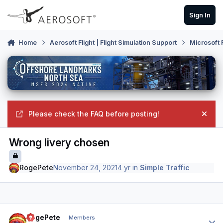
Skip to content
Sign In
Home
Aerosoft Flight | Flight Simulation Support
Microsoft 
Please check the FAQ before posting!
Hide
Wrong livery chosen
RogePete
November 24, 2021
4 yr
in
Simple Traffic
Author stats
RogePete
Members