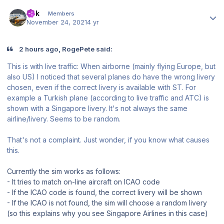
Author stats
Er!k
Members
November 24, 2021
4 yr
2 hours ago, RogePete said:
This is with live traffic: When airborne (mainly flying Europe, but
also US) I noticed that several planes do have the wrong livery
chosen, even if the correct livery is available with ST. For
example a Turkish plane (according to live traffic and ATC) is
shown with a Singapore livery. It's not always the same
airline/livery. Seems to be random.
That's not a complaint. Just wonder, if you know what causes
this.
Currently the sim works as follows:
- It tries to match on-line aircraft on ICAO code
- If the ICAO code is found, the correct livery will be shown
- If the ICAO is not found, the sim will choose a random livery
(so this explains why you see Singapore Airlines in this case)