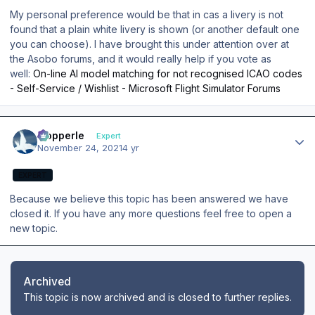
My personal preference would be that in cas a livery is not
found that a plain white livery is shown (or another default one
you can choose). I have brought this under attention over at
the Asobo forums, and it would really help if you vote as
well:
On-line AI model matching for not recognised lCAO codes
- Self-Service / Wishlist - Microsoft Flight Simulator Forums
Author stats
mopperle
Expert
November 24, 2021
4 yr
EXPERT
Because we believe this topic has been answered we have
closed it. If you have any more questions feel free to open a
new topic.
Archived
This topic is now archived and is closed to further replies.