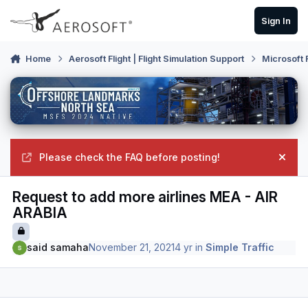
Skip to content
Sign In
Home
Aerosoft Flight | Flight Simulation Support
Microsoft 
Please check the FAQ before posting!
Hide
Request to add more airlines MEA - AIR
ARABIA
said samaha
November 21, 2021
4 yr
in
Simple Traffic
Author stats