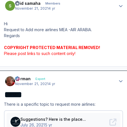
said samaha
Members
November 21, 2021
4 yr
Hi
Request to Add more airlines MEA -AIR ARABIA.
Regards
COPYRIGHT PROTECTED MATERIAL REMOVED!
Please post links to such content only!
Author stats
Herman
Expert
November 21, 2021
4 yr
EXPERT
There is a specific topic to request more airlines: