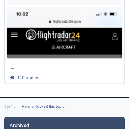
4 yr
4 yr
Herman
locked this topic
Archived