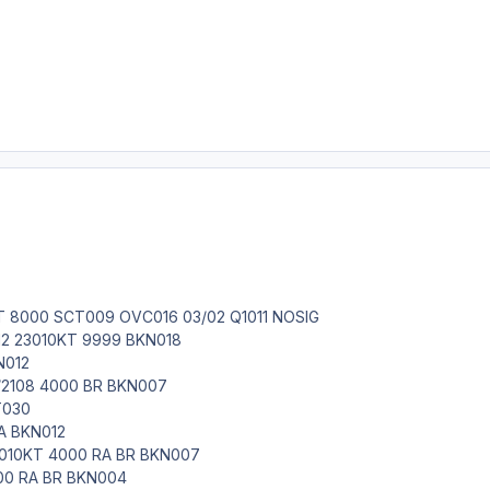
T 8000 SCT009 OVC016 03/02 Q1011 NOSIG
12 23010KT 9999 BKN018
N012
2108 4000 BR BKN007
T030
A BKN012
010KT 4000 RA BR BKN007
00 RA BR BKN004