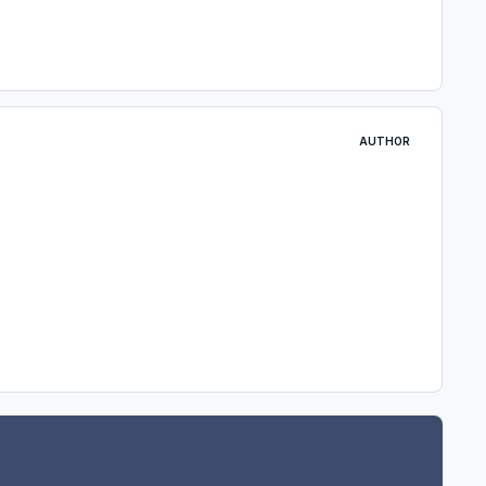
AUTHOR