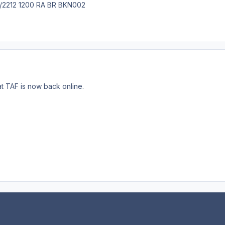
212 1200 RA BR BKN002
at TAF is now back online.