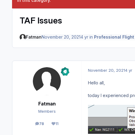
in this category.
TAF Issues
Fatman
November 20, 2021
4 yr
in
Professional Flight
November 20, 2021
4 yr
Hello all,
today I experienced pro
Fatman
Members
78
11
posts
Reputation