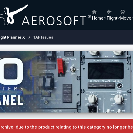
Home
Flight
Move
ight Planner X
TAF Issues
archive, due to the product relating to this category no longer 