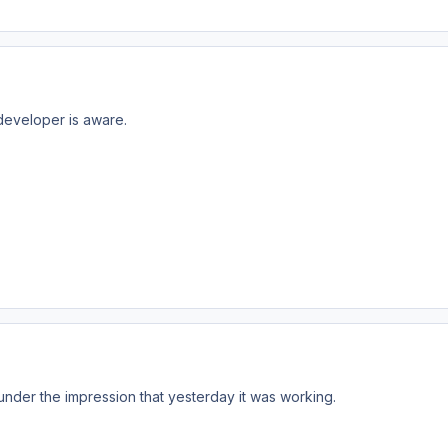
developer is aware.
nder the impression that yesterday it was working.