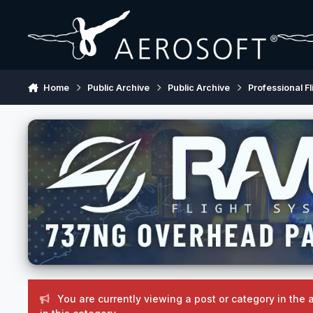
Skip to content
Home
Public Archive
Public Archive
Professional Fl
You are currently viewing a post or category in the 