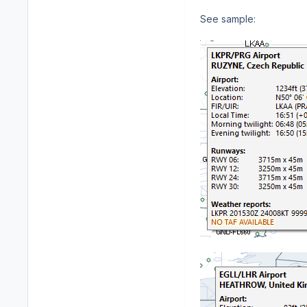
See sample: