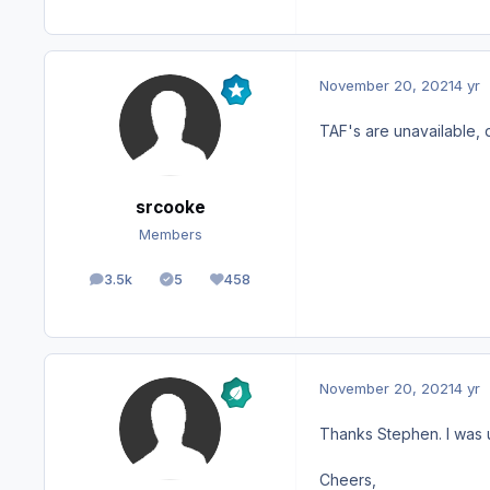
November 20, 2021
4 yr
TAF's are unavailable, 
srcooke
Members
3.5k
5
458
posts
Solutions
Reputation
November 20, 2021
4 yr
Thanks Stephen. I was u
Cheers,