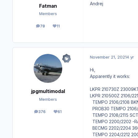
Andrej
Fatman
Members
78
11
posts
Reputation
November 21, 2021
4 yr
Hi,
Apparently it works:
LKPR 210730Z 23009K
jpgmultimodal
LKPR 210500Z 2106/22
Members
TEMPO 2106/2108 BK
PROB30 TEMPO 2106/
376
61
posts
Reputation
TEMPO 2108/2115 SC
TEMPO 2200/2202 -R
BECMG 2202/2204 36
TEMPO 2204/2212 20