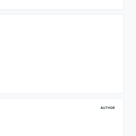
AUTHOR