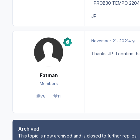
PROB30 TEMPO 2204/2
JP
November 21, 2021
4 yr
Thanks JP...I confirm th
Fatman
Members
78
11
posts
Reputation
Archived
This topic is now archived and is closed to further replies.