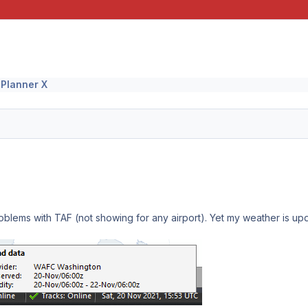
 Planner X
blems with TAF (not showing for any airport). Yet my weather is updat