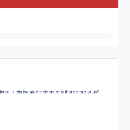
ed. Is this isolated incident or is there more of us?