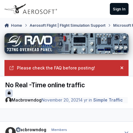
Skip to content
Sign In
Home
Aerosoft Flight | Flight Simulation Support
Microsoft 
Please check the FAQ before posting!
Hide
No Real -Time online traffic
Macbrowndog
November 20, 2021
4 yr
in
Simple Traffic
Author stats
Macbrowndog
Members