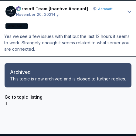
Author stats
Aerosoft Team [Inactive Account]
Aerosoft
November 20, 2021
4 yr
AEROSOFT
Yes we see a few issues with that but the last 12 hours it seems
to work. Strangely enough it seems related to what server you
are connected.
Archived
This topic is now archived and is closed to further replies.
Go to topic listing