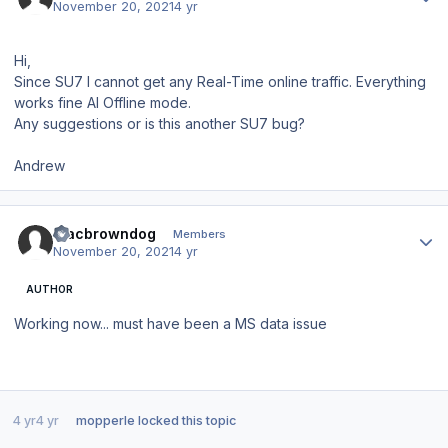
November 20, 2021
4 yr
Hi,
Since SU7 I cannot get any Real-Time online traffic. Everything
works fine AI Offline mode.
Any suggestions or is this another SU7 bug?
Andrew
Author stats
Macbrowndog
Members
November 20, 2021
4 yr
AUTHOR
Working now... must have been a MS data issue
4 yr
4 yr
mopperle
locked this topic