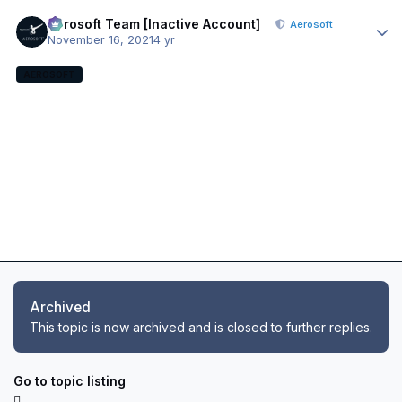
Author stats
Aerosoft Team [Inactive Account]
Aerosoft
November 16, 2021
4 yr
AEROSOFT
Archived
This topic is now archived and is closed to further replies.
Go to topic listing