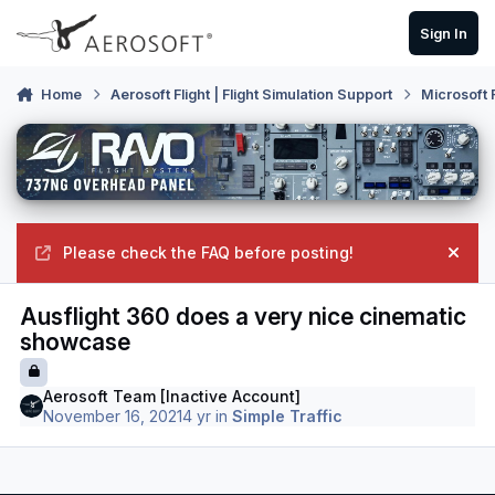
Skip to content
Sign In
Home
Aerosoft Flight | Flight Simulation Support
Microsoft 
Please check the FAQ before posting!
Hide
Ausflight 360 does a very nice cinematic
showcase
Aerosoft Team [Inactive Account]
November 16, 2021
4 yr
in
Simple Traffic