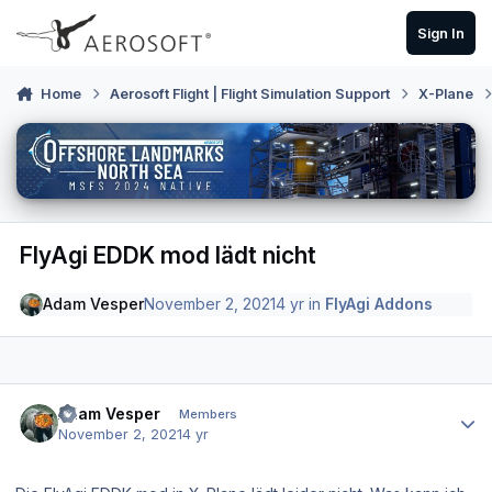
Skip to content
Sign In
Home
Aerosoft Flight | Flight Simulation Support
X-Plane
FlyAgi EDDK mod lädt nicht
Adam Vesper
November 2, 2021
4 yr
in
FlyAgi Addons
Author stats
Adam Vesper
Members
November 2, 2021
4 yr