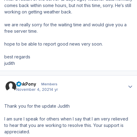
comes back within some hours, but not this time, sorry. He‘s still
working on getting weather back.
we are really sorry for the waiting time and would give you a
free server time.
hope to be able to report good news very soon.
best regards
judith
Author stats
PinkPony
Members
November 4, 2021
4 yr
Thank you for the update Judith
I am sure I speak for others when I say that I am very relieved
to hear that you are working to resolve this. Your support is
appreciated.