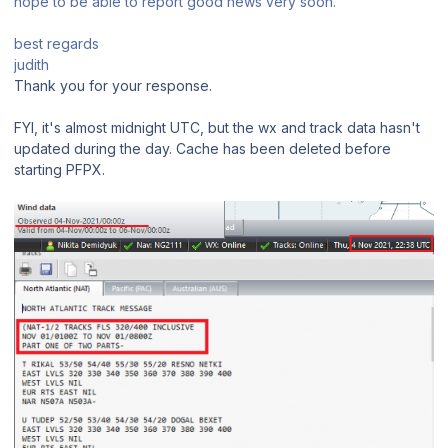
hope to be able to report good news very soon.
best regards
judith
Thank you for your response.
FYI, it's almost midnight UTC, but the wx and track data hasn't
updated during the day. Cache has been deleted before
starting PFPX.