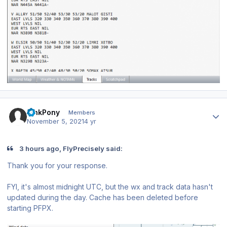
Author stats
PinkPony
Members
November 5, 2021
4 yr
3 hours ago, FlyPrecisely said:
Thank you for your response.
FYI, it's almost midnight UTC, but the wx and track data hasn't
updated during the day. Cache has been deleted before
starting PFPX.