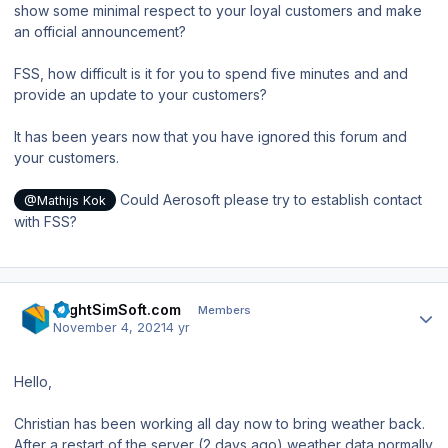
show some minimal respect to your loyal customers and make
an official announcement?
FSS, how difficult is it for you to spend five minutes and and
provide an update to your customers?
It has been years now that you have ignored this forum and
your customers.
Could Aerosoft please try to establish contact
@Mathijs Kok
with FSS?
Author stats
FlightSimSoft.com
Members
November 4, 2021
4 yr
Hello,
Christian has been working all day now to bring weather back.
After a restart of the server (2 days ago) weather data normally