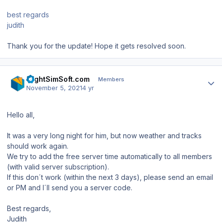
best regards
judith
Thank you for the update! Hope it gets resolved soon.
Author stats
FlightSimSoft.com
Members
November 5, 2021
4 yr
Hello all,
It was a very long night for him, but now weather and tracks
should work again.
We try to add the free server time automatically to all members
(with valid server subscription).
If this don´t work (within the next 3 days), please send an email
or PM and I´ll send you a server code.
Best regards,
Judith