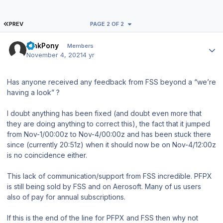
FIRST PAGE
PREV
PAGE 2 OF 2
Author stats
PinkPony
Members
November 4, 2021
4 yr
Has anyone received any feedback from FSS beyond a “we’re
having a look” ?
I doubt anything has been fixed (and doubt even more that
they are doing anything to correct this), the fact that it jumped
from Nov-1/00:00z to Nov-4/00:00z and has been stuck there
since (currently 20:51z) when it should now be on Nov-4/12:00z
is no coincidence either.
This lack of communication/support from FSS incredible. PFPX
is still being sold by FSS and on Aerosoft. Many of us users
also of pay for annual subscriptions.
If this is the end of the line for PFPX and FSS then why not