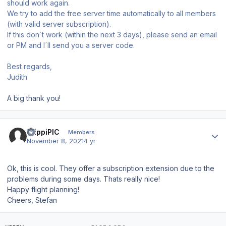
should work again.
We try to add the free server time automatically to all members
(with valid server subscription).
If this don´t work (within the next 3 days), please send an email
or PM and I´ll send you a server code.
Best regards,
Judith
A big thank you!
Author stats
StippiPIC
Members
November 8, 2021
4 yr
Ok, this is cool. They offer a subscription extension due to the
problems during some days. Thats really nice!
Happy flight planning!
Cheers, Stefan