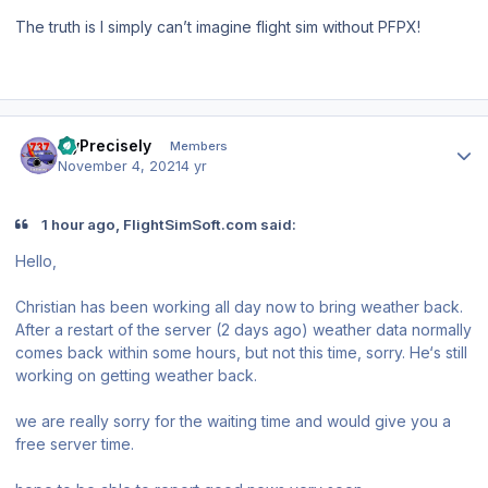
The truth is I simply can’t imagine flight sim without PFPX!
Author stats
FlyPrecisely
Members
November 4, 2021
4 yr
1 hour ago, FlightSimSoft.com said:
Hello,
Christian has been working all day now to bring weather back.
After a restart of the server (2 days ago) weather data normally
comes back within some hours, but not this time, sorry. He‘s still
working on getting weather back.
we are really sorry for the waiting time and would give you a
free server time.