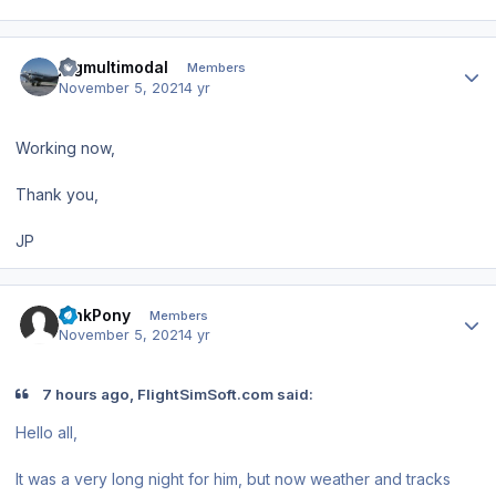
Author stats
jpgmultimodal
Members
November 5, 2021
4 yr
Working now,
Thank you,
JP
Author stats
PinkPony
Members
November 5, 2021
4 yr
7 hours ago, FlightSimSoft.com said:
Hello all,
It was a very long night for him, but now weather and tracks