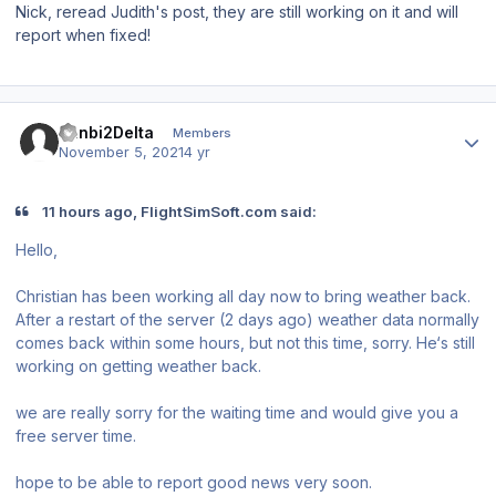
Nick, reread Judith's post, they are still working on it and will
report when fixed!
Author stats
Ranbi2Delta
Members
November 5, 2021
4 yr
11 hours ago, FlightSimSoft.com said:
Hello,
Christian has been working all day now to bring weather back.
After a restart of the server (2 days ago) weather data normally
comes back within some hours, but not this time, sorry. He‘s still
working on getting weather back.
we are really sorry for the waiting time and would give you a
free server time.
hope to be able to report good news very soon.