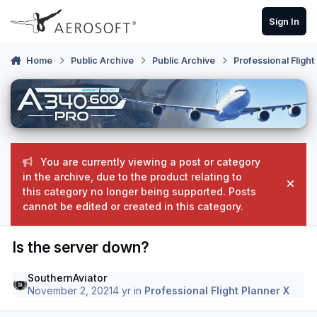
Skip to content
Sign In
Home
Public Archive
Public Archive
Professional Flight
You are currently viewing a post or category
in the archive, due to the product relating to
Hide
this category no longer being supported. Posts
cannot be edited or created in this category.
Is the server down?
SouthernAviator
November 2, 2021
4 yr
in
Professional Flight Planner X