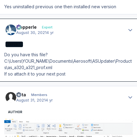
Yes uninstalled previous one then installed new version
Author stats
mopperle
Expert
August 30, 2021
4 yr
EXPERT
Do you have this file?
C:\Users\YOUR_NAME\Documents\Aerosoft\ASUpdater\Product
s\as_a320_a321_prof.xml
If so attach it to your next post
Author stats
Veta
Members
August 31, 2021
4 yr
AUTHOR