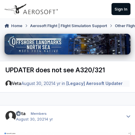
Skip to content
Sign In
Home
Aerosoft Flight | Flight Simulation Support
Other Flig
UPDATER does not see A320/321
Veta
August 30, 2021
4 yr
in
[Legacy] Aerosoft Updater
Author stats
Veta
Members
August 30, 2021
4 yr