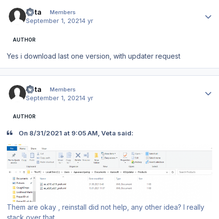
Author stats
Veta
Members
September 1, 2021
4 yr
AUTHOR
Yes i download last one version, with updater request
Author stats
Veta
Members
September 1, 2021
4 yr
AUTHOR
On 8/31/2021 at 9:05 AM, Veta said:
Them are okay , reinstall did not help, any other idea? I really
stack over that