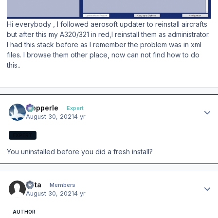
Hi everybody , I followed aerosoft updater to reinstall aircrafts
but after this my A320/321 in red,I reinstall them as administrator.
I had this stack before as I remember the problem was in xml
files. I browse them other place, now can not find how to do
this..
Author stats
mopperle
Expert
August 30, 2021
4 yr
EXPERT
You uninstalled before you did a fresh install?
Author stats
Veta
Members
August 30, 2021
4 yr
AUTHOR