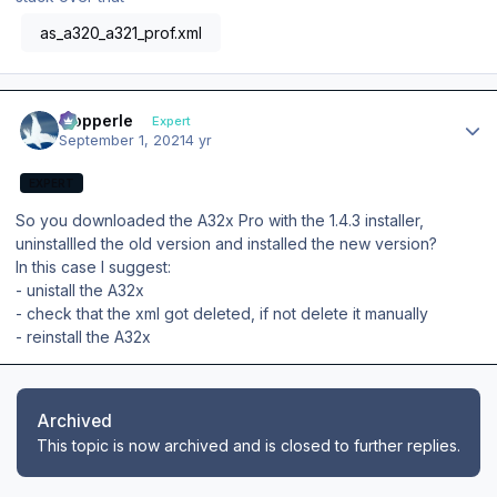
as_a320_a321_prof.xml
Author stats
mopperle
Expert
September 1, 2021
4 yr
EXPERT
So you downloaded the A32x Pro with the 1.4.3 installer,
uninstallled the old version and installed the new version?
In this case I suggest:
- unistall the A32x
- check that the xml got deleted, if not delete it manually
- reinstall the A32x
Archived
This topic is now archived and is closed to further replies.