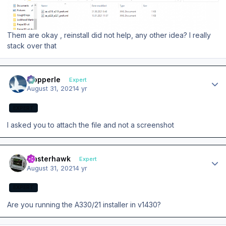
Them are okay , reinstall did not help, any other idea? I really
stack over that
Author stats
mopperle
Expert
August 31, 2021
4 yr
EXPERT
I asked you to attach the file and not a screenshot
Author stats
masterhawk
Expert
August 31, 2021
4 yr
EXPERT
Are you running the A330/21 installer in v1430?