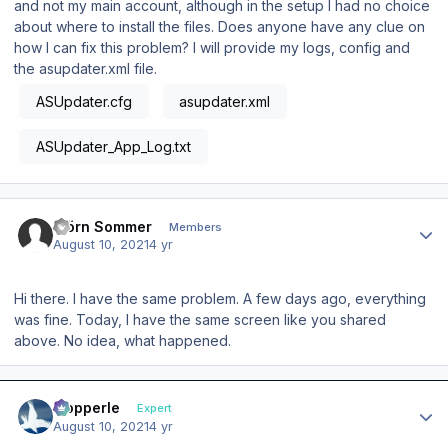
and not my main account, although in the setup I had no choice
about where to install the files. Does anyone have any clue on
how I can fix this problem? I will provide my logs, config and
the asupdater.xml file.
ASUpdater.cfg
asupdater.xml
ASUpdater_App_Log.txt
Author stats
Björn Sommer
Members
August 10, 2021
4 yr
Hi there. I have the same problem. A few days ago, everything
was fine. Today, I have the same screen like you shared
above. No idea, what happened.
Author stats
mopperle
Expert
August 10, 2021
4 yr