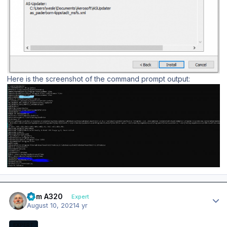
Here is the screenshot of the command prompt output:
Author stats
Tom A320
Expert
August 10, 2021
4 yr
EXPERT