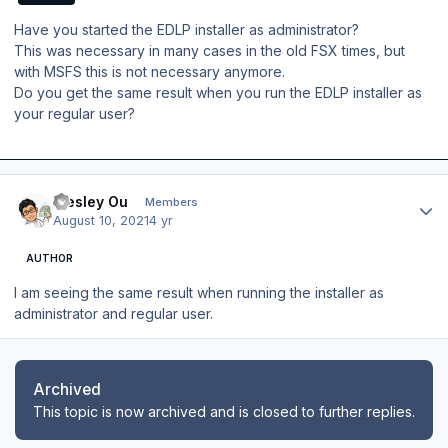
Have you started the EDLP installer as administrator?
This was necessary in many cases in the old FSX times, but
with MSFS this is not necessary anymore.
Do you get the same result when you run the EDLP installer as
your regular user?
Author stats
Wesley Ou
Members
August 10, 2021
4 yr
AUTHOR
I am seeing the same result when running the installer as
administrator and regular user.
Archived
This topic is now archived and is closed to further replies.