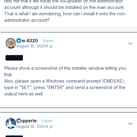
tells me that it will install the ASUpdater on the administrator
account although it should be installed on the main account.
That is what I am wondering, how can I install it onto the non-
administrator account?
Author stats
Tom A320
Expert
August 10, 2021
4 yr
EXPERT
Please show a screenshot of the installer window telling you
that.
Also, please open a Windows command prompt (CMD.EXE),
type in "SET", press "ENTER" and send a screenshot of the
output here as well.
Author stats
mopperle
Expert
August 10, 2021
4 yr