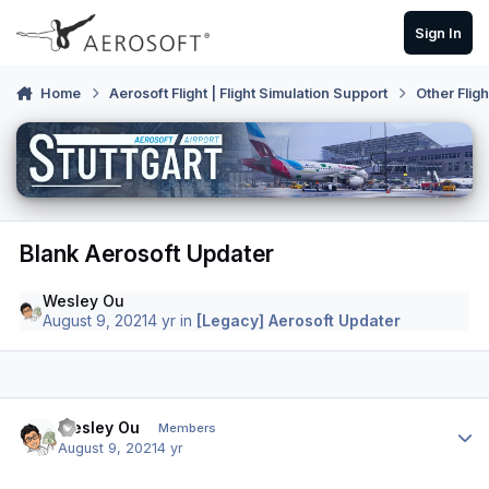
Skip to content
Sign In
Home
Aerosoft Flight | Flight Simulation Support
Other Flig
Blank Aerosoft Updater
Wesley Ou
August 9, 2021
4 yr
in
[Legacy] Aerosoft Updater
Author stats
Wesley Ou
Members
August 9, 2021
4 yr