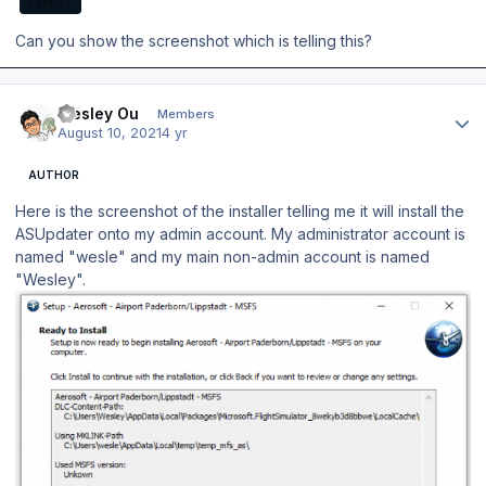
EXPERT
Can you show the screenshot which is telling this?
Author stats
Wesley Ou
Members
August 10, 2021
4 yr
AUTHOR
Here is the screenshot of the installer telling me it will install the
ASUpdater onto my admin account. My administrator account is
named "wesle" and my main non-admin account is named
"Wesley".