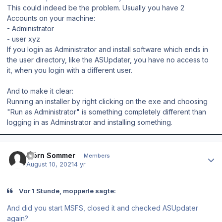
This could indeed be the problem. Usually you have 2
Accounts on your machine:
- Administrator
- user xyz
If you login as Administrator and install software which ends in
the user directory, like the ASUpdater, you have no access to
it, when you login with a different user.
And to make it clear:
Running an installer by right clicking on the exe and choosing
"Run as Administrator" is something completely different than
logging in as Adminstrator and installing something.
Author stats
Björn Sommer
Members
August 10, 2021
4 yr
Vor 1 Stunde, mopperle sagte:
And did you start MSFS, closed it and checked ASUpdater
again?