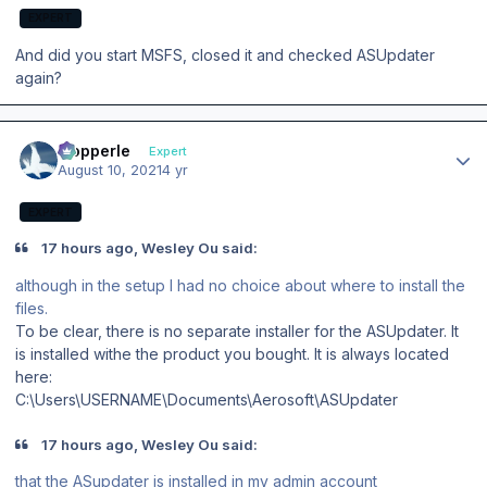
EXPERT
And did you start MSFS, closed it and checked ASUpdater
again?
Author stats
mopperle
Expert
August 10, 2021
4 yr
EXPERT
17 hours ago, Wesley Ou said:
although in the setup I had no choice about where to install the
files.
To be clear, there is no separate installer for the ASUpdater. It
is installed withe the product you bought. It is always located
here:
C:\Users\USERNAME\Documents\Aerosoft\ASUpdater
17 hours ago, Wesley Ou said:
that the ASupdater is installed in my admin account