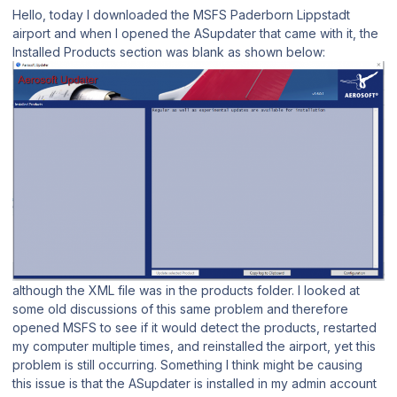
Hello, today I downloaded the MSFS Paderborn Lippstadt
airport and when I opened the ASupdater that came with it, the
Installed Products section was blank as shown below:
although the XML file was in the products folder. I looked at
some old discussions of this same problem and therefore
opened MSFS to see if it would detect the products, restarted
my computer multiple times, and reinstalled the airport, yet this
problem is still occurring. Something I think might be causing
this issue is that the ASupdater is installed in my admin account