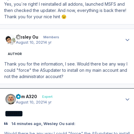
Yes, you`re right! I reinstalled all addons, launched MSFS and
then checked the updater. And now, everything is back there!
Thank you for your nice hint
😉
Author stats
Wesley Ou
Members
August 10, 2021
4 yr
AUTHOR
Thank you for the information, I see. Would there be any way I
could "force" the ASupdater to install on my main account and
not the administrator account?
Author stats
Tom A320
Expert
August 10, 2021
4 yr
EXPERT
14 minutes ago, Wesley Ou said:
Would there be any way I could "force" the ASupdater to install