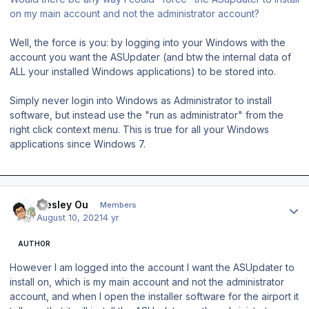
on my main account and not the administrator account?
Well, the force is you: by logging into your Windows with the
account you want the ASUpdater (and btw the internal data of
ALL your installed Windows applications) to be stored into.
Simply never login into Windows as Administrator to install
software, but instead use the "run as administrator" from the
right click context menu. This is true for all your Windows
applications since Windows 7.
Author stats
Wesley Ou
Members
August 10, 2021
4 yr
AUTHOR
However I am logged into the account I want the ASUpdater to
install on, which is my main account and not the administrator
account, and when I open the installer software for the airport it