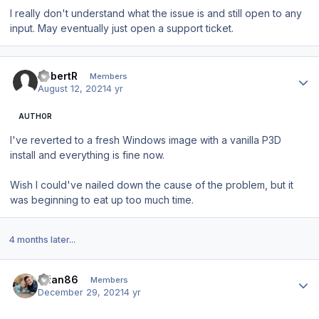
I really don't understand what the issue is and still open to any
input. May eventually just open a support ticket.
Author stats
RobertR
Members
August 12, 2021
4 yr
AUTHOR
I've reverted to a fresh Windows image with a vanilla P3D
install and everything is fine now.
Wish I could've nailed down the cause of the problem, but it
was beginning to eat up too much time.
4 months later...
Author stats
brian86
Members
December 29, 2021
4 yr