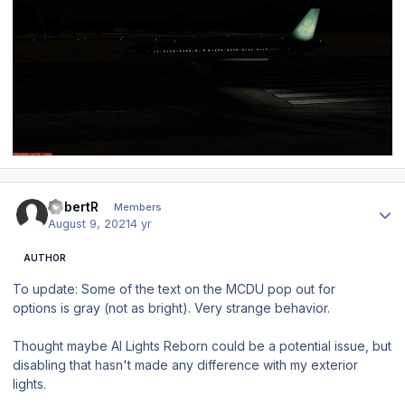
Author stats
RobertR
Members
August 9, 2021
4 yr
AUTHOR
To update: Some of the text on the MCDU pop out for
options is gray (not as bright). Very strange behavior.
Thought maybe AI Lights Reborn could be a potential issue, but
disabling that hasn't made any difference with my exterior
lights.