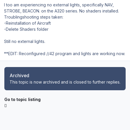
I too am experiencing no external lights, specifically NAV,
STROBE, BEACON. on the A320 series. No shaders installed.
Troublingshooting steps taken:
-Reinstallation of Aircraft
-Delete Shaders folder
Still no external lights.
**EDIT: Reconfigured //42 program and lights are working now.
Archived
This topic is now archived and is closed to further replies.
Go to topic listing