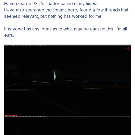
Have cleared P3D's shader cache many times.
Have also searched the forums here, found a few threads that
seemed relevant, but nothing has worked for me.
If anyone has any ideas as to what may be causing this, I'm all
ears.