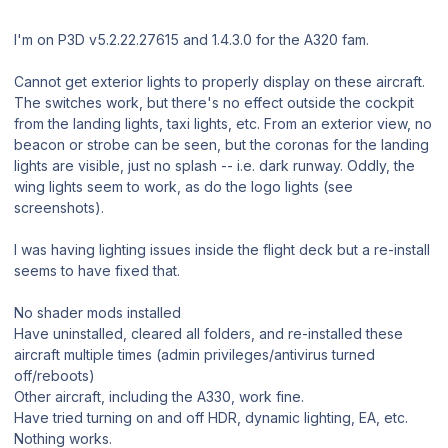
I'm on P3D v5.2.22.27615 and 1.4.3.0 for the A320 fam.
Cannot get exterior lights to properly display on these aircraft.
The switches work, but there's no effect outside the cockpit
from the landing lights, taxi lights, etc. From an exterior view, no
beacon or strobe can be seen, but the coronas for the landing
lights are visible, just no splash -- i.e. dark runway. Oddly, the
wing lights seem to work, as do the logo lights (see
screenshots).
I was having lighting issues inside the flight deck but a re-install
seems to have fixed that.
No shader mods installed
Have uninstalled, cleared all folders, and re-installed these
aircraft multiple times (admin privileges/antivirus turned
off/reboots)
Other aircraft, including the A330, work fine.
Have tried turning on and off HDR, dynamic lighting, EA, etc.
Nothing works.