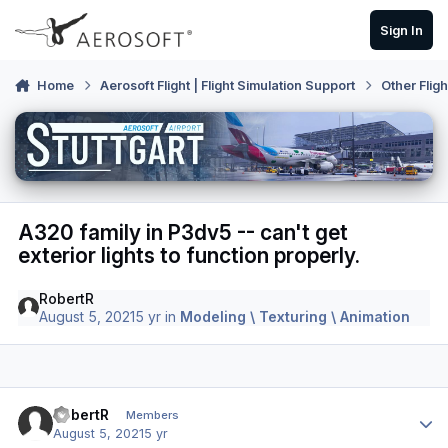
Skip to content
Sign In
Home
Aerosoft Flight | Flight Simulation Support
Other Flig
A320 family in P3dv5 -- can't get
exterior lights to function properly.
RobertR
August 5, 2021
5 yr
in
Modeling \ Texturing \ Animation
Author stats
RobertR
Members
August 5, 2021
5 yr