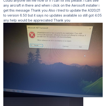
Could anyone tell me how or if i can fix this please. i cant see
any aircraft in there and when i click on the Aerosoft installer i
get this message Thank you Also i tried to update the A320/21
to version 6.50 but it says no updates available so still got 4.05
any help would be appreciated Thank you