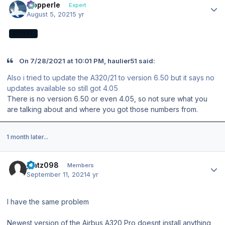
mopperle
Expert
August 5, 2021
5 yr
EXPERT
On 7/28/2021 at 10:01 PM, haulier51 said:
Also i tried to update the A320/21 to version 6.50 but it says no
updates available so still got 4.05
There is no version 6.50 or even 4.05, so not sure what you
are talking about and where you got those numbers from.
1 month later...
Author stats
jkatz098
Members
September 11, 2021
4 yr
I have the same problem
Newest version of the Airbus A320 Pro doesnt install anything