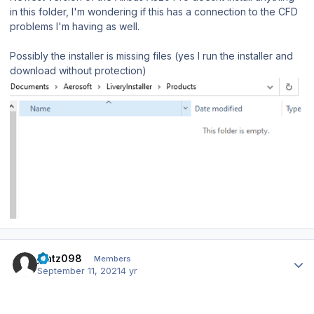
in this folder, I'm wondering if this has a connection to the CFD
problems I'm having as well.
Possibly the installer is missing files (yes I run the installer and
download without protection)
Author stats
jkatz098
Members
September 11, 2021
4 yr