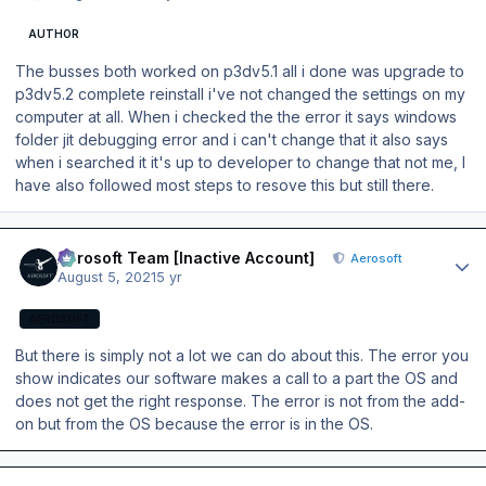
AUTHOR
The busses both worked on p3dv5.1 all i done was upgrade to
p3dv5.2 complete reinstall i've not changed the settings on my
computer at all. When i checked the the error it says windows
folder jit debugging error and i can't change that it also says
when i searched it it's up to developer to change that not me, I
have also followed most steps to resove this but still there.
Author stats
Aerosoft Team [Inactive Account]
Aerosoft
August 5, 2021
5 yr
AEROSOFT
But there is simply not a lot we can do about this. The error you
show indicates our software makes a call to a part the OS and
does not get the right response. The error is not from the add-
on but from the OS because the error is in the OS.
Author stats