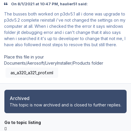
On 8/1/2021 at 10:47 PM, haulier51 said:
The busses both worked on p3dv5.1 all i done was upgrade to
p3dv5.2 complete reinstall i've not changed the settings on my
computer at all. When i checked the the error it says windows
folder jit debugging error and i can't change that it also says
when i searched it it's up to developer to change that not me, I
have also followed most steps to resove this but still there.
Place this file in your
Documents/Aerosoft/LiveryInstaller/Products folder
as_a320_a321_prof.xml
Archived
This topic is now archived and is closed to further replies.
Go to topic listing