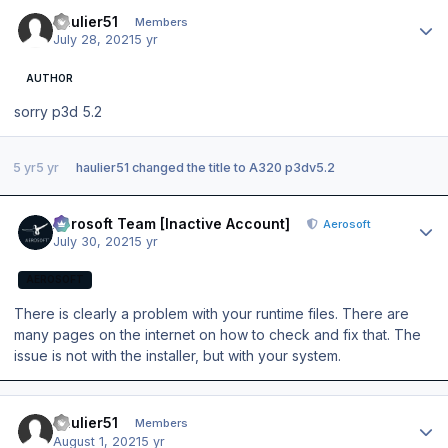
Author stats
haulier51
Members
July 28, 2021
5 yr
AUTHOR
sorry p3d 5.2
5 yr
5 yr
haulier51
changed the title to
A320 p3dv5.2
Author stats
Aerosoft Team [Inactive Account]
Aerosoft
July 30, 2021
5 yr
AEROSOFT
There is clearly a problem with your runtime files. There are
many pages on the internet on how to check and fix that. The
issue is not with the installer, but with your system.
Author stats
haulier51
Members
August 1, 2021
5 yr