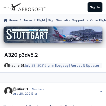
Skip to content
Sign In
Home
Aerosoft Flight | Flight Simulation Support
Other Flig
A320 p3dv5.2
haulier51
July 28, 2021
5 yr
in
[Legacy] Aerosoft Updater
Author stats
haulier51
Members
July 28, 2021
5 yr