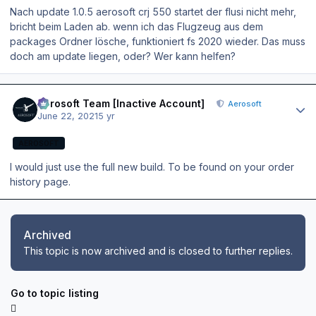
Nach update 1.0.5 aerosoft crj 550 startet der flusi nicht mehr,
bricht beim Laden ab. wenn ich das Flugzeug aus dem
packages Ordner lösche, funktioniert fs 2020 wieder. Das muss
doch am update liegen, oder? Wer kann helfen?
Author stats
Aerosoft Team [Inactive Account]
Aerosoft
June 22, 2021
5 yr
AEROSOFT
I would just use the full new build. To be found on your order
history page.
Archived
This topic is now archived and is closed to further replies.
Go to topic listing