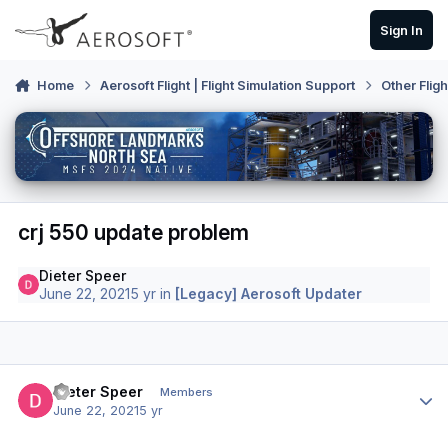
Skip to content
Sign In
Home
Aerosoft Flight | Flight Simulation Support
Other Flig
crj 550 update problem
Dieter Speer
June 22, 2021
5 yr
in
[Legacy] Aerosoft Updater
Author stats
Dieter Speer
Members
June 22, 2021
5 yr