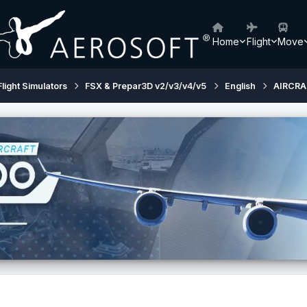
Home
Flight
Move
Flight Simulators
FSX & Prepar3D v2/v3/v4/v5
English
AIRCRA