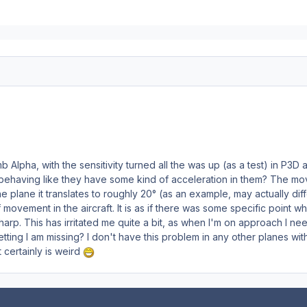
Alpha, with the sensitivity turned all the was up (as a test) in P3D a
behaving like they have some kind of acceleration in them? The moveme
 plane it translates to roughly 20° (as an example, may actually di
of movement in the aircraft. It is as if there was some specific poin
harp. This has irritated me quite a bit, as when I'm on approach I ne
etting I am missing? I don't have this problem in any other planes with
t certainly is weird