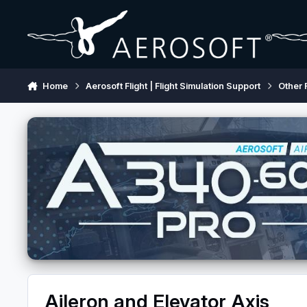
Skip to content
Home
Aerosoft Flight | Flight Simulation Support
Other 
Aileron and Elevator Axis