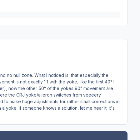
nd no null zone. What I noticed is, that especially the
nt is not exactly 1:1 with the yoke, like the first 40° I
ffer), now the other 50° of the yokes 90° movement are
t where the CRJ yoke/aileron switches from veeeery
ed to make huge adjustments for rather small corrections in
 a yoke. If someone knows a solution, let me hear it. It's