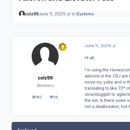
colz99
June 11, 2021
5 yr
in
Systems
June 11, 2021
5 yr
Hi all,
I'm using the Honeycomb 
ailerons in the CRJ are 
colz99
move my yoke and in the
Members
translating to like 70° 
slow/sluggish to agile/s
162
26
posts
Reputation
the sim. Is there some s
not a dealbreaker, but i