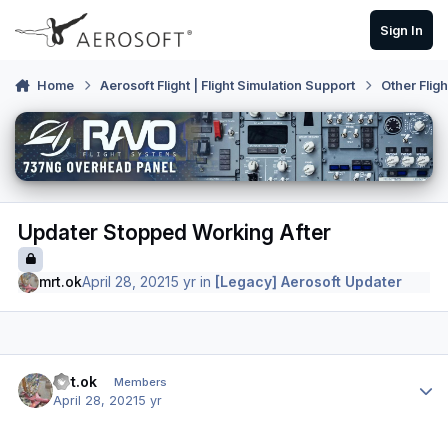
Skip to content
Sign In
Home
Aerosoft Flight | Flight Simulation Support
Other Flig
Updater Stopped Working After
mrt.ok
April 28, 2021
5 yr
in
[Legacy] Aerosoft Updater
Author stats
mrt.ok
Members
April 28, 2021
5 yr