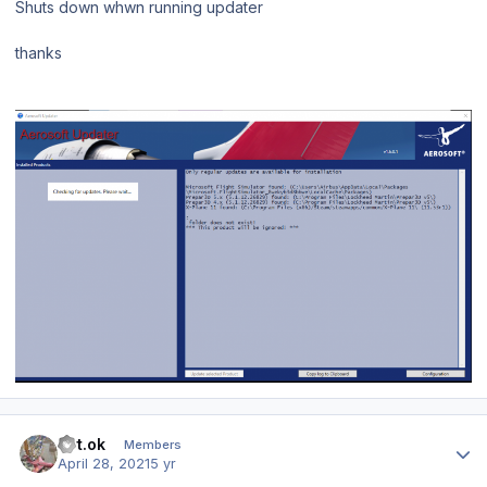
Shuts down whwn running updater
thanks
Author stats
mrt.ok
Members
April 28, 2021
5 yr