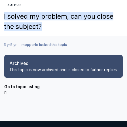
AUTHOR
I solved my problem, can you close
the subject?
5 yr
5 yr
mopperle
locked this topic
Archived
This topic is now archived and is closed to further replies.
Go to topic listing