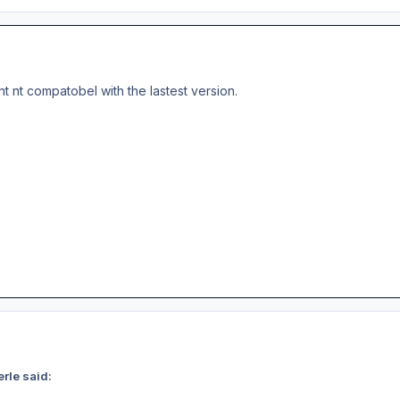
nt nt compatobel with the lastest version.
rle said: