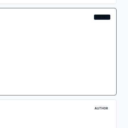
EXPERT
AUTHOR