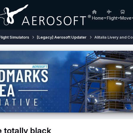
Home
Flight
Move
Flight Simulators
[Legacy] Aerosoft Updater
Alitalia Livery and Co
 totally black