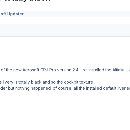
oft Updater
on of the new Aerosoft CRJ Pro version 2.4, I re-installed the Alitalia
his livery is totally black and so the cockpit texture .
der but nothing happened; of course, all the installed default liverie