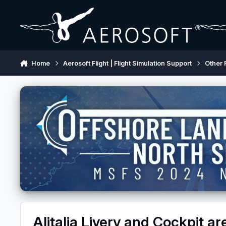
Skip to content
Home
Aerosoft Flight | Flight Simulation Support
Other 
Alitalia Livery and Cockpit are