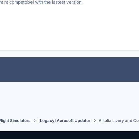
nt nt compatobel with the lastest version.
Flight Simulators
[Legacy] Aerosoft Updater
Alitalia Livery and Co