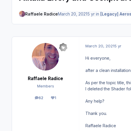
Raffaele Radice
March 20, 2021
5 yr
in
[Legacy] Aeros
March 20, 2021
5 yr
Hi everyone,
after a clean installati
Raffaele Radice
As per the topic title, t
Members
I deleted the Shader fol
62
1
posts
Reputation
Any help?
Thank you.
Raffaele Radice