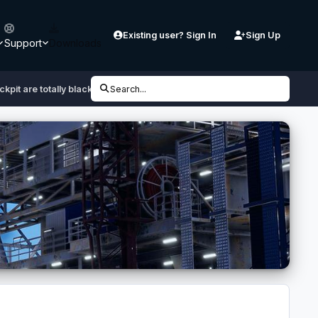
Existing user? Sign In
Sign Up
Support
Downloads
ckpit are totally black
Search...