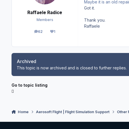
Maybe it is an old repai
Got it.
Raffaele Radice
Thank you.
Members
Raffaele
62
1
posts
Reputation
Archived
This topic is now archived and is closed to further replies.
Go to topic listing
Home
Aerosoft Flight | Flight Simulation Support
Other 