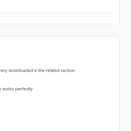
 Livery downloaded in the related section.
s works perfectly.