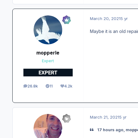
March 20, 2021
5 yr
Maybe it is an old repai
mopperle
Expert
26.8k
11
4.2k
posts
Solutions
Reputation
March 21, 2021
5 yr
17 hours ago, moppe