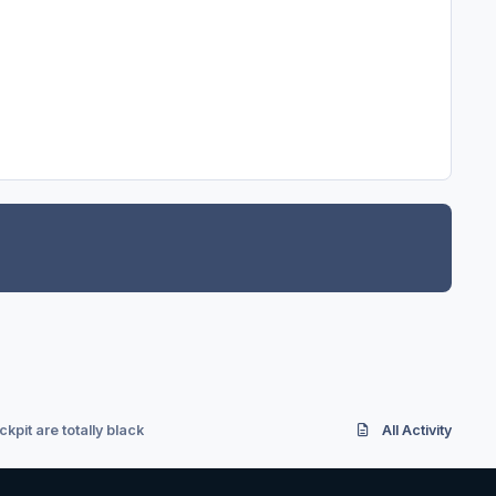
ckpit are totally black
All Activity