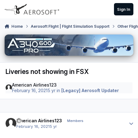
Skip to content
Sign In
Home
Aerosoft Flight | Flight Simulation Support
Other Flig
Liveries not showing in FSX
American Airlines123
February 16, 2021
5 yr
in
[Legacy] Aerosoft Updater
Author stats
American Airlines123
Members
February 16, 2021
5 yr