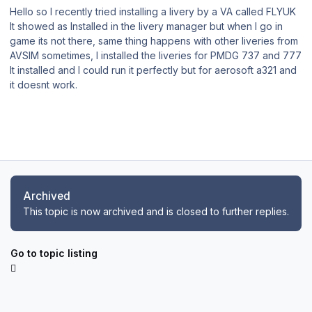
Hello so I recently tried installing a livery by a VA called FLYUK
It showed as Installed in the livery manager but when I go in
game its not there, same thing happens with other liveries from
AVSIM sometimes, I installed the liveries for PMDG 737 and 777
It installed and I could run it perfectly but for aerosoft a321 and
it doesnt work.
Archived
This topic is now archived and is closed to further replies.
Go to topic listing