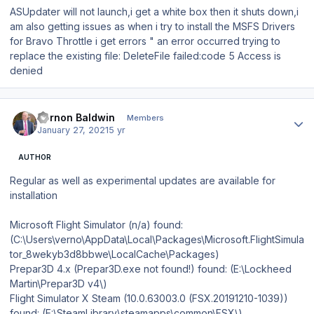
ASUpdater will not launch,i get a white box then it shuts down,i
am also getting issues as when i try to install the MSFS Drivers
for Bravo Throttle i get errors " an error occurred trying to
replace the existing file: DeleteFile failed:code 5 Access is
denied
Author stats
Vernon Baldwin
Members
January 27, 2021
5 yr
AUTHOR
Regular as well as experimental updates are available for
installation
Microsoft Flight Simulator (n/a) found:
(C:\Users\verno\AppData\Local\Packages\Microsoft.FlightSimula
tor_8wekyb3d8bbwe\LocalCache\Packages)
Prepar3D 4.x (Prepar3D.exe not found!) found: (E:\Lockheed
Martin\Prepar3D v4\)
Flight Simulator X Steam (10.0.63003.0 (FSX.20191210-1039))
found: (E:\SteamLibrary\steamapps\common\FSX\)