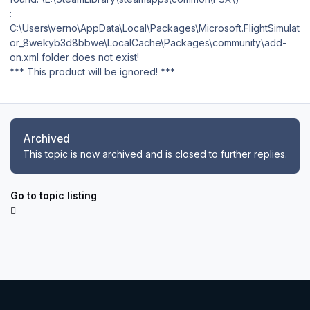
:
C:\Users\verno\AppData\Local\Packages\Microsoft.FlightSimulat
or_8wekyb3d8bbwe\LocalCache\Packages\community\add-
on.xml folder does not exist!
*** This product will be ignored! ***
Archived
This topic is now archived and is closed to further replies.
Go to topic listing