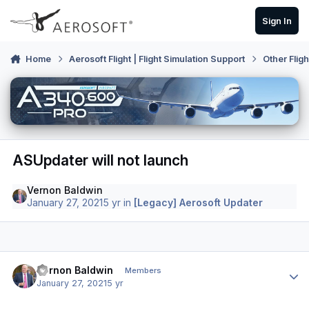
Skip to content
Sign In
Home
Aerosoft Flight | Flight Simulation Support
Other Flig
ASUpdater will not launch
Vernon Baldwin
January 27, 2021
5 yr
in
[Legacy] Aerosoft Updater
Author stats
Vernon Baldwin
Members
January 27, 2021
5 yr