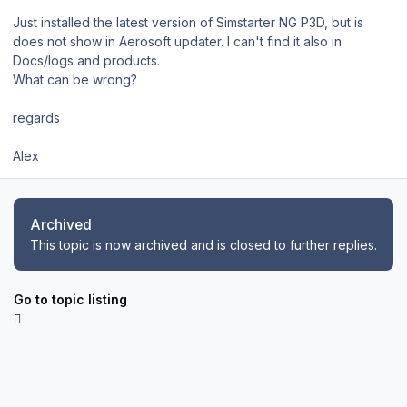
Just installed the latest version of Simstarter NG P3D, but is
does not show in Aerosoft updater. I can't find it also in
Docs/logs and products.
What can be wrong?
regards
Alex
Archived
This topic is now archived and is closed to further replies.
Go to topic listing