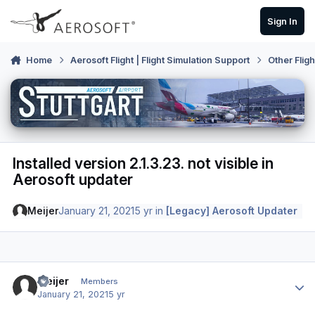
Skip to content
Sign In
Home
Aerosoft Flight | Flight Simulation Support
Other Flig
Installed version 2.1.3.23. not visible in
Aerosoft updater
Meijer
January 21, 2021
5 yr
in
[Legacy] Aerosoft Updater
Author stats
Meijer
Members
January 21, 2021
5 yr