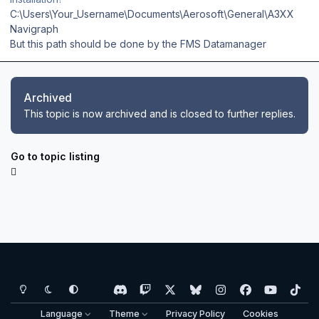
C:\Users\Your_Username\Documents\Aerosoft\General\A3XX
Navigraph
But this path should be done by the FMS Datamanager
Archived
This topic is now archived and is closed to further replies.
Go to topic listing
Light Mode
Dark Mode
System Preference
d
t
x
b
i
f
y
t
i
w
l
n
a
o
i
Language
Theme
Privacy Policy
Cookies