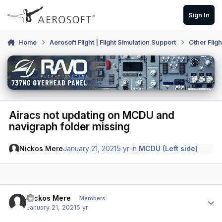
Skip to content
Sign In
Home
Aerosoft Flight | Flight Simulation Support
Other Flig
Airacs not updating on MCDU and
navigraph folder missing
Nickos Mere
January 21, 2021
5 yr
in
MCDU (Left side)
Author stats
Nickos Mere
Members
January 21, 2021
5 yr