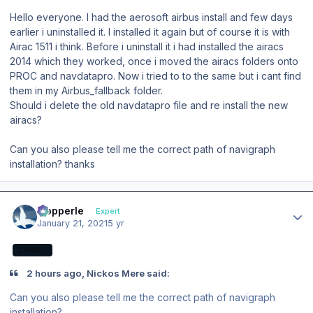
Hello everyone. I had the aerosoft airbus install and few days
earlier i uninstalled it. I installed it again but of course it is with
Airac 1511 i think. Before i uninstall it i had installed the airacs
2014 which they worked, once i moved the airacs folders onto
PROC and navdatapro. Now i tried to to the same but i cant find
them in my Airbus_fallback folder.
Should i delete the old navdatapro file and re install the new
airacs?
Can you also please tell me the correct path of navigraph
installation? thanks
Author stats
mopperle
Expert
January 21, 2021
5 yr
EXPERT
2 hours ago, Nickos Mere said:
Can you also please tell me the correct path of navigraph
installation?