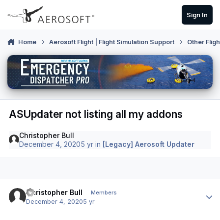
Skip to content
Sign In
Home
Aerosoft Flight | Flight Simulation Support
Other Flig
ASUpdater not listing all my addons
Christopher Bull
December 4, 2020
5 yr
in
[Legacy] Aerosoft Updater
Author stats
Christopher Bull
Members
December 4, 2020
5 yr