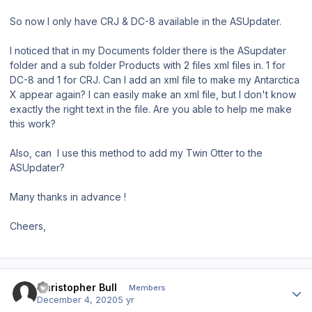
So now I only have CRJ & DC-8 available in the ASUpdater.
I noticed that in my Documents folder there is the ASupdater
folder and a sub folder Products with 2 files xml files in. 1 for
DC-8 and 1 for CRJ. Can I add an xml file to make my Antarctica
X appear again? I can easily make an xml file, but I don't know
exactly the right text in the file. Are you able to help me make
this work?
Also, can I use this method to add my Twin Otter to the
ASUpdater?
Many thanks in advance !
Cheers,
Author stats
Christopher Bull
Members
December 4, 2020
5 yr