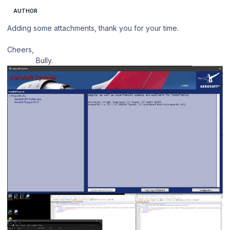
AUTHOR
Adding some attachments, thank you for your time.
Cheers,
Bully.