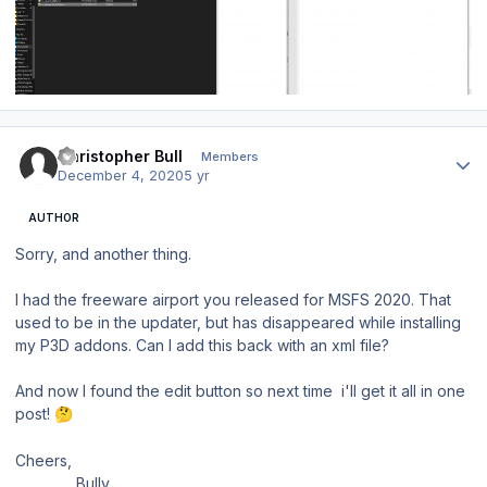
Author stats
Christopher Bull
Members
December 4, 2020
5 yr
AUTHOR
Sorry, and another thing.
I had the freeware airport you released for MSFS 2020. That
used to be in the updater, but has disappeared while installing
my P3D addons. Can I add this back with an xml file?
And now I found the edit button so next time
i'll get it all in one
post!
🤔
Cheers,
Bully.