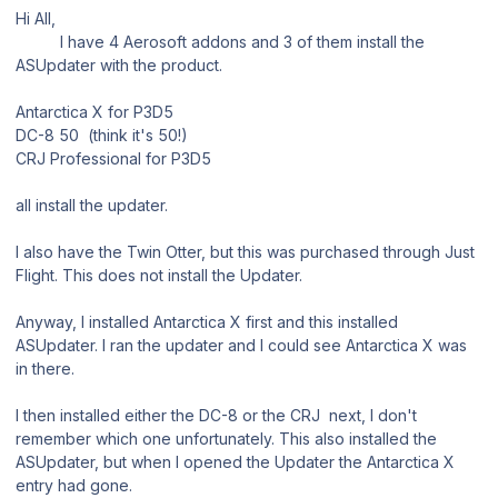
Hi All,
I have 4 Aerosoft addons and 3 of them install the
ASUpdater with the product.
Antarctica X for P3D5
DC-8 50 (think it's 50!)
CRJ Professional for P3D5
all install the updater.
I also have the Twin Otter, but this was purchased through Just
Flight. This does not install the Updater.
Anyway, I installed Antarctica X first and this installed
ASUpdater. I ran the updater and I could see Antarctica X was
in there.
I then installed either the DC-8 or the CRJ next, I don't
remember which one unfortunately. This also installed the
ASUpdater, but when I opened the Updater the Antarctica X
entry had gone.