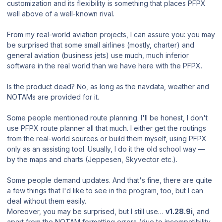
customization and its flexibility
is something that places PFPX
well above of a well-known rival.
From my real-world aviation projects, I can assure you: you may
be surprised that some small airlines (mostly, charter) and
general aviation (business jets) use much, much inferior
software in the real world than we have here with the PFPX.
Is the product dead? No, as long as the navdata, weather and
NOTAMs are provided for it.
Some people mentioned route planning. I'll be honest, I don't
use PFPX route planner all that much. I either get the routings
from the real-world sources or build them myself, using PFPX
only as an assisting tool. Usually, I do it the old school way —
by the maps and charts (Jeppesen, Skyvector etc.).
Some people demand updates. And that's fine, there are quite
a few things that I'd like to see in the program, too, but I can
deal without them easily.
Moreover, you may be surprised, but I still use…
v1.28.9i
, and
apart from the NOTAM formatting errors (due to incompatibility