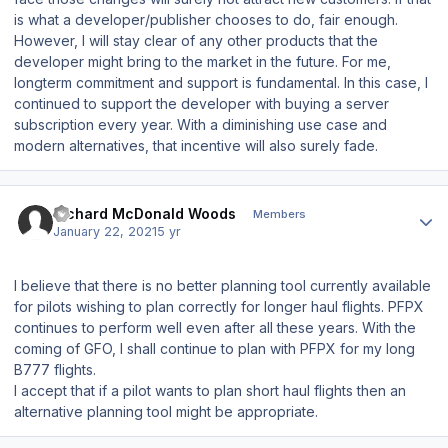
is what a developer/publisher chooses to do, fair enough.
However, I will stay clear of any other products that the
developer might bring to the market in the future. For me,
longterm commitment and support is fundamental. In this case, I
continued to support the developer with buying a server
subscription every year. With a diminishing use case and
modern alternatives, that incentive will also surely fade.
Author stats
Richard McDonald Woods
Members
January 22, 2021
5 yr
I believe that there is no better planning tool currently available
for pilots wishing to plan correctly for longer haul flights. PFPX
continues to perform well even after all these years. With the
coming of GFO, I shall continue to plan with PFPX for my long
B777 flights.
I accept that if a pilot wants to plan short haul flights then an
alternative planning tool might be appropriate.