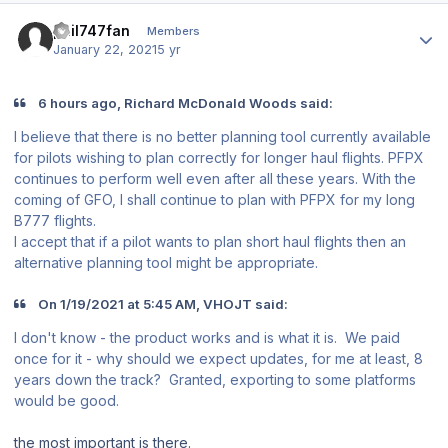
Author stats
phil747fan
Members
January 22, 2021
5 yr
6 hours ago, Richard McDonald Woods said:
I believe that there is no better planning tool currently available
for pilots wishing to plan correctly for longer haul flights. PFPX
continues to perform well even after all these years. With the
coming of GFO, I shall continue to plan with PFPX for my long
B777 flights.
I accept that if a pilot wants to plan short haul flights then an
alternative planning tool might be appropriate.
On 1/19/2021 at 5:45 AM, VHOJT said:
I don't know - the product works and is what it is. We paid
once for it - why should we expect updates, for me at least, 8
years down the track? Granted, exporting to some platforms
would be good.
the most important is there.