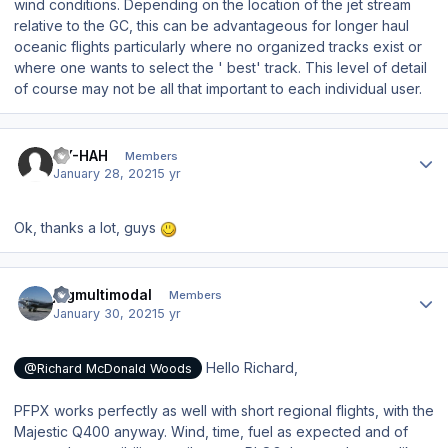
wind conditions. Depending on the location of the jet stream
relative to the GC, this can be advantageous for longer haul
oceanic flights particularly where no organized tracks exist or
where one wants to select the ' best' track. This level of detail
of course may not be all that important to each individual user.
Author stats
OY-HAH
Members
January 28, 2021
5 yr
Ok, thanks a lot, guys
Author stats
jpgmultimodal
Members
January 30, 2021
5 yr
Hello Richard,
@Richard McDonald Woods
PFPX works perfectly as well with short regional flights, with the
Majestic Q400 anyway. Wind, time, fuel as expected and of