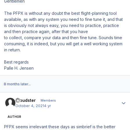
Gentlemen
The PFPX is without any doubt the best flight-planning tool
available, as with any system you need to fine tune it, and that
is obviously not always easy, you need to practice, practice
and then practice again, after that you have
to collect, compare your data and then fine tune. Sounds time
consuming, it is indeed, but you will get a well working system
in return.
Best regards
Palle H. Jensen
8 months later...
Author stats
Cloudster
Members
October 4, 2021
4 yr
AUTHOR
PFPX seems irrelevant these days as simbrief is the better