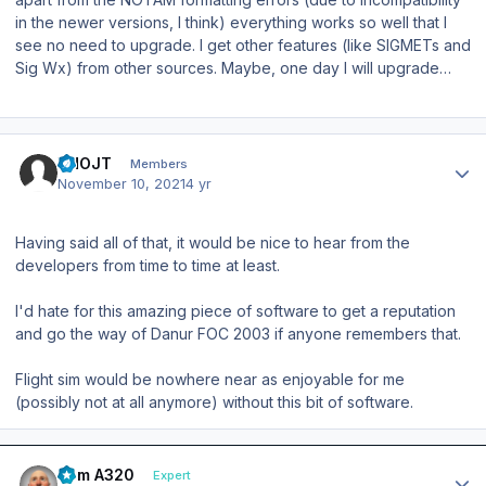
in the newer versions, I think) everything works so well that I
see no need to upgrade. I get other features (like SIGMETs and
Sig Wx) from other sources. Maybe, one day I will upgrade…
Author stats
VHOJT
Members
November 10, 2021
4 yr
Having said all of that, it would be nice to hear from the
developers from time to time at least.
I'd hate for this amazing piece of software to get a reputation
and go the way of Danur FOC 2003 if anyone remembers that.
Flight sim would be nowhere near as enjoyable for me
(possibly not at all anymore) without this bit of software.
Author stats
Tom A320
Expert