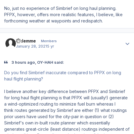
No, just no experience of Simbrief on long haul planning.
PFPX, however, offers more realistic features, I believe, like
forthcoming weather at waypoints and redispatch.
Author stats
Mklemme
Members
January 28, 2021
5 yr
3 hours ago, OY-HAH said:
Do you find Simbrief inaccurate compared to PFPX on long
haul flight planning?
I believe another key difference between PFPX and Simbrief
for long haul flight planning is that PFPX will (usually!) generate
a wind-optimized routing to minimize fuel burn whereas I
think routes generated by Simbrief are either (1) what routings
prior users have used for the city-pair in question or (2)
Simbrief's own in-built route planner which essentially
generates great-circle (least distance) routings independent of