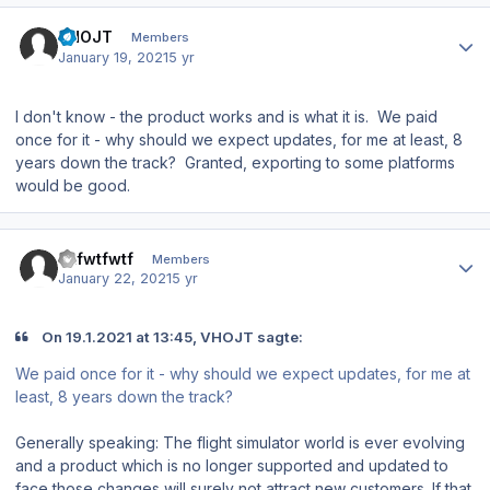
Author stats
VHOJT
Members
January 19, 2021
5 yr
I don't know - the product works and is what it is. We paid
once for it - why should we expect updates, for me at least, 8
years down the track? Granted, exporting to some platforms
would be good.
Author stats
wtfwtfwtf
Members
January 22, 2021
5 yr
On 19.1.2021 at 13:45, VHOJT sagte:
We paid once for it - why should we expect updates, for me at
least, 8 years down the track?
Generally speaking: The flight simulator world is ever evolving
and a product which is no longer supported and updated to
face those changes will surely not attract new customers. If that