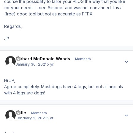
course the possibility to tailor your PLOG the way that you like
for your needs. I tried Simbrief and was not convinced. It is a
(free) good tool but not as accurate as PFPX.
Regards,
JP
Author stats
Richard McDonald Woods
Members
January 30, 2021
5 yr
Hi JP,
Agree completely. Most dogs have 4 legs, but not all animals
with 4 legs are dogs!
Author stats
Palle
Members
February 2, 2021
5 yr