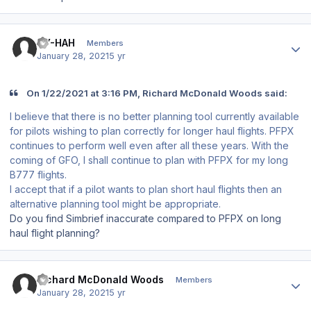
Author stats
OY-HAH
Members
January 28, 2021
5 yr
On 1/22/2021 at 3:16 PM, Richard McDonald Woods said:
I believe that there is no better planning tool currently available
for pilots wishing to plan correctly for longer haul flights. PFPX
continues to perform well even after all these years. With the
coming of GFO, I shall continue to plan with PFPX for my long
B777 flights.
I accept that if a pilot wants to plan short haul flights then an
alternative planning tool might be appropriate.
Do you find Simbrief inaccurate compared to PFPX on long
haul flight planning?
Author stats
Richard McDonald Woods
Members
January 28, 2021
5 yr