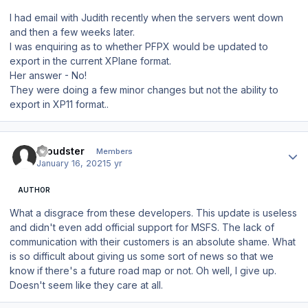
I had email with Judith recently when the servers went down
and then a few weeks later.
I was enquiring as to whether PFPX would be updated to
export in the current XPlane format.
Her answer - No!
They were doing a few minor changes but not the ability to
export in XP11 format..
Author stats
Cloudster
Members
January 16, 2021
5 yr
AUTHOR
What a disgrace from these developers. This update is useless
and didn't even add official support for MSFS. The lack of
communication with their customers is an absolute shame. What
is so difficult about giving us some sort of news so that we
know if there's a future road map or not. Oh well, I give up.
Doesn't seem like they care at all.