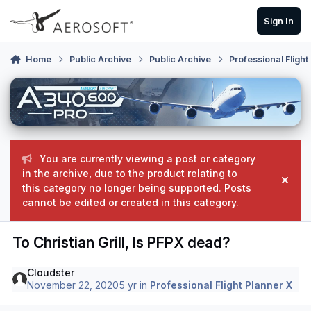
Skip to content
Sign In
Home
Public Archive
Public Archive
Professional Flight
You are currently viewing a post or category
in the archive, due to the product relating to
Hide
this category no longer being supported. Posts
cannot be edited or created in this category.
To Christian Grill, Is PFPX dead?
Cloudster
November 22, 2020
5 yr
in
Professional Flight Planner X