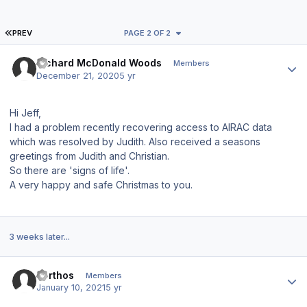
FIRST PAGE
PREV
PAGE 2 OF 2
Author stats
Richard McDonald Woods
Members
December 21, 2020
5 yr
Hi Jeff,
I had a problem recently recovering access to AIRAC data
which was resolved by Judith. Also received a seasons
greetings from Judith and Christian.
So there are 'signs of life'.
A very happy and safe Christmas to you.
3 weeks later...
Author stats
Porthos
Members
January 10, 2021
5 yr