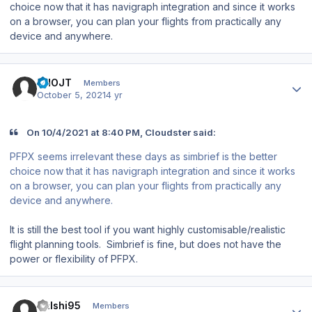
choice now that it has navigraph integration and since it works
on a browser, you can plan your flights from practically any
device and anywhere.
Author stats
VHOJT
Members
October 5, 2021
4 yr
On 10/4/2021 at 8:40 PM, Cloudster said:
PFPX seems irrelevant these days as simbrief is the better
choice now that it has navigraph integration and since it works
on a browser, you can plan your flights from practically any
device and anywhere.
It is still the best tool if you want highly customisable/realistic
flight planning tools. Simbrief is fine, but does not have the
power or flexibility of PFPX.
Author stats
Kalshi95
Members