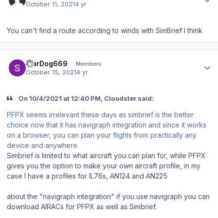
October 11, 2021
4 yr
You can't find a route according to winds with SimBrief I think
Author stats
WarDog669
Members
October 15, 2021
4 yr
On 10/4/2021 at 12:40 PM, Cloudster said:
PFPX seems irrelevant these days as simbrief is the better
choice now that it has navigraph integration and since it works
on a browser, you can plan your flights from practically any
device and anywhere.
Simbrief is limited to what aircraft you can plan for,
while
PFPX
gives you the option to make your own aircraft profile, in my
case I have a profiles for IL76s, AN124 and AN225
about the "navigraph integration" if you use navigraph you can
download AIRACs for PFPX as well as Simbrief.