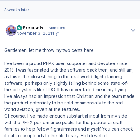
3 weeks later...
Author stats
FlyPrecisely
Members
November 3, 2021
4 yr
Gentlemen, let me throw my two cents here.
I've been a proud PFPX user, supporter and devotee since
2013. I was fascinated with the software back then, and still am,
as
this is the closest thing to the real-world flight planning
software
, perhaps only
slightly
falling behind some state-of-
the-art systems like
LIDO
. It has never failed me in my flying.
I've always had an impression that Christian and the team made
the product potentially to be sold commercially to the real-
world aviation, given all the features.
Of course, I've made enough substantial input from my side
with the PFPX performance packs for the popular aircraft
families to help fellow flightsimmers and myself. You can check
it out in my uploads to the file library.
High level of