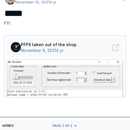
November 10, 2021
4 yr
EXPERT
FYI:
FIRST PAGE
PREV
PAGE 2 OF 2