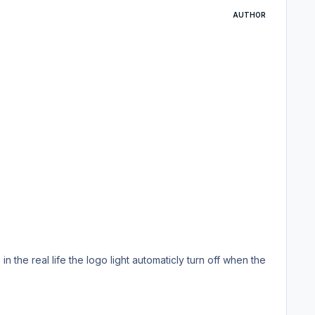
AUTHOR
 the real life the logo light automaticly turn off when the