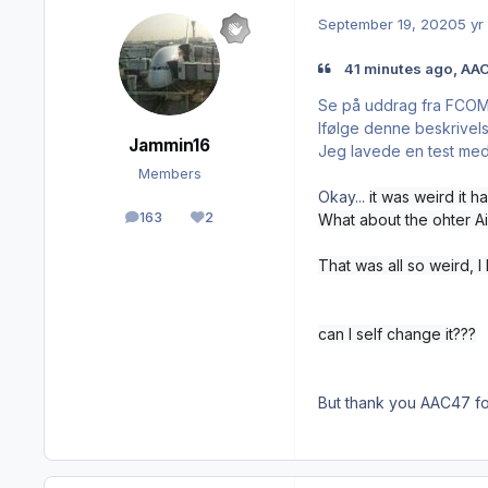
September 19, 2020
5 yr
41 minutes ago, AAC
Se på uddrag fra FCO
Ifølge denne beskrivelse
Jammin16
Jeg lavede en test med 
Members
Okay...
it was weird
it 
163
2
What about the ohter Ai
posts
Reputation
That was all so weird, I
can I self change it???
But thank you AAC47 fo