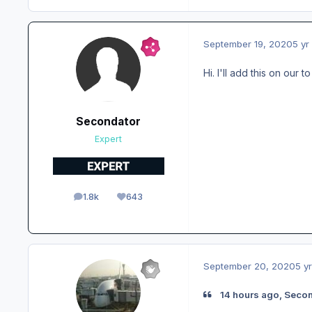
September 19, 2020
5 yr
Hi. I'll add this on our t
Secondator
Expert
1.8k
643
posts
Reputation
September 20, 2020
5 yr
14 hours ago, Secon