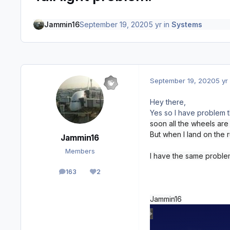
Jammin16
September 19, 2020
5 yr
in
Systems
September 19, 2020
5 yr
Hey there,
Yes so I have problem th
soon all the wheels are i
But when I land on the 
Jammin16
Members
I have the same problem
163
2
posts
Reputation
Jammin16