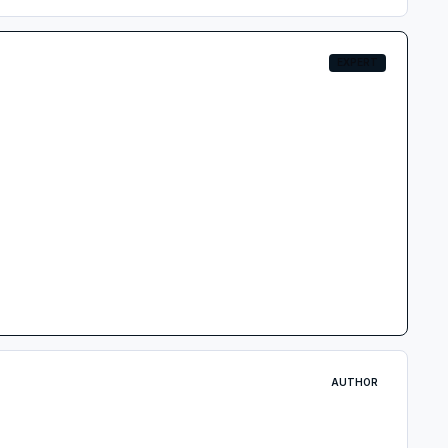
EXPERT
AUTHOR