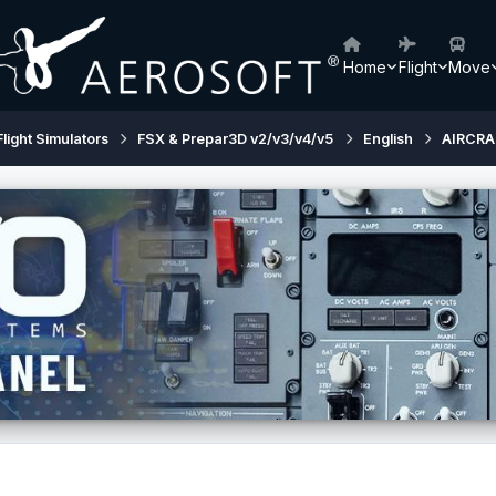
Home
Flight
Move
Flight Simulators
FSX & Prepar3D v2/v3/v4/v5
English
AIRCRA