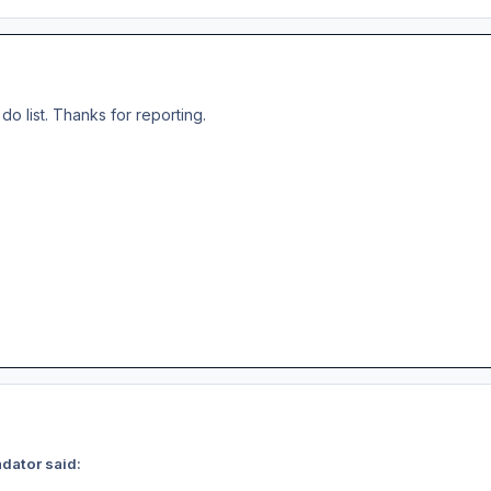
o do list. Thanks for reporting.
dator said: