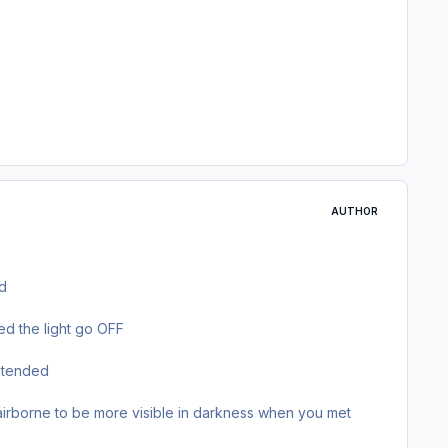
AUTHOR
ed
ed the light go OFF
extended
rborne to be more visible in darkness when you met