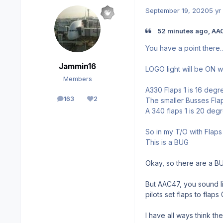
September 19, 2020
5 yr
52 minutes ago, AA
You have a point there.....
Jammin16
LOGO light will be ON w
Members
A330 Flaps 1 is 16 degr
163
2
The smaller Busses Fla
posts
Reputation
A 340 flaps 1 is 20 deg
So in my T/O with Flaps 
This is a BUG
Okay, so there are a BU
But AAC47, you sound lik
pilots set flaps to flaps
I have all ways think the