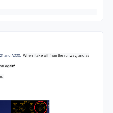
 A321 and A330.
When I take off from the runway, and as
on again!
em.