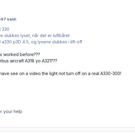
47 said:
M 330
 slukkes lyset, når det er luftbåret
a330 p3D 4.5, og lysene slukkes i lift-off
has worked before???
rbus aircraft A318 yo A321???
 have see on a video the light not turn off on a real A330-300!
r your help