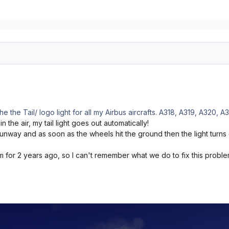
e the Tail/ logo light for all my Airbus aircrafts. A318, A319, A320,
n the air, my tail light goes out automatically!
runway and as soon as the wheels hit the ground then the light turns 
 for 2 years ago, so I can't remember what we do to fix this probl