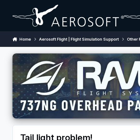
Skip to content
Home
Aerosoft Flight | Flight Simulation Support
Other 
Tail light problem!