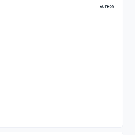
AUTHOR