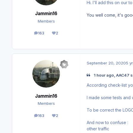
Hi. I'll add this on our t
Jammin16
You well come, it's goo
Members
163
2
posts
Reputation
September 20, 2020
5 yr
1 hour ago, AAC47 s
According check-list yo
Jammin16
I made some tests and w
Members
To be correct the LOGO 
163
2
posts
Reputation
And now to confuse : O
other traffic