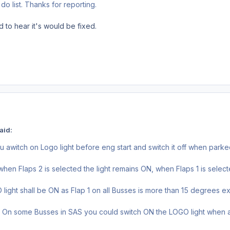
o do list. Thanks for reporting.
d to hear it's would be fixed.
aid:
u awitch on Logo light before eng start and switch it off when park
hen Flaps 2 is selected the light remains ON, when Flaps 1 is select
light shall be ON as Flap 1 on all Busses is more than 15 degrees 
n some Busses in SAS you could switch ON the LOGO light when ai