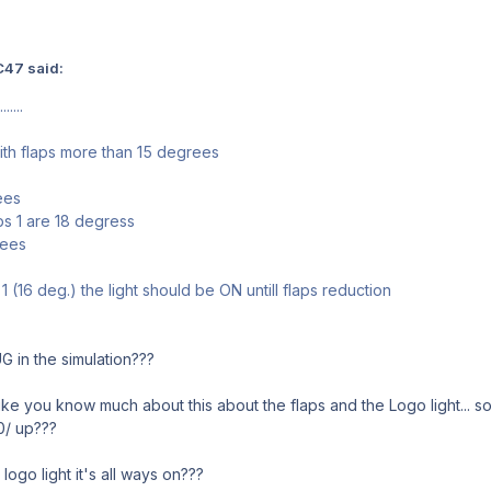
C47 said:
....
ith flaps more than 15 degrees
ees
ps 1 are 18 degress
rees
1 (16 deg.) the light should be ON untill flaps reduction
G in the simulation???
e you know much about this about the flaps and the Logo light... so in
 0/ up???
 logo light it's all ways on???