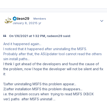
Author stats
radeon29
Members
January 8, 2021
5 yr
On 1/6/2021 at 1:32 PM, radeon29 said:
And it happened again...
I noticed that it happened after uninstalling the MSFS.
Probably after that, the ASUpdater tool cannot read the others
sim install paths...
I think I got ahead of the developers and found the cause of
the problem, now I hope the developer will not be silent and fix
it:
1)after uninstalling MSFS this problem appear...
2)after installation MSFS this problem disappears...
i.e. the problem occurs when trying to read MSFS (XBOX
ver) paths after MSFS uninstall ...