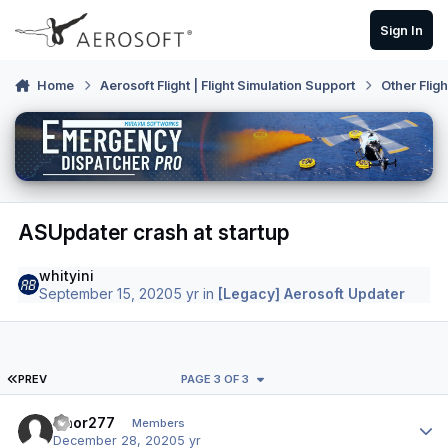
Skip to content
Sign In
Home
Aerosoft Flight | Flight Simulation Support
Other Flig
ASUpdater crash at startup
whityini
September 15, 2020
5 yr
in
[Legacy] Aerosoft Updater
FIRST PAGE
PREV
PAGE 3 OF 3
Author stats
Naor277
Members
December 28, 2020
5 yr