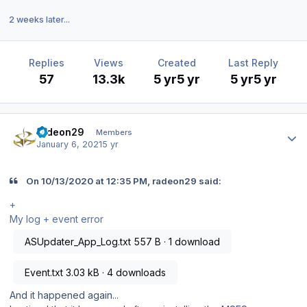
2 weeks later...
Replies
Views
Created
Last Reply
57
13.3k
5 yr
5 yr
5 yr
5 yr
Author stats
radeon29
Members
January 6, 2021
5 yr
On 10/13/2020 at 12:35 PM, radeon29 said:
+
My log + event error
ASUpdater_App_Log.txt
557 B · 1 download
Event.txt
3.03 kB · 4 downloads
And it happened again...