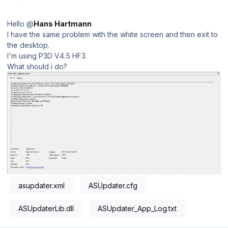
Hello @
Hans Hartmann
I have the same problem with the white screen and then exit to
the desktop.
I'm using P3D V4.5 HF3.
What should i do?
asupdater.xml
ASUpdater.cfg
ASUpdaterLib.dll
ASUpdater_App_Log.txt