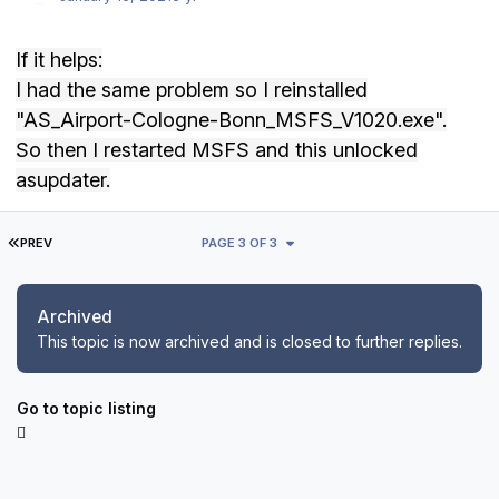
If it helps:
I had the same problem so I reinstalled
"
AS_Airport-Cologne-Bonn_MSFS_V1020.exe".
So
then I restarted MSFS and this unlocked
asupdater.
FIRST PAGE
PREV
PAGE 3 OF 3
Archived
This topic is now archived and is closed to further replies.
Go to topic listing