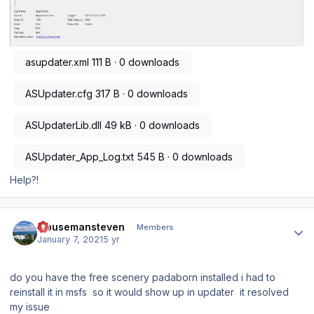
asupdater.xml
111 B · 0 downloads
ASUpdater.cfg
317 B · 0 downloads
ASUpdaterLib.dll
49 kB · 0 downloads
ASUpdater_App_Log.txt
545 B · 0 downloads
Help?!
Author stats
mousemansteven
Members
January 7, 2021
5 yr
do you have the free scenery padaborn installed i had to
reinstall it in msfs so it would show up in updater it resolved
my issue