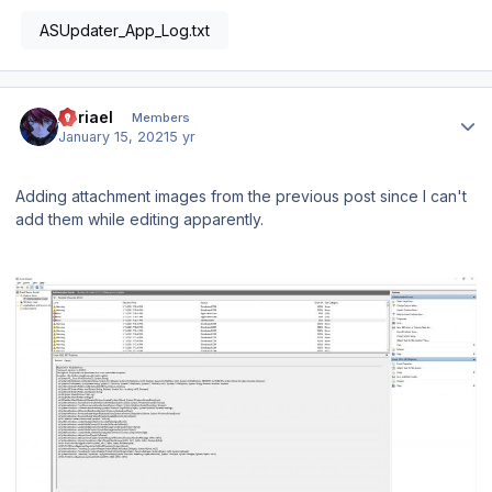
ASUpdater_App_Log.txt
Author stats
Abriael
Members
January 15, 2021
5 yr
Adding attachment images from the previous post since I can't
add them while editing apparently.