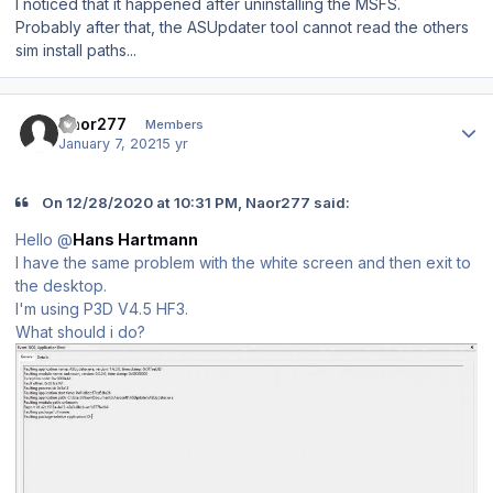
I noticed that it happened after uninstalling the MSFS.
Probably after that, the ASUpdater tool cannot read the others
sim install paths...
Author stats
Naor277
Members
January 7, 2021
5 yr
On 12/28/2020 at 10:31 PM, Naor277 said:
Hello @
Hans Hartmann
I have the same problem with the white screen and then exit to
the desktop.
I'm using P3D V4.5 HF3.
What should i do?