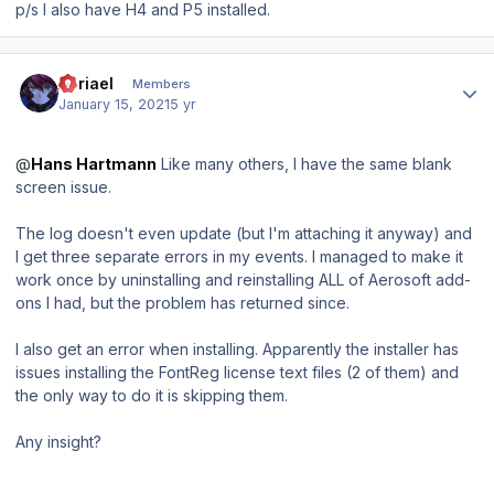
p/s I also have H4 and P5 installed.
Author stats
Abriael
Members
January 15, 2021
5 yr
@
Hans Hartmann
Like many others, I have the same blank
screen issue.
The log doesn't even update (but I'm attaching it anyway) and
I get three separate errors in my events. I managed to make it
work once by uninstalling and reinstalling ALL of Aerosoft add-
ons I had, but the problem has returned since.
I also get an error when installing. Apparently the installer has
issues installing the FontReg license text files (2 of them) and
the only way to do it is skipping them.
Any insight?