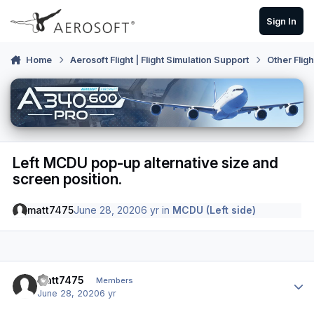
Skip to content
Sign In
Home
Aerosoft Flight | Flight Simulation Support
Other Flig
Left MCDU pop-up alternative size and
screen position.
matt7475
June 28, 2020
6 yr
in
MCDU (Left side)
Author stats
matt7475
Members
June 28, 2020
6 yr