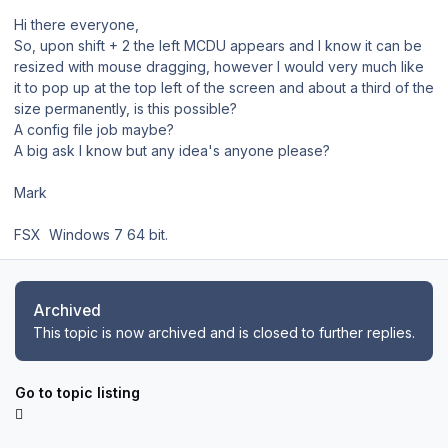
Hi there everyone,
So, upon shift + 2 the left MCDU appears and I know it can be
resized with mouse dragging, however I would very much like
it to pop up at the top left of the screen and about a third of the
size permanently, is this possible?
A config file job maybe?
A big ask I know but any idea's anyone please?
Mark
FSX Windows 7 64 bit.
Archived
This topic is now archived and is closed to further replies.
Go to topic listing