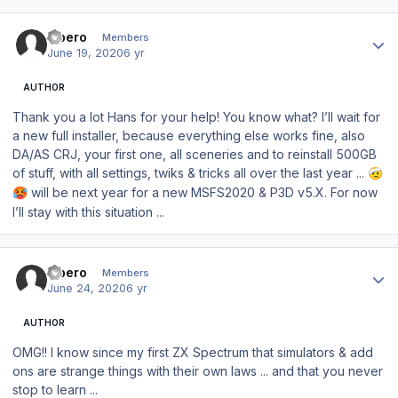
Author stats
Libero
Members
June 19, 2020
6 yr
AUTHOR
Thank you a lot Hans for your help! You know what? I’ll wait for
a new full installer, because everything else works fine, also
DA/AS CRJ, your first one, all sceneries and to reinstall 500GB
of stuff, with all settings, twiks & tricks all over the last year ...
🤕
will be next year for a new MSFS2020 & P3D v5.X. For now
🥵
I’ll stay with this situation ...
Author stats
Libero
Members
June 24, 2020
6 yr
AUTHOR
OMG!! I know since my first ZX Spectrum that simulators & add
ons are strange things with their own laws ... and that you never
stop to learn ...