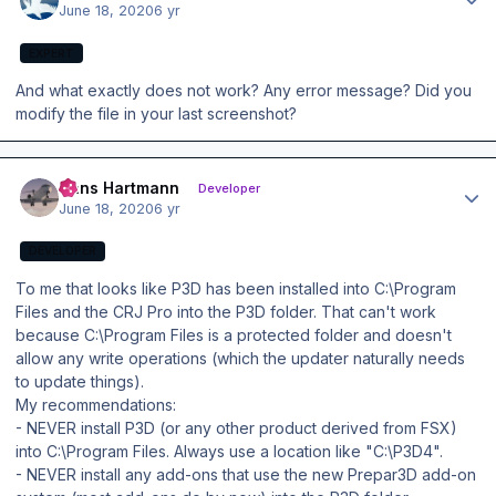
June 18, 2020
6 yr
EXPERT
And what exactly does not work? Any error message? Did you
modify the file in your last screenshot?
Author stats
Hans Hartmann
Developer
June 18, 2020
6 yr
DEVELOPER
To me that looks like P3D has been installed into C:\Program
Files and the CRJ Pro into the P3D folder. That can't work
because C:\Program Files is a protected folder and doesn't
allow any write operations (which the updater naturally needs
to update things).
My recommendations:
- NEVER install P3D (or any other product derived from FSX)
into C:\Program Files. Always use a location like "C:\P3D4".
- NEVER install any add-ons that use the new Prepar3D add-on