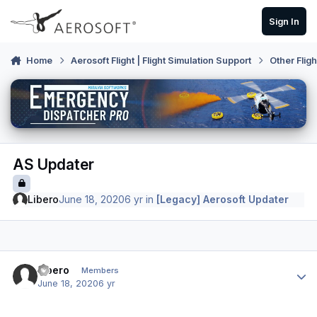
Skip to content
Sign In
Home
Aerosoft Flight | Flight Simulation Support
Other Flig
AS Updater
Libero
June 18, 2020
6 yr
in
[Legacy] Aerosoft Updater
Author stats
Libero
Members
June 18, 2020
6 yr