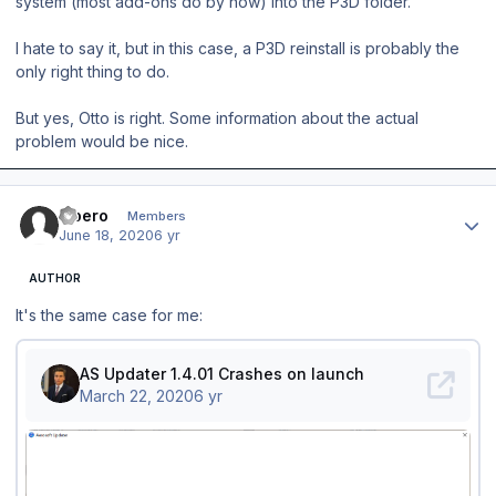
system (most add-ons do by now) into the P3D folder.
I hate to say it, but in this case, a P3D reinstall is probably the
only right thing to do.
But yes, Otto is right. Some information about the actual
problem would be nice.
Author stats
Libero
Members
June 18, 2020
6 yr
AUTHOR
It's the same case for me: