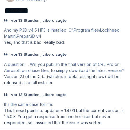
DEVELOPER
vor 13 Stunden , Libero sagte:
And my P3D v4.5 HF3 is installed: C:\Program files\Lockheed
Martin\Prepar3D v4
Yes, and that is bad. Really bad.
vor 13 Stunden , Libero sagte:
A question … Will you publish the final version of CRJ Pro on
Aerosoft purchase files, to simply download the latest version?
Version 2.1 of the CRJ (which is in beta test right now) will be
released as a full installer.
vor 13 Stunden , Libero sagte:
It's the same case for me:
This thread points to updater v 1.4.0.1 but the current version is
1.5.0.3. You got a response from another user but never
responded, so I assumed that the issue was sorted.