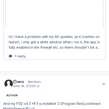
Author stats
Libero
Members
June 18, 2020
6 yr
AUTHOR
And my P3D v4.5 HF3 is installed: C:\Program files\Lockheed
Martin\Prepar3D v4