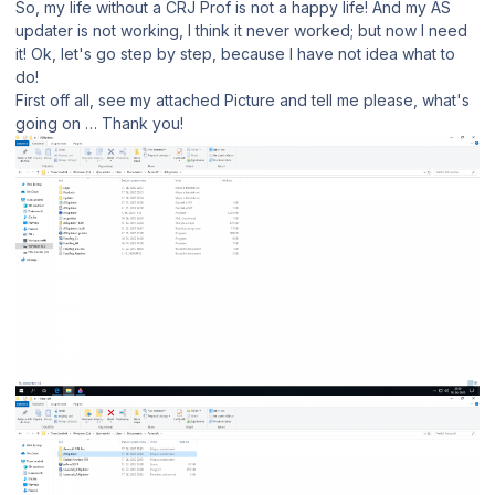
So, my life without a CRJ Prof is not a happy life! And my AS
updater is not working, I think it never worked; but now I need
it! Ok, let's go step by step, because I have not idea what to
do!
First off all, see my attached Picture and tell me please, what's
going on … Thank you!