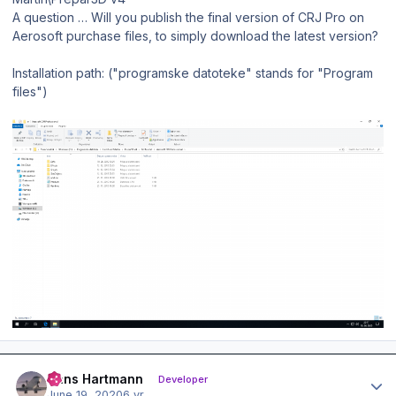
A question … Will you publish the final version of CRJ Pro on
Aerosoft purchase files, to simply download the latest version?
Installation path: ("programske datoteke" stands for "Program
files")
Author stats
Hans Hartmann
Developer
June 19, 2020
6 yr