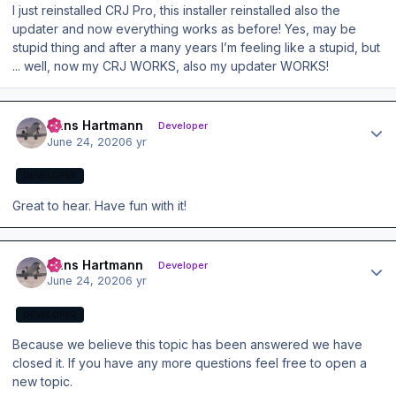
I just reinstalled CRJ Pro, this installer reinstalled also the
updater and now everything works as before! Yes, may be
stupid thing and after a many years I’m feeling like a stupid, but
... well, now my CRJ WORKS, also my updater WORKS!
Author stats
Hans Hartmann
Developer
June 24, 2020
6 yr
DEVELOPER
Great to hear. Have fun with it!
Author stats
Hans Hartmann
Developer
June 24, 2020
6 yr
DEVELOPER
Because we believe this topic has been answered we have
closed it. If you have any more questions feel free to open a
new topic.