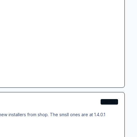
EXPERT
new installers from shop. The smsll ones are at 1.4.0.1