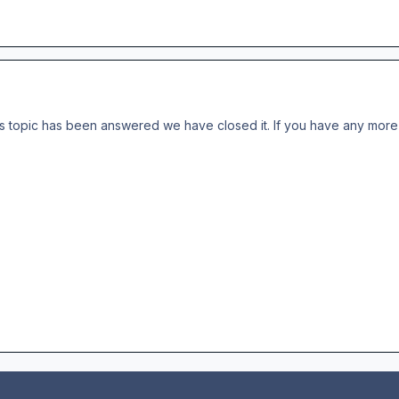
s topic has been answered we have closed it. If you have any more 