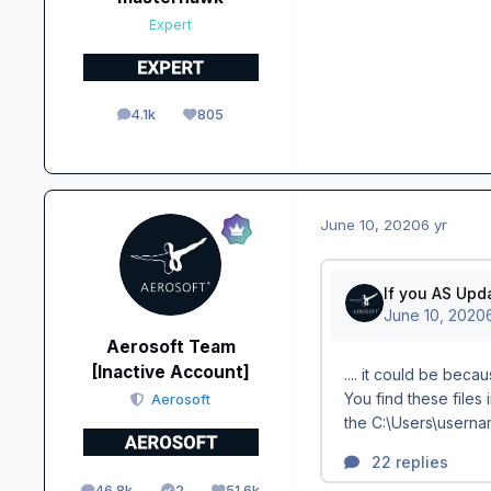
Expert
4.1k
805
posts
Reputation
June 10, 2020
6 yr
Aerosoft Team
[Inactive Account]
Aerosoft
46.8k
2
51.6k