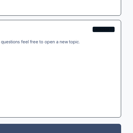
AEROSOFT
questions feel free to open a new topic.