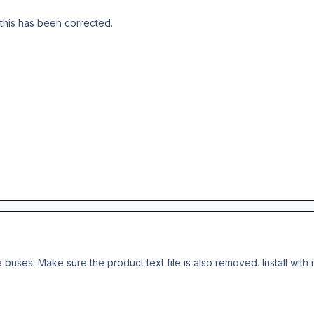
this has been corrected.
he buses. Make sure the product text file is also removed. Install with 