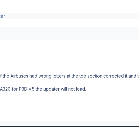
ter
f the Airbuses had wrong letters at the top section.corrected it and t
8 A320 for P3D V5 the updater will not load.