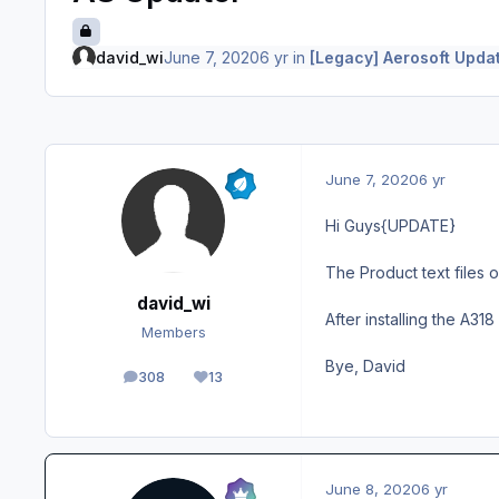
david_wi
June 7, 2020
6 yr
in
[Legacy] Aerosoft Upda
June 7, 2020
6 yr
Hi Guys{UPDATE}
The Product text files o
david_wi
After installing the A31
Members
Bye, David
308
13
posts
Reputation
June 8, 2020
6 yr