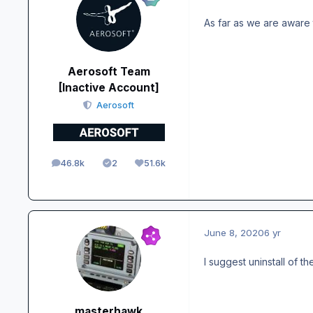
As far as we are aware 
Aerosoft Team
[Inactive Account]
Aerosoft
46.8k
2
51.6k
posts
Solutions
Reputation
June 8, 2020
6 yr
I suggest uninstall of t
masterhawk