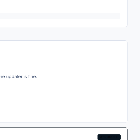
he updater is fine.
AEROSOFT