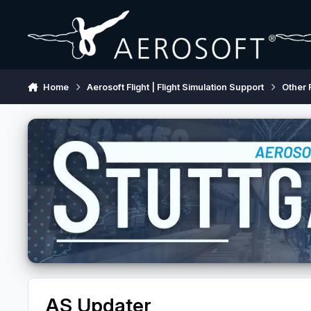
Skip to content
Home
Aerosoft Flight | Flight Simulation Support
Other 
AS Updater