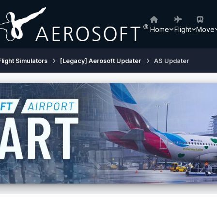
Home
Flight
Move
Flight Simulators
[Legacy] Aerosoft Updater
AS Updater