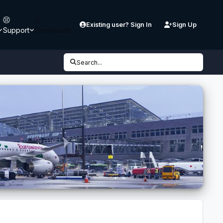
Existing user? Sign In
Sign Up
Support
Downloads
Search...