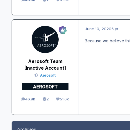
posts
Solutions
Reputation
June 10, 2020
6 yr
Because we believe thi
Aerosoft Team
[Inactive Account]
Aerosoft
46.8k
2
51.6k
posts
Solutions
Reputation
Archived