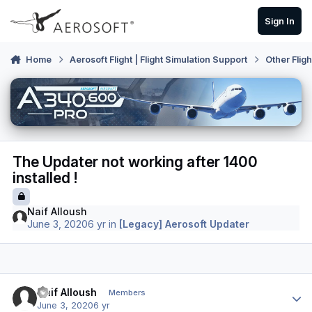
Skip to content
Sign In
Home
Aerosoft Flight | Flight Simulation Support
Other Flig
The Updater not working after 1400
installed !
Naif Alloush
June 3, 2020
6 yr
in
[Legacy] Aerosoft Updater
Author stats
Naif Alloush
Members
June 3, 2020
6 yr