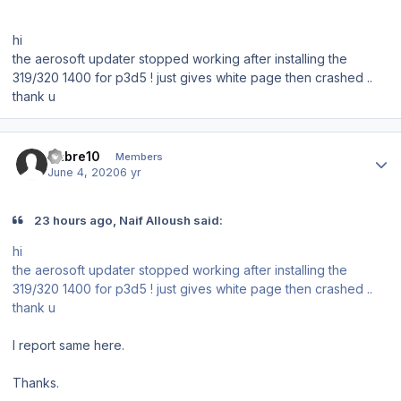
hi
the aerosoft updater stopped working after installing the
319/320 1400 for p3d5 ! just gives white page then crashed ..
thank u
Author stats
Sabre10
Members
June 4, 2020
6 yr
23 hours ago, Naif Alloush said:
hi
the aerosoft updater stopped working after installing the
319/320 1400 for p3d5 ! just gives white page then crashed ..
thank u
I report same here.
Thanks.