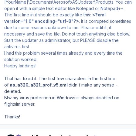
[YourName]\Documents\Aerosoft\ASUpdater\Products. You can
open it with a simple text editor like Notepad or Notepad++.
The first line in it should be exactly like this:
<?xml
version="1.0" encoding="utf-8"?>
. It is corrupted sometimes
due to some reasons unknown to me. Please edit it, if
necessary and save the file. Do not touch anything else below.
Start the updater as administrator, but PLEASE disable the
antivirus first.
I had this problem several times already and every time the
solution worked.
Happy landings!
That has fixed it. The first few characters in the first line
of
as_a320_a321_prof_v5.xml
didn't make any sense -
deleted.
Btw my virus protection in Windows is always disabled on
flightsim server.
Thanks!
Author stats