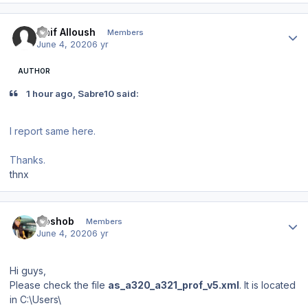
Author stats
Naif Alloush
Members
June 4, 2020
6 yr
AUTHOR
1 hour ago, Sabre10 said:
I report same here.
Thanks.
thnx
Author stats
Goshob
Members
June 4, 2020
6 yr
Hi guys,
Please check the file
as_a320_a321_prof_v5.xml
. It is located
in C:\Users\