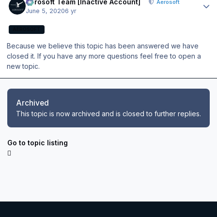
Aerosoft Team [Inactive Account]
Aerosoft
June 5, 2020
6 yr
AEROSOFT
Because we believe this topic has been answered we have
closed it. If you have any more questions feel free to open a
new topic.
Archived
This topic is now archived and is closed to further replies.
Go to topic listing