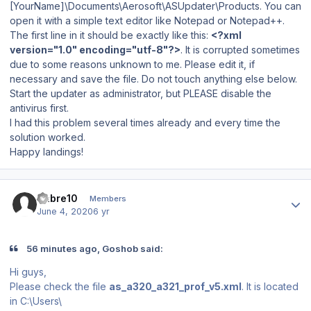
[YourName]\Documents\Aerosoft\ASUpdater\Products. You can
open it with a simple text editor like Notepad or Notepad++.
The first line in it should be exactly like this:
<?xml
version="1.0" encoding="utf-8"?>
. It is corrupted sometimes
due to some reasons unknown to me. Please edit it, if
necessary and save the file. Do not touch anything else below.
Start the updater as administrator, but PLEASE disable the
antivirus first.
I had this problem several times already and every time the
solution worked.
Happy landings!
Author stats
Sabre10
Members
June 4, 2020
6 yr
56 minutes ago, Goshob said:
Hi guys,
Please check the file
as_a320_a321_prof_v5.xml
. It is located
in C:\Users\