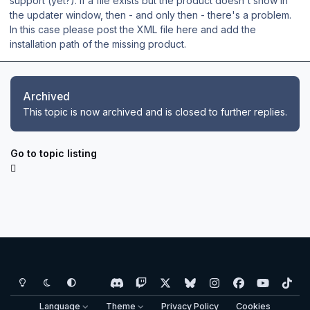
support (yet?). If a file exists but the product doesn't show in
the updater window, then - and only then - there's a problem.
In this case please post the XML file here and add the
installation path of the missing product.
Archived
This topic is now archived and is closed to further replies.
Go to topic listing
Light Mode
Dark Mode
System Preference
d
t
x
b
i
f
y
t
i
w
l
n
a
o
i
Language
Theme
Privacy Policy
Cookies