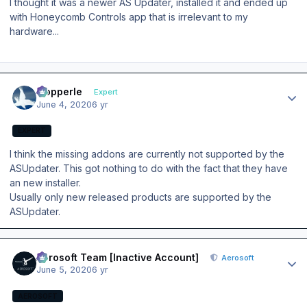
I thought it was a newer AS Updater, installed it and ended up
with Honeycomb Controls app that is irrelevant to my
hardware...
Author stats
mopperle
Expert
June 4, 2020
6 yr
EXPERT
I think the missing addons are currently not supported by the
ASUpdater. This got nothing to do with the fact that they have
an new installer.
Usually only new released products are supported by the
ASUpdater.
Author stats
Aerosoft Team [Inactive Account]
Aerosoft
June 5, 2020
6 yr
AEROSOFT