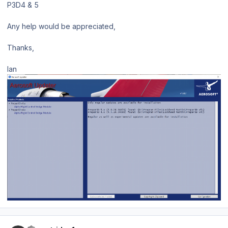
P3D4 & 5
Any help would be appreciated,
Thanks,
Ian
Author stats