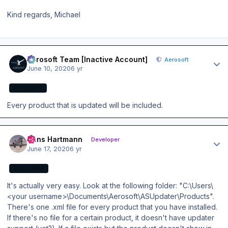
Kind regards, Michael
Author stats
Aerosoft Team [Inactive Account]
Aerosoft
June 10, 2020
6 yr
AEROSOFT
Every product that is updated will be included.
Author stats
Hans Hartmann
Developer
June 17, 2020
6 yr
DEVELOPER
It's actually very easy. Look at the following folder: "C:\Users\
<your username>\Documents\Aerosoft\ASUpdater\Products".
There's one .xml file for every product that you have installed.
If there's no file for a certain product, it doesn't have updater