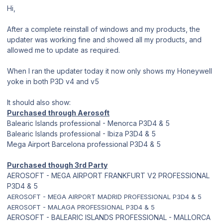
Hi,
After a complete reinstall of windows and my products, the
updater was working fine and showed all my products, and
allowed me to update as required.
When I ran the updater today it now only shows my Honeywell
yoke in both P3D v4 and v5
It should also show:
Purchased through Aerosoft
Balearic Islands professional - Menorca P3D4 & 5
Balearic Islands professional - Ibiza P3D4 & 5
Mega Airport Barcelona professional P3D4 & 5
Purchased though 3rd Party
AEROSOFT - MEGA AIRPORT FRANKFURT V2 PROFESSIONAL
P3D4 & 5
AEROSOFT - MEGA AIRPORT MADRID PROFESSIONAL P3D4 & 5
AEROSOFT - MALAGA PROFESSIONAL P3D4 & 5
AEROSOFT - BALEARIC ISLANDS PROFESSIONAL - MALLORCA