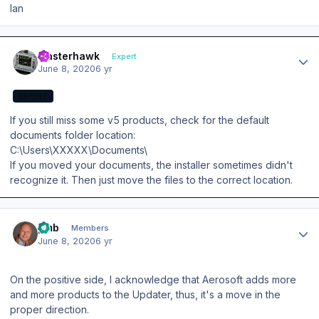
Ian
Author stats
masterhawk
Expert
June 8, 2020
6 yr
EXPERT
If you still miss some v5 products, check for the default
documents folder location:
C:\Users\XXXXX\Documents\
If you moved your documents, the installer sometimes didn't
recognize it. Then just move the files to the correct location.
Author stats
pmb
Members
June 8, 2020
6 yr
On the positive side, I acknowledge that Aerosoft adds more
and more products to the Updater, thus, it's a move in the
proper direction.