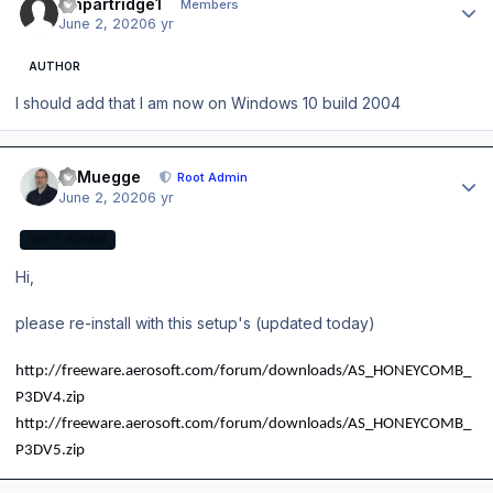
ianpartridge1
Members
June 2, 2020
6 yr
AUTHOR
I should add that I am now on Windows 10 build 2004
Author stats
A. Muegge
Root Admin
June 2, 2020
6 yr
ROOT ADMIN
Hi,
please re-install with this setup's (updated today)
http://freeware.aerosoft.com/forum/downloads/AS_HONEYCOMB_
P3DV4.zip
http://freeware.aerosoft.com/forum/downloads/AS_HONEYCOMB_
P3DV5.zip