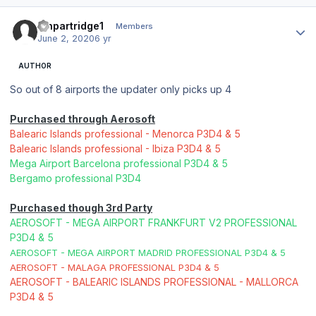
Author stats
ianpartridge1
Members
June 2, 2020
6 yr
AUTHOR
So out of 8 airports the updater only picks up 4
Purchased through Aerosoft
Balearic Islands professional - Menorca P3D4 & 5
Balearic Islands professional - Ibiza P3D4 & 5
Mega Airport Barcelona professional P3D4 & 5
Bergamo professional P3D4
Purchased though 3rd Party
AEROSOFT - MEGA AIRPORT FRANKFURT V2 PROFESSIONAL
P3D4 & 5
AEROSOFT - MEGA AIRPORT MADRID PROFESSIONAL P3D4 & 5
AEROSOFT - MALAGA PROFESSIONAL P3D4 & 5
AEROSOFT - BALEARIC ISLANDS PROFESSIONAL - MALLORCA
P3D4 & 5