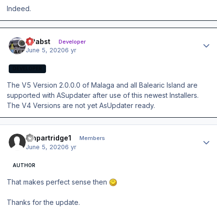
Indeed.
Author stats
OPabst
Developer
June 5, 2020
6 yr
DEVELOPER
The V5 Version 2.0.0.0 of Malaga and all Balearic Island are
supported with ASupdater after use of this newest Installers.
The V4 Versions are not yet AsUpdater ready.
Author stats
ianpartridge1
Members
June 5, 2020
6 yr
AUTHOR
That makes perfect sense then
Thanks for the update.