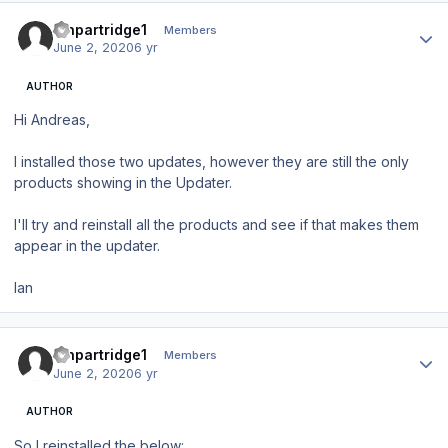
Author stats
ianpartridge1
Members
June 2, 2020
6 yr
AUTHOR
Hi Andreas,
I installed those two updates, however they are still the only
products showing in the Updater.
I'll try and reinstall all the products and see if that makes them
appear in the updater.
Ian
Author stats
ianpartridge1
Members
June 2, 2020
6 yr
AUTHOR
So I reinstalled the below: