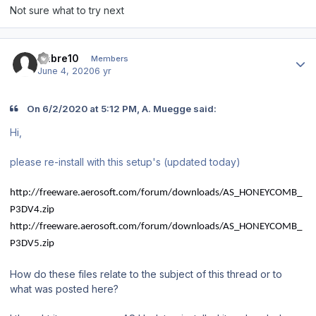
Not sure what to try next
Author stats
Sabre10
Members
June 4, 2020
6 yr
On 6/2/2020 at 5:12 PM, A. Muegge said:
Hi,
please re-install with this setup's (updated today)
http://freeware.aerosoft.com/forum/downloads/AS_HONEYCOMB_
P3DV4.zip
http://freeware.aerosoft.com/forum/downloads/AS_HONEYCOMB_
P3DV5.zip
How do these files relate to the subject of this thread or to
what was posted here?