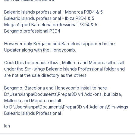
Balearic Islands professional - Menorca P3D4 & 5
Balearic Islands professional - Ibiza P3D4 & 5
Mega Airport Barcelona professional P3D4 & 5
Bergamo professional P3D4
However only Bergamo and Barcelona appeared in the
Updater along with the Honeycomb.
Could this be because Ibiza, Mallorca and Menorca all install
under the Sim-wings Balearic Islands Professional folder and
are not at the sale directory as the others
Bergamo, Barcelona and Honeycomb install to here
D:\Users\ianpa\Documents\Prepar3D v4 Add-ons, but Ibiza,
Mallorca and Menorca install
to D:\Users\ianpa\Documents\Prepar3D v4 Add-ons\Sim-wings
Balearic Islands Professional
Ian