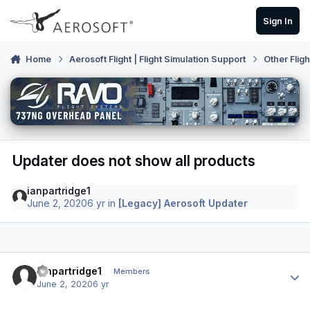
Skip to content
Sign In
Home
Aerosoft Flight | Flight Simulation Support
Other Flig
Updater does not show all products
ianpartridge1
June 2, 2020
6 yr
in
[Legacy] Aerosoft Updater
Author stats
ianpartridge1
Members
June 2, 2020
6 yr