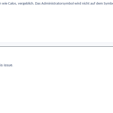
n wie Calos, vergeblich. Das Administratorsymbol wird nicht auf dem Symbol
is issue.