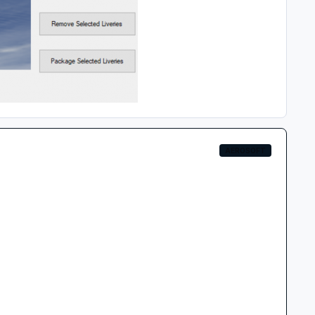
AEROSOFT