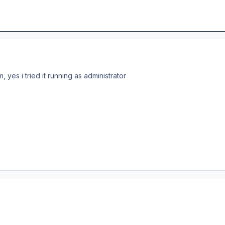
 yes i tried it running as administrator