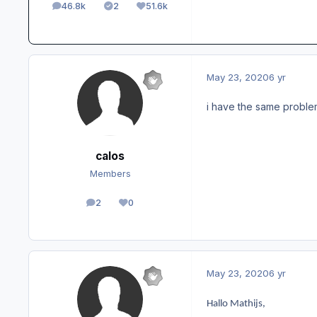
46.8k
2
51.6k
posts
Solutions
Reputation
May 23, 2020
6 yr
i have the same problem,
calos
Members
2
0
posts
Reputation
May 23, 2020
6 yr
Hallo Mathijs,