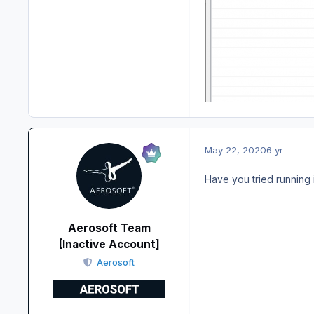
May 22, 2020
6 yr
Have you tried running i
Aerosoft Team
[Inactive Account]
Aerosoft