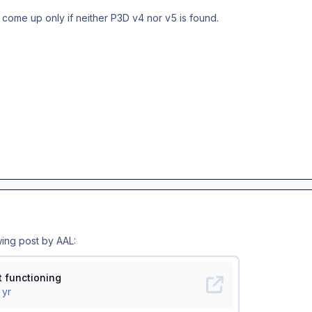
 come up only if neither P3D v4 nor v5 is found.
wing post by AAL: