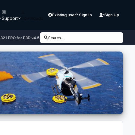
Existing user? Sign In
Sign Up
Support
Downloads
/321 PRO for P3D v4.5 /v5
Search...