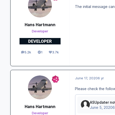
The initial message can
Hans Hartmann
Developer
5.2k
1
3.7k
posts
Solutions
Reputation
June 17, 2020
6 yr
Please check the follo
Hans Hartmann
Developer