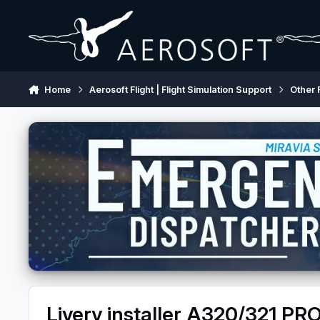
Skip to content
Home
Aerosoft Flight | Flight Simulation Support
Other 
Livery installer A320/321 PRO