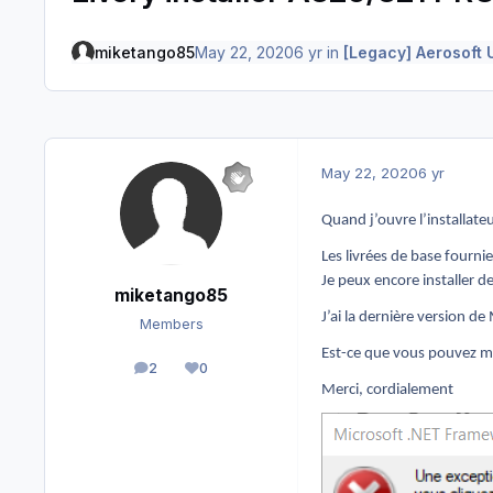
miketango85
May 22, 2020
6 yr
in
[Legacy] Aerosoft 
May 22, 2020
6 yr
Quand j’ouvre l’installateu
Les livrées de base fourni
Je peux encore installer 
miketango85
J’ai la dernière version 
Members
Est-ce que vous pouvez m
2
0
posts
Reputation
Merci, cordialement