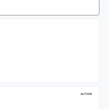
AUTHOR