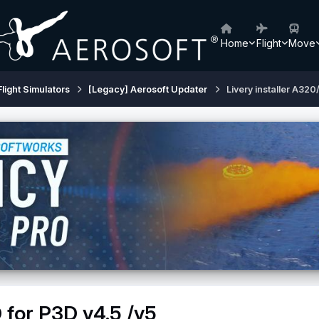
Home
Flight
Move
Flight Simulators
[Legacy] Aerosoft Updater
Livery installer A320
 for P3D v4.5 /v5