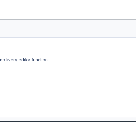
no livery editor function.