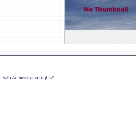
t with Administrative rights?