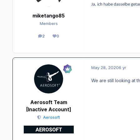
Ja, ich habe dasselbe geta
miketango85
Members
2
0
posts
Reputation
May 28, 2020
6 yr
We are still looking at th
Aerosoft Team
[Inactive Account]
Aerosoft