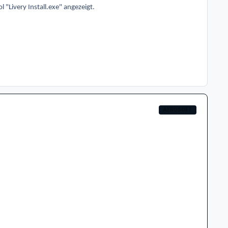
 "Livery Install.exe" angezeigt.
AEROSOFT