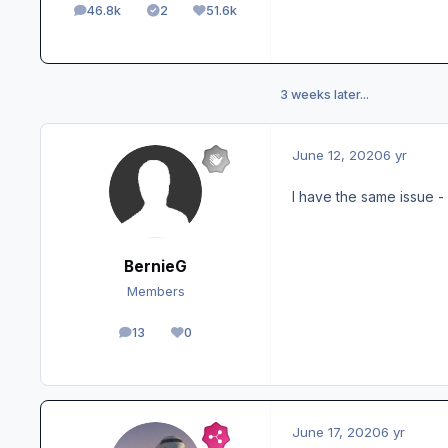
46.8k
2
51.6k
posts
Solutions
Reputation
3 weeks later...
June 12, 2020
6 yr
I have the same issue - 
BernieG
Members
13
0
posts
Reputation
June 17, 2020
6 yr