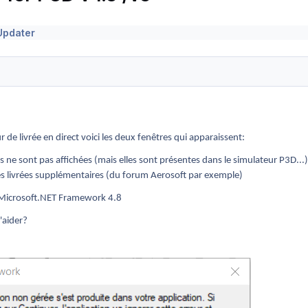
Updater
r de livrée en direct voici les deux fenêtres qui apparaissent:
es ne sont pas affichées (mais elles sont présentes dans le simulateur P3D...)
des livrées supplémentaires (du forum Aerosoft par exemple)
de Microsoft.NET Framework 4.8
'aider?