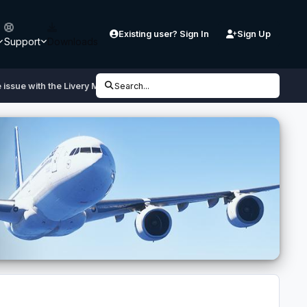
Existing user? Sign In
Sign Up
Support
Downloads
issue with the Livery Manager
Search...