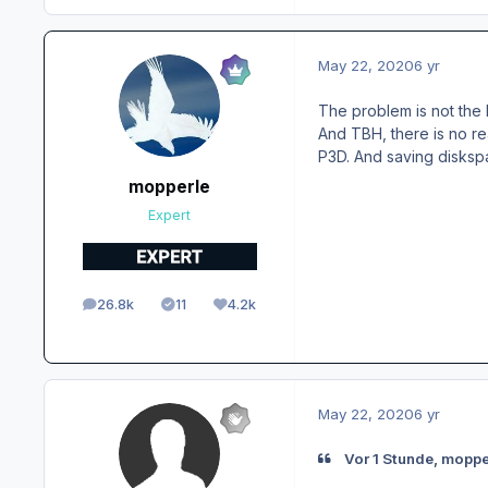
May 22, 2020
6 yr
The problem is not the 
And TBH, there is no re
P3D. And saving disks
mopperle
Expert
26.8k
11
4.2k
posts
Solutions
Reputation
May 22, 2020
6 yr
Vor 1 Stunde, moppe