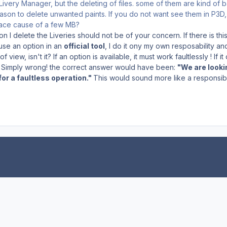
Livery Manager, but the deleting of files. some of them are kind of 
ason to delete unwanted paints. If you do not want see them in P3D, 
pace cause of a few MB?
n I delete the Liveries should not be of your concern. If there is this 
 use an option in an
official tool
, I do it ony my own resposability and
f view, isn't it? If an option is available, it must work faultlessly ! If i
lt. Simply wrong! the correct answer would have been:
"We are lookin
or a faultless operation."
This would sound more like a responsible