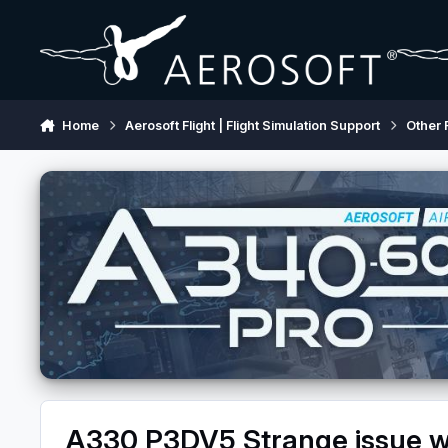
Skip to content
Home
Aerosoft Flight | Flight Simulation Support
Other 
A330 P3DV5 Strange issue wi