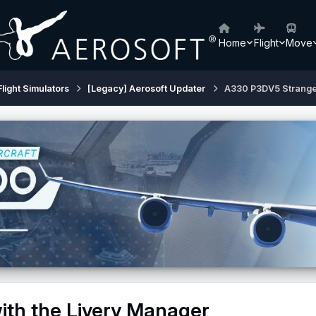
Home
Flight
Move
Flight Simulators
[Legacy] Aerosoft Updater
A330 P3DV5 Strange 
th the Livery Manager