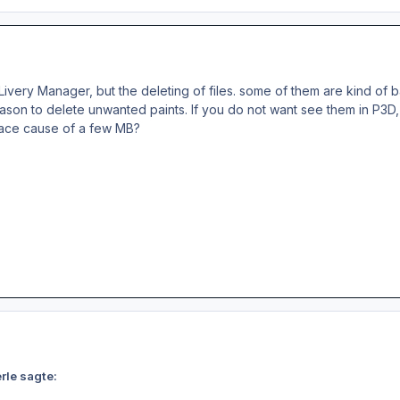
Livery Manager, but the deleting of files. some of them are kind of 
ason to delete unwanted paints. If you do not want see them in P3D, 
pace cause of a few MB?
rle sagte: