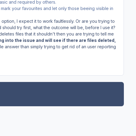
basic and required by others.
mark your favourites and let only those beeing visible in
option, I expect it to work faultlessly. Or are you trying to
 should try first, what the outcome will be, before I use it?
t deletes files that it shouldn't then you are trying to tell me
g into the issue and will see if there are files deleted,
 answer than simply trying to get rid of an user reporting