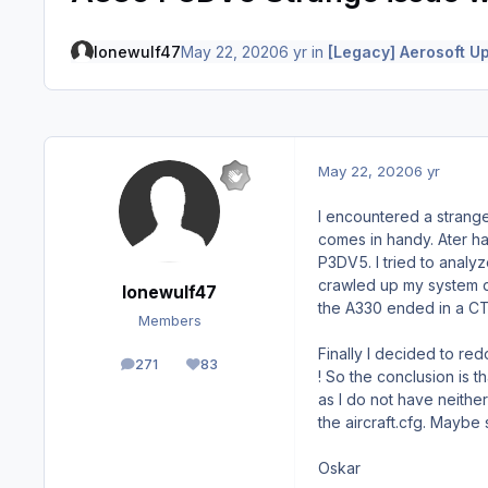
lonewulf47
May 22, 2020
6 yr
in
[Legacy] Aerosoft U
May 22, 2020
6 yr
I encountered a strange 
comes in handy. Ater ha
P3DV5. I tried to analy
crawled up my system du
lonewulf47
the A330 ended in a CT
Members
Finally I decided to redo
271
83
posts
Reputation
! So the conclusion is 
as I do not have neithe
the aircraft.cfg. Mayb
Oskar