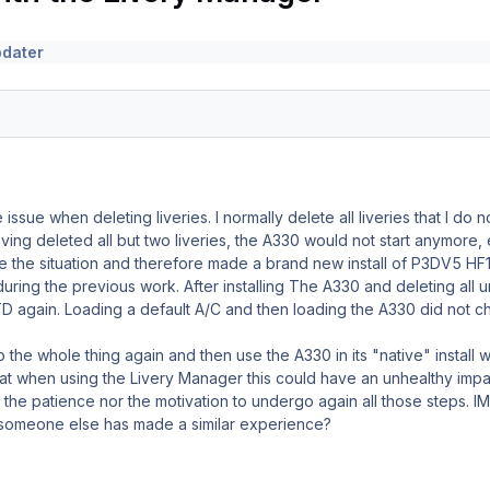
pdater
issue when deleting liveries. I normally delete all liveries that I d
ving deleted all but two liveries, the A330 would not start anymore,
ze the situation and therefore made a brand new install of P3DV5 H
ring the previous work. After installing The A330 and deleting all 
D again. Loading a default A/C and then loading the A330 did not c
 the whole thing again and then use the A330 in its "native" install wi
that when using the Livery Manager this could have an unhealthy im
r the patience nor the motivation to undergo again all those steps.
e someone else has made a similar experience?