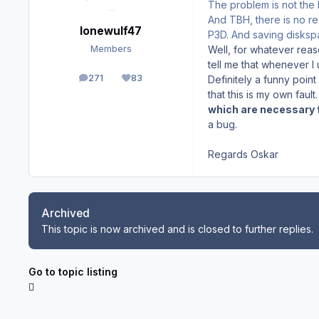
The problem is not the 
And TBH, there is no re
lonewulf47
P3D. And saving disks
Well, for whatever reaso
Members
tell me that whenever I
271
83
Definitely a funny point o
posts
Reputation
that this is my own fau
which are necessary f
a bug.
Regards Oskar
Archived
This topic is now archived and is closed to further replies.
Go to topic listing