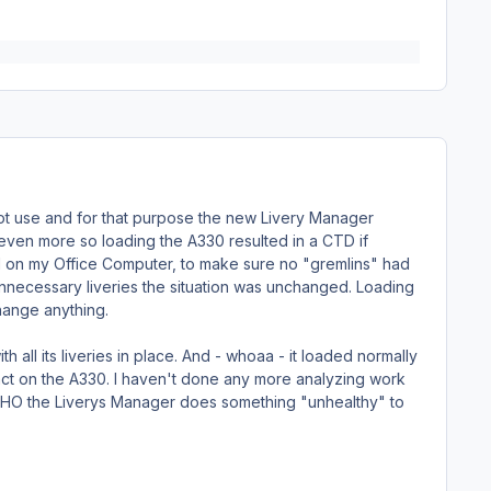
o not use and for that purpose the new Livery Manager
 even more so loading the A330 resulted in a CTD if
F1 on my Office Computer, to make sure no "gremlins" had
unnecessary liveries the situation was unchanged. Loading
hange anything.
th all its liveries in place. And - whoaa - it loaded normally
pact on the A330. I haven't done any more analyzing work
 IMHO the Liverys Manager does something "unhealthy" to