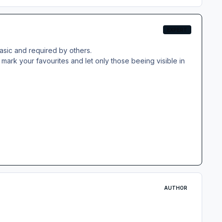
EXPERT
basic and required by others.
mark your favourites and let only those beeing visible in
AUTHOR