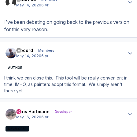
May 14, 2020
6 yr
I've been debating on going back to the previous version
for this very reason.
Author stats
Ripcord
Members
May 14, 2020
6 yr
AUTHOR
I think we can close this. This tool will be really convenient in
time, IMHO, as painters adopt this format. We simply aren't
there yet.
Author stats
Hans Hartmann
Developer
May 16, 2020
6 yr
DEVELOPER