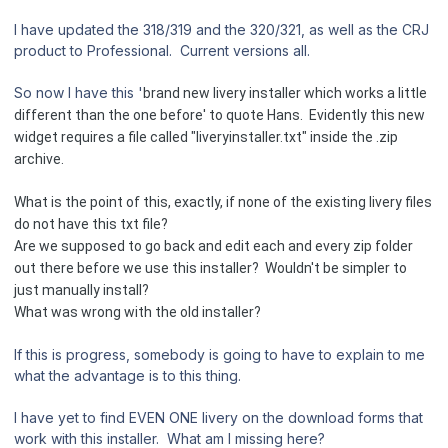
I have updated the 318/319 and the 320/321, as well as the CRJ
product to Professional. Current versions all.
So now I have this '
brand new livery installer which works a little
different than the one before' to quote Hans. Evidently this new
widget req
uires a file called "liveryinstaller.txt"
in
side the .zip
archi
ve.
What is the point of this, exactly, if none of the existing livery files
do not have this txt file?
Are we supposed to go back and edit each and every zip folder
out there before we use this installer? Wouldn't be simpler to
just manually install?
What was wrong with the old installer?
If this is progress, somebody is going to have to explain to me
what the advantage is to this thing.
I have yet to find EVEN ONE livery on the download forms that
work with this installer. What am I missing here?