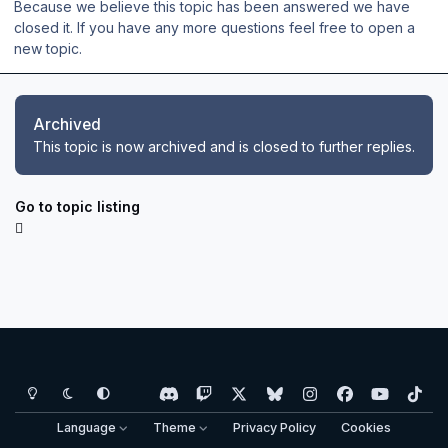
Because we believe this topic has been answered we have
closed it. If you have any more questions feel free to open a
new topic.
Archived
This topic is now archived and is closed to further replies.
Go to topic listing
Light Mode
Dark Mode
System Preference
d
t
x
b
i
f
y
t
i
w
l
n
a
o
i
Language
Theme
Privacy Policy
Cookies
s
i
u
s
c
u
k