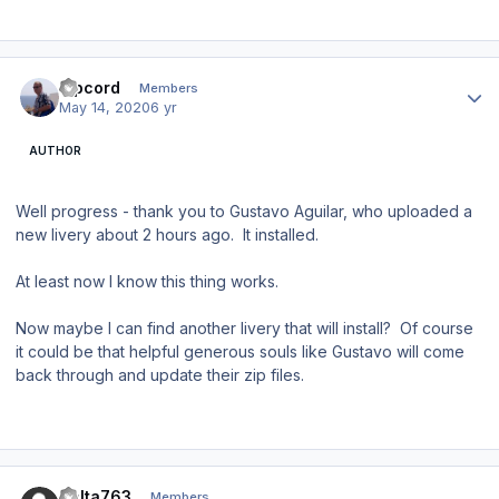
Author stats
Ripcord
Members
May 14, 2020
6 yr
AUTHOR
Well progress - thank you to Gustavo Aguilar, who uploaded a
new livery about 2 hours ago. It installed.
At least now I know this thing works.
Now maybe I can find another livery that will install? Of course
it could be that helpful generous souls like Gustavo will come
back through and update their zip files.
Author stats
Delta763
Members