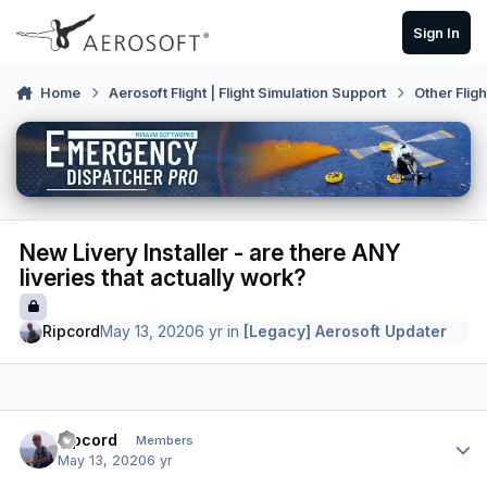
Skip to content
Sign In
Home
Aerosoft Flight | Flight Simulation Support
Other Flig
New Livery Installer - are there ANY
liveries that actually work?
Ripcord
May 13, 2020
6 yr
in
[Legacy] Aerosoft Updater
Author stats
Ripcord
Members
May 13, 2020
6 yr