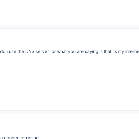
w do i use the DNS server...or what you are saying is that its my intern
 a connection issue.