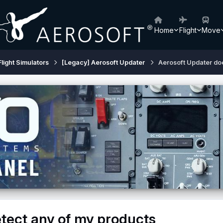
Home
Flight
Move
Flight Simulators
[Legacy] Aerosoft Updater
Aerosoft Updater doe
tect any of my products