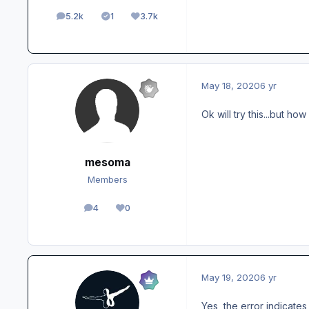
5.2k
1
3.7k
posts
Solutions
Reputation
May 18, 2020
6 yr
Ok will try this...but ho
mesoma
Members
4
0
posts
Reputation
May 19, 2020
6 yr
Yes, the error indicates