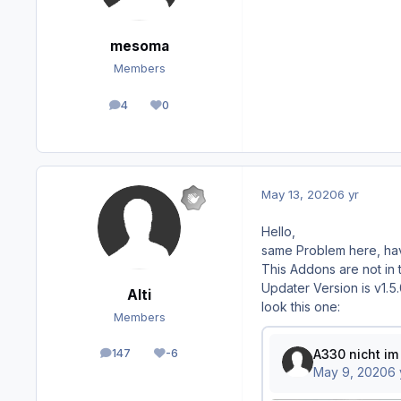
mesoma
Members
4
0
posts
Reputation
May 13, 2020
6 yr
Hello,
same Problem here, ha
This Addons are not in 
Updater Version is v1.5
Alti
look this one:
Members
147
-6
posts
Reputation