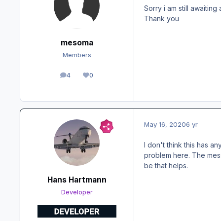
Sorry i am still awaiting
Thank you
mesoma
Members
4
0
posts
Reputation
May 16, 2020
6 yr
I don't think this has 
problem here. The mess
be that helps.
Hans Hartmann
Developer