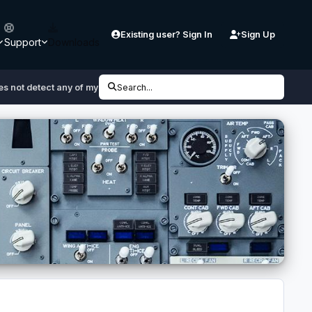
Existing user? Sign In
Sign Up
Support
Downloads
s not detect any of my products
Search...