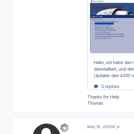
Thanks for Help
Thomas
May 16, 2020
6 yr