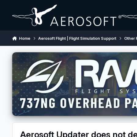
Skip to content
Home
Aerosoft Flight | Flight Simulation Support
Other 
Aerosoft Updater does not de