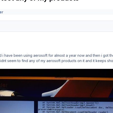
er
 have been using aerosoft for almost a year now and then i got the
didnt seem to find any of my aerosoft products on it and it keeps s