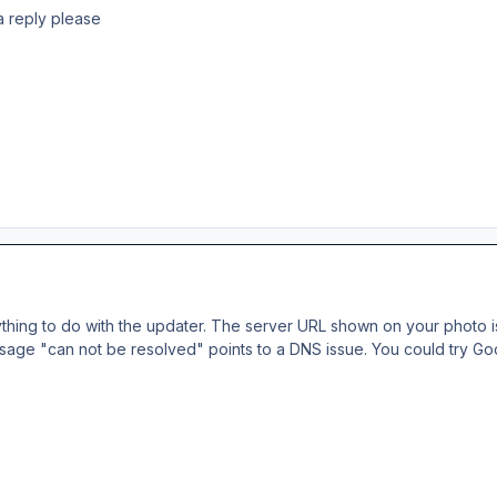
 a reply please
anything to do with the updater. The server URL shown on your photo i
age "can not be resolved" points to a DNS issue. You could try Goo