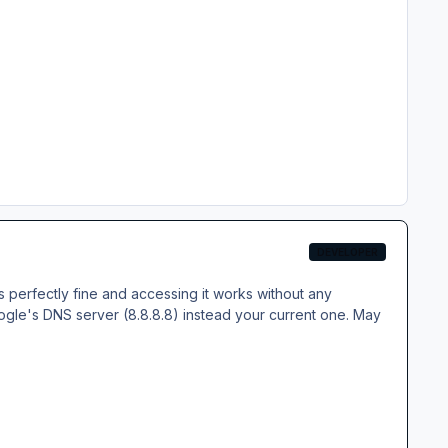
DEVELOPER
s perfectly fine and accessing it works without any
gle's DNS server (8.8.8.8) instead your current one. May