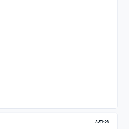
AUTHOR