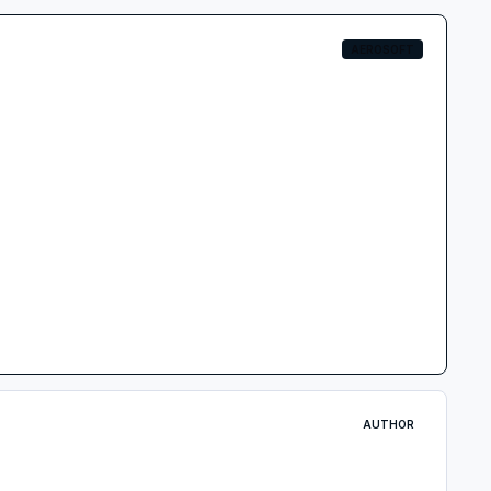
AEROSOFT
AUTHOR