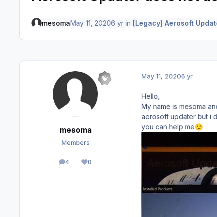
mesoma
May 11, 2020
6 yr
in
[Legacy] Aerosoft Updat
May 11, 2020
6 yr
Hello,
My name is mesoma and i
aerosoft updater but i 
you can help me
🙂
mesoma
Members
4
0
posts
Reputation