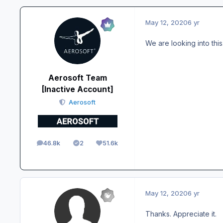
May 12, 2020
6 yr
We are looking into this
Aerosoft Team
[Inactive Account]
Aerosoft
46.8k
2
51.6k
posts
Solutions
Reputation
May 12, 2020
6 yr
Thanks. Appreciate it.