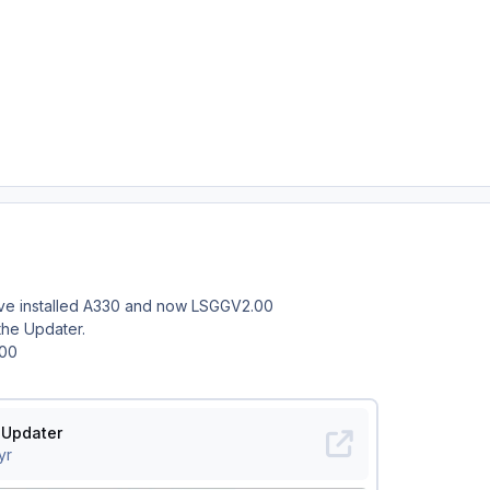
ve installed A330 and now LSGGV2.00
the Updater.
.00