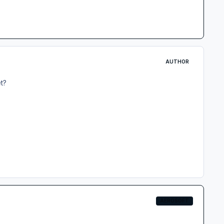
AUTHOR
et?
AEROSOFT