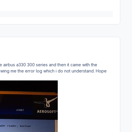
 airbus a330 300 series and then it came with the
howing me the error log which i do not understand. Hope