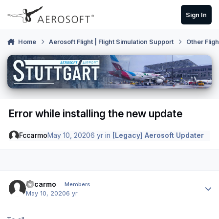
Skip to content
Sign In
Home
Aerosoft Flight | Flight Simulation Support
Other Flig
Error while installing the new update
Fccarmo
May 10, 2020
6 yr
in
[Legacy] Aerosoft Updater
Author stats
Fccarmo
Members
May 10, 2020
6 yr