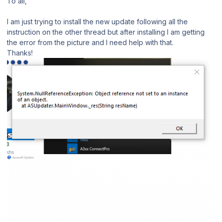
To all,
I am just trying to install the new update following all the
instruction on the other thread but after installing I am getting
the error from the picture and I need help with that.
Thanks!