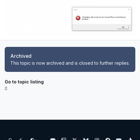
Archived
This topic is now archived and is closed to further replies.
Go to topic listing
Light Mode
Dark Mode
System Preference
d
t
x
b
i
f
y
t