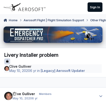
Skip to content
Sign In
Home
Aerosoft Flight | Flight Simulation Support
Other Flig
Livery Installer problem
Clive Gulliver
May 10, 2020
6 yr
in
[Legacy] Aerosoft Updater
Author stats
Clive Gulliver
Members
May 10, 2020
6 yr