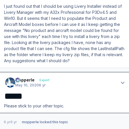
I just found out that I should be using Livery Installer instead of
Livery Manager with my A32x Professional for P3Dv4.5 and
Win10. But it seems that I need to populate the Product and
Aircraft Model boxes before I can use it as I keep getting the
message "No product and aircraft model could be found for
use with this livery" each time I try to install a livery from a zip
file. Looking at the livery packages I have, none has any
product file that I can see. The cfg file shows the LastInstallPath
as the folder where I keep my livery zip files, if that is relevant.
Any suggestions what I should do?
Author stats
mopperle
Expert
May 10, 2020
6 yr
EXPERT
Please stick to your other topic.
6 yr
6 yr
mopperle
locked this topic