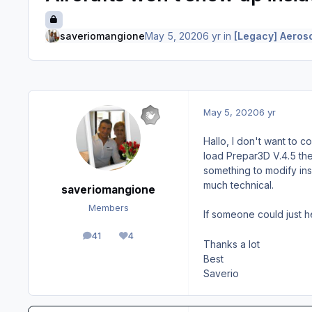
saveriomangione
May 5, 2020
6 yr
in
[Legacy] Aeroso
May 5, 2020
6 yr
Hallo, I don't want to c
load Prepar3D V.4.5 the 
something to modify insi
much technical.
saveriomangione
Members
If someone could just 
41
4
posts
Reputation
Thanks a lot
Best
Saverio