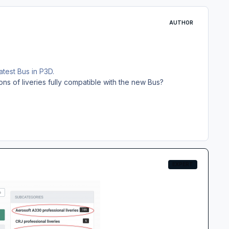
AUTHOR
atest Bus in P3D.
s of liveries fully compatible with the new Bus?
EXPERT