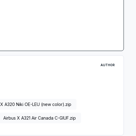
AUTHOR
 X A320 Niki OE-LEU (new color).zip
Airbus X A321 Air Canada C-GIUF.zip