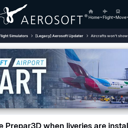
Home
Flight
Move
Flight Simulators
[Legacy] Aerosoft Updater
Aircrafts won't show 
e Prepar3D when liveries are insta