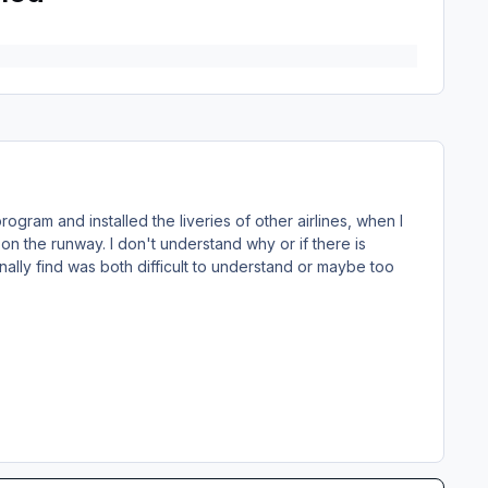
rogram and installed the liveries of other airlines, when I
on the runway. I don't understand why or if there is
nally find was both difficult to understand or maybe too