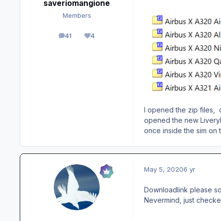
saveriomangione
Members
41
4
posts
Reputation
I opened the zip files, 
opened the new LiveryIn
once inside the sim on 
May 5, 2020
6 yr
Downloadlink please so 
Nevermind, just checked 