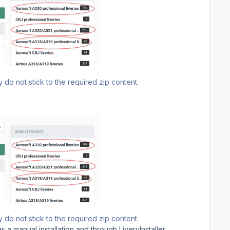
 do not stick to the required zip content.
 do not stick to the required zip content.
 a manual installation and through LiveryInstaller