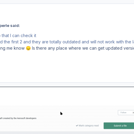
erle said:
that I can check it
the first 2 and they are totally outdated and will not work with the l
tting me know
Is there any place where we can get updated version
😞