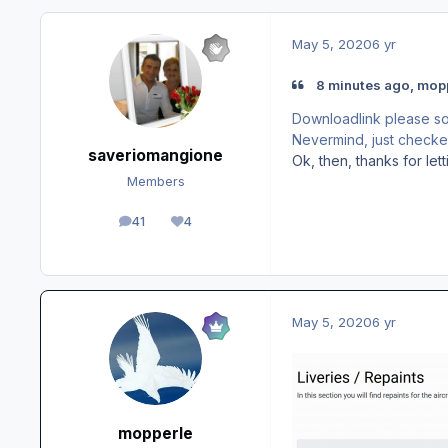
May 5, 2020
6 yr
8 minutes ago, mopp
Downloadlink please so 
Nevermind, just checked 
saveriomangione
Ok, then, thanks for le
Members
41
4
posts
Reputation
May 5, 2020
6 yr
mopperle