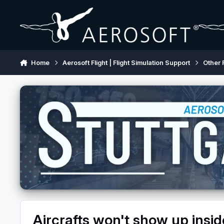
Skip to content
Home
Aerosoft Flight | Flight Simulation Support
Other 
Aircrafts won't show up insid