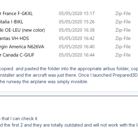
copied and pasted the folder into the appropriate airbus folder, copie
staller and the aircraft was just there. Once I launched Prepared3D
the runway the airplane was simply invisible.
that I can check it
the first 2 and they are totally outdated and will not work with the l