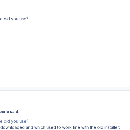
le did you use?
erle said:
le did you use?
I downloaded and which used to work fine with the old installer: