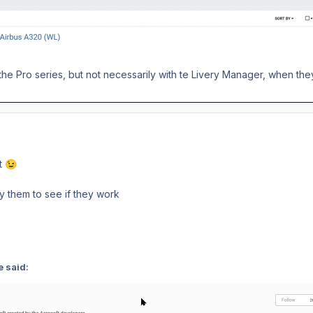
he Pro series, but not necessarily with te Livery Manager, when they
nt
😉
ry them to see if they work
e said: