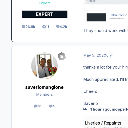
Expert
26.8k
11
4.2k
posts
Solutions
Reputation
They should work with t
May 5, 2020
6 yr
thanks a lot for your hi
Much appreciated. I'll t
saveriomangione
Cheers
Members
Saverio
41
4
posts
Reputation
1 hour ago, mopperl