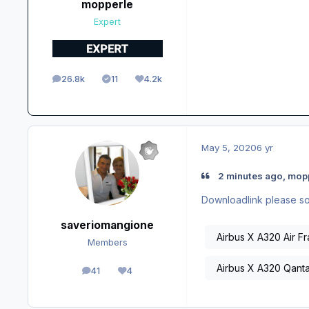
mopperle
Expert
26.8k
11
4.2k
posts
Solutions
Reputation
May 5, 2020
6 yr
2 minutes ago, mopp
Downloadlink please so 
saveriomangione
Airbus X A320 Air F
Members
Airbus X A320 Qant
41
4
posts
Reputation