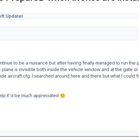
ft Updater
ontinue to be a nuisance but after having finally managed to run the p
plane is invisible both inside the vehicle window and at the gate or 
de aircraft.cfg. I searched around here and there but what I could fi
help it'd be much appreciated
🙂