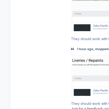
They should work with t
1 hour ago, mopperl
They should work with t
Just for a feedback: non