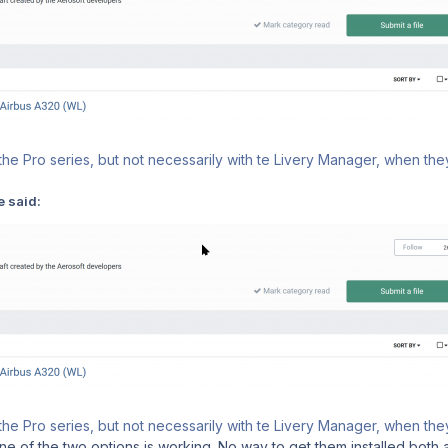
he Pro series, but not necessarily with te Livery Manager, when they
e said:
he Pro series, but not necessarily with te Livery Manager, when they
e of the two options is working. No way to get them installed both as