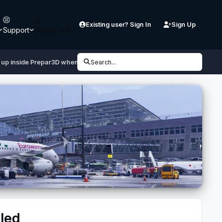
Existing user? Sign In
Sign Up
Support
Downloads
up inside Prepar3D when liveries are installed
Search...
lled