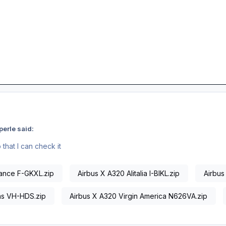
erle said:
that I can check it
rance F-GKXL.zip
Airbus X A320 Alitalia I-BIKL.zip
Airbus
as VH-HDS.zip
Airbus X A320 Virgin America N626VA.zip