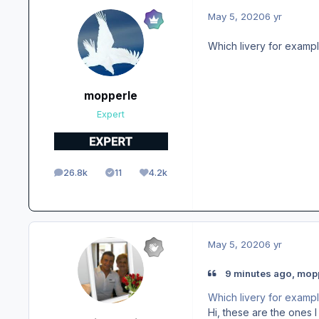
May 5, 2020
6 yr
Which livery for examp
mopperle
Expert
26.8k
11
4.2k
posts
Solutions
Reputation
May 5, 2020
6 yr
9 minutes ago, mopp
Which livery for examp
Hi, these are the ones 