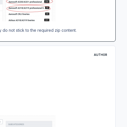
 do not stick to the required zip content.
AUTHOR