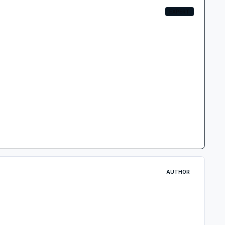
EXPERT
AUTHOR