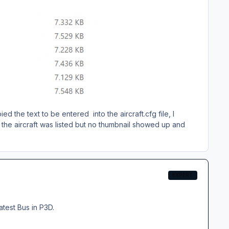
d the text to be entered into the aircraft.cfg file, I
 the aircraft was listed but no thumbnail showed up and
EXPERT
atest Bus in P3D.