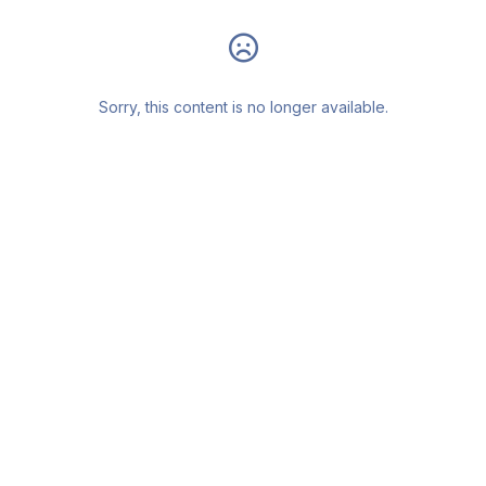
Sorry, this content is no longer available.