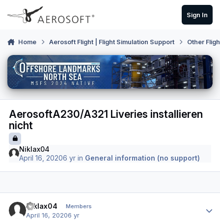
Skip to content
Sign In
Home
Aerosoft Flight | Flight Simulation Support
Other Flig
AerosoftA230/A321 Liveries installieren
nicht
Niklax04
April 16, 2020
6 yr
in
General information (no support)
Author stats
Niklax04
Members
April 16, 2020
6 yr