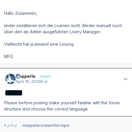
Hallo Zusammen,
leider installieren sich die Liveries nicht. Weder manuell noch
über den als Admin ausgeführten Livery Manager.
Vielleicht hat ja jemand eine Lösung
MFG
Author stats
mopperle
Expert
April 16, 2020
6 yr
EXPERT
Please before posting make yourself familiar with the forum
structure and choose the correct language
6 yr
6 yr
mopperle
locked this topic