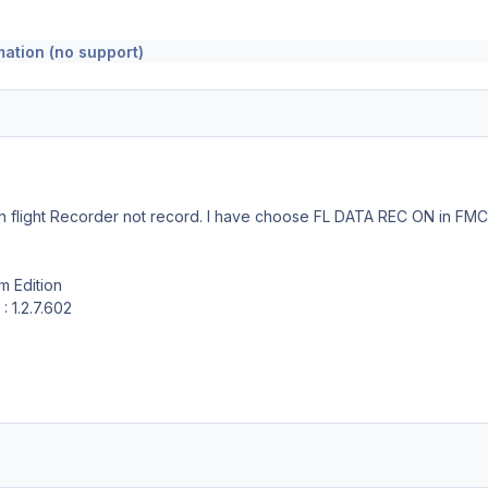
mation (no support)
ith flight Recorder not record. I have choose FL DATA REC ON in FM
am Edition
: 1.2.7.602