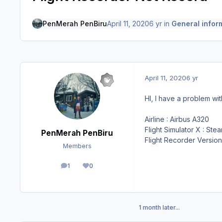
PenMerah PenBiru
April 11, 2020
6 yr
in
General infor
April 11, 2020
6 yr
HI, I have a problem w
Airline : Airbus A320
Flight Simulator X : Ste
PenMerah PenBiru
Flight Recorder Version 
Members
1
0
posts
Reputation
1 month later...