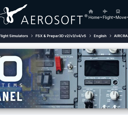
Home
Flight
Move
Flight Simulators
FSX & Prepar3D v2/v3/v4/v5
English
AIRCRA