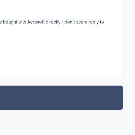
 bought with Aerosoft directly. I don't see a reply to