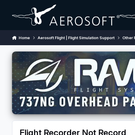
Skip to content
Home
Aerosoft Flight | Flight Simulation Support
Other 
Flight Recorder Not Record