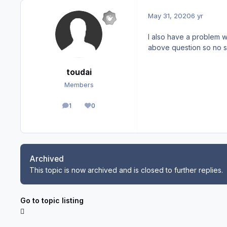
May 31, 2020
6 yr
I also have a problem wi
above question so no s
toudai
Members
1
0
posts
Reputation
Archived
This topic is now archived and is closed to further replies.
Go to topic listing