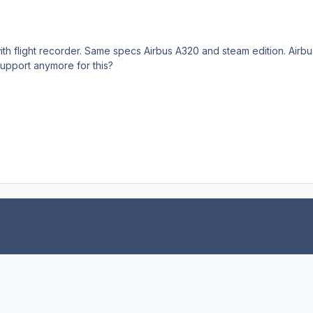
th flight recorder. Same specs Airbus A320 and steam edition. Airbus
upport anymore for this?