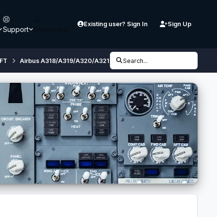
Existing user? Sign In
Sign Up
Support
Downloads
FT
Airbus A318/A319/A320/A321 (32 bit, FSX/ P3D V3) - Developmen
Search...