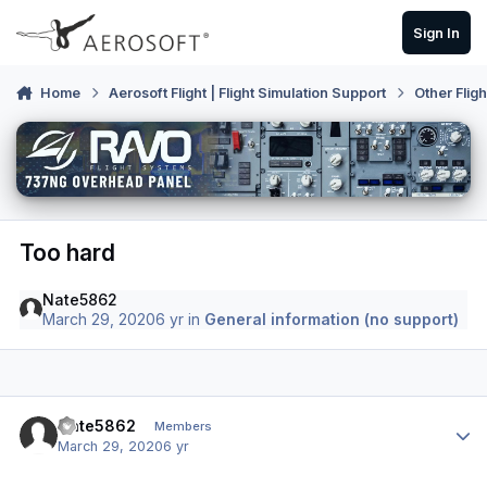
Skip to content
Sign In
Home
Aerosoft Flight | Flight Simulation Support
Other Flig
Too hard
Nate5862
March 29, 2020
6 yr
in
General information (no support)
Author stats
Nate5862
Members
March 29, 2020
6 yr