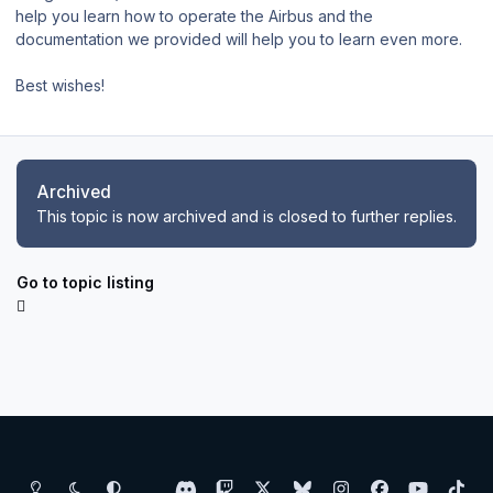
help you learn how to operate the Airbus and the
documentation we provided will help you to learn even more.
Best wishes!
Archived
This topic is now archived and is closed to further replies.
Go to topic listing
Light Mode
Dark Mode
System Preference
d
t
x
b
i
f
y
t