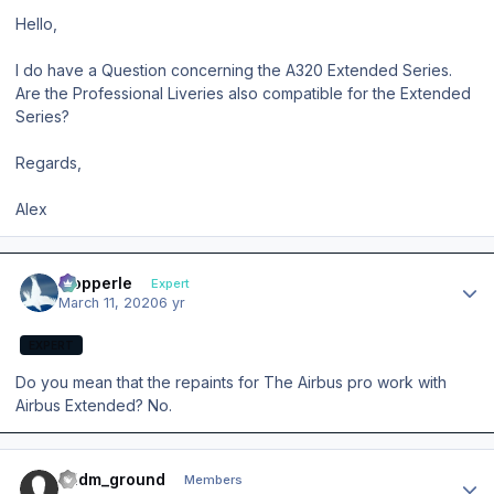
Hello,
I do have a Question concerning the A320 Extended Series.
Are the Professional Liveries also compatible for the Extended
Series?
Regards,
Alex
Author stats
mopperle
Expert
March 11, 2020
6 yr
EXPERT
Do you mean that the repaints for The Airbus pro work with
Airbus Extended? No.
Author stats
eddm_ground
Members