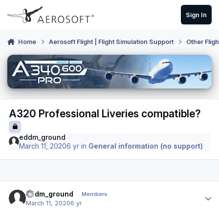
Skip to content
Sign In
Home
Aerosoft Flight | Flight Simulation Support
Other Flig
A320 Professional Liveries compatible?
eddm_ground
March 11, 2020
6 yr
in
General information (no support)
Author stats
eddm_ground
Members
March 11, 2020
6 yr