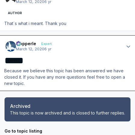
March 12, 2020
6 yr
AUTHOR
That´s what i meant. Thank you
Author stats
mopperle
Expert
March 12, 2020
6 yr
EXPERT
Because we believe this topic has been answered we have
closed it. If you have any more questions feel free to open a
new topic.
Archived
This topic is now archived and is closed to further replies.
Go to topic listing